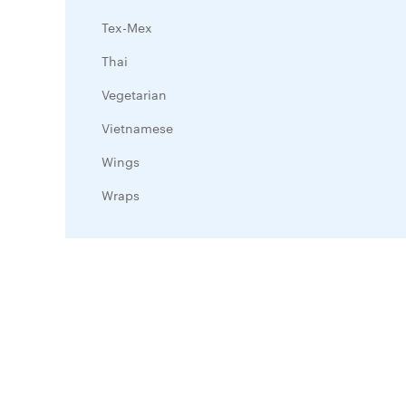
Tex-Mex
Thai
Vegetarian
Vietnamese
Wings
Wraps