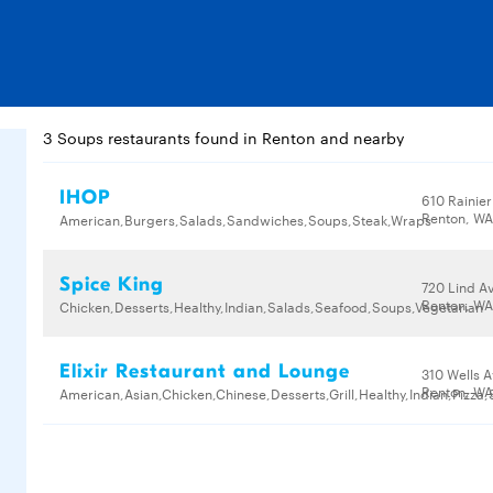
3 Soups restaurants found in Renton and nearby
IHOP
610 Rainier
Renton, WA
American,Burgers,Salads,Sandwiches,Soups,Steak,Wraps
Spice King
720 Lind A
Renton, WA
Chicken,Desserts,Healthy,Indian,Salads,Seafood,Soups,Vegetarian
Elixir Restaurant and Lounge
310 Wells 
Renton, WA
American,Asian,Chicken,Chinese,Desserts,Grill,Healthy,Indian,Pizz