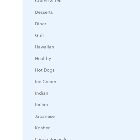
Coffee & Tea
Desserts
Diner
Grill
Hawaiian
Healthy
Hot Dogs
Ice Cream
Indian
Italian
Japanese
Kosher
Lunch Specials