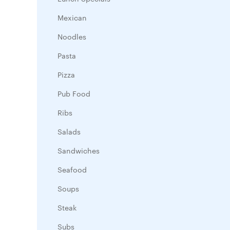
Mexican
Noodles
Pasta
Pizza
Pub Food
Ribs
Salads
Sandwiches
Seafood
Soups
Steak
Subs