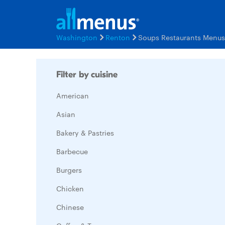
Washington
Renton
Soups Restaurants Menus
Filter by cuisine
American
Asian
Bakery & Pastries
Barbecue
Burgers
Chicken
Chinese