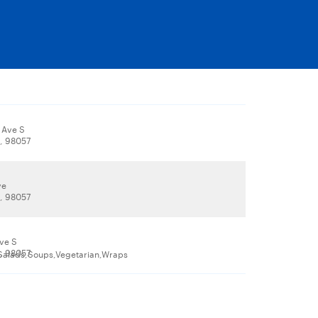
 Ave S
, 98057
ve
, 98057
Ave S
, 98057
a,Salads,Soups,Vegetarian,Wraps