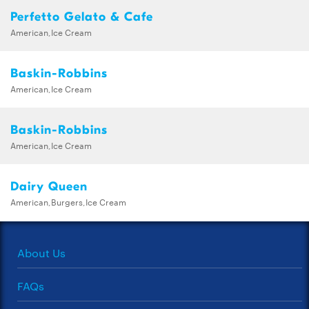
Perfetto Gelato & Cafe
American,Ice Cream
Baskin-Robbins
American,Ice Cream
Baskin-Robbins
American,Ice Cream
Dairy Queen
American,Burgers,Ice Cream
About Us
FAQs