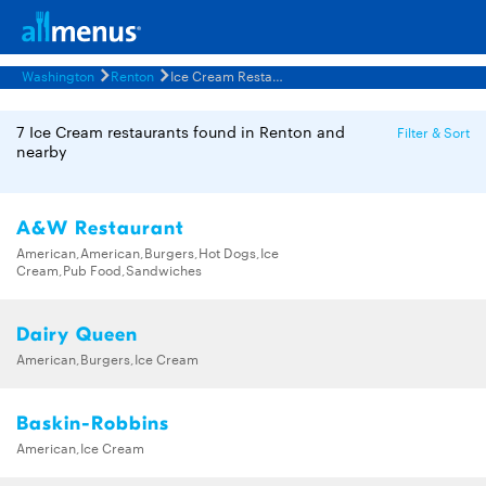
Washington
Renton
Ice Cream Restaurants Menus
7 Ice Cream restaurants found in Renton and
Filter & Sort
nearby
A&W Restaurant
American,American,Burgers,Hot Dogs,Ice
Cream,Pub Food,Sandwiches
Dairy Queen
American,Burgers,Ice Cream
Baskin-Robbins
American,Ice Cream