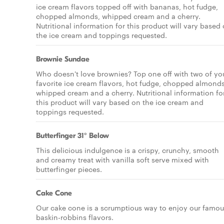
ice cream flavors topped off with bananas, hot fudge,
chopped almonds, whipped cream and a cherry.
Nutritional information for this product will vary based
the ice cream and toppings requested.
Brownie Sundae
Who doesn't love brownies? Top one off with two of yo
favorite ice cream flavors, hot fudge, chopped almonds
whipped cream and a cherry. Nutritional information fo
this product will vary based on the ice cream and
toppings requested.
Butterfinger 31° Below
This delicious indulgence is a crispy, crunchy, smooth
and creamy treat with vanilla soft serve mixed with
butterfinger pieces.
Cake Cone
Our cake cone is a scrumptious way to enjoy our famou
baskin-robbins flavors.