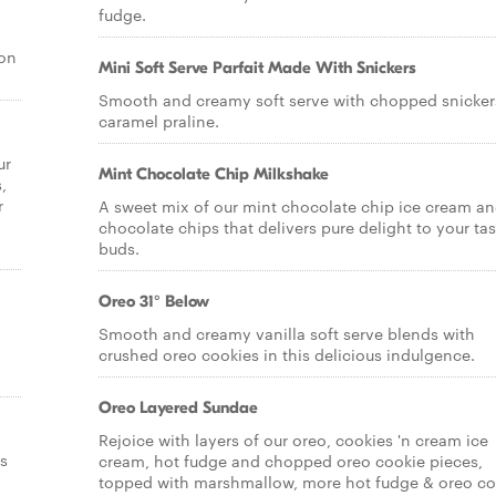
fudge.
 on
Mini Soft Serve Parfait Made With Snickers
Smooth and creamy soft serve with chopped snicker
caramel praline.
ur
Mint Chocolate Chip Milkshake
,
r
A sweet mix of our mint chocolate chip ice cream a
chocolate chips that delivers pure delight to your tas
buds.
Oreo 31° Below
Smooth and creamy vanilla soft serve blends with
crushed oreo cookies in this delicious indulgence.
Oreo Layered Sundae
Rejoice with layers of our oreo, cookies 'n cream ice
s
cream, hot fudge and chopped oreo cookie pieces,
topped with marshmallow, more hot fudge & oreo co