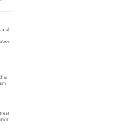
amel,
ation
this
eam
treat
swirl