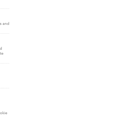
s and
nd
te
okie