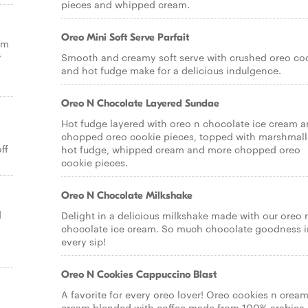
pieces and whipped cream.
Oreo Mini Soft Serve Parfait
om
y
Smooth and creamy soft serve with crushed oreo co
and hot fudge make for a delicious indulgence.
Oreo N Chocolate Layered Sundae
Hot fudge layered with oreo n chocolate ice cream 
chopped oreo cookie pieces, topped with marshmal
ff
hot fudge, whipped cream and more chopped oreo
cookie pieces.
Oreo N Chocolate Milkshake
d
Delight in a delicious milkshake made with our oreo 
chocolate ice cream. So much chocolate goodness i
every sip!
Oreo N Cookies Cappuccino Blast
A favorite for every oreo lover! Oreo cookies n cream
cream blended with coffee made from 100% arabica