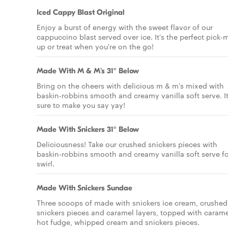
Iced Cappy Blast Original
Enjoy a burst of energy with the sweet flavor of our
cappuccino blast served over ice. It's the perfect pick-
up or treat when you're on the go!
Made With M & M's 31° Below
Bring on the cheers with delicious m & m's mixed with
baskin-robbins smooth and creamy vanilla soft serve. It
sure to make you say yay!
Made With Snickers 31° Below
Deliciousness! Take our crushed snickers pieces with
baskin-robbins smooth and creamy vanilla soft serve fo
swirl.
Made With Snickers Sundae
Three scoops of made with snickers ice cream, crushed
snickers pieces and caramel layers, topped with carame
hot fudge, whipped cream and snickers pieces.