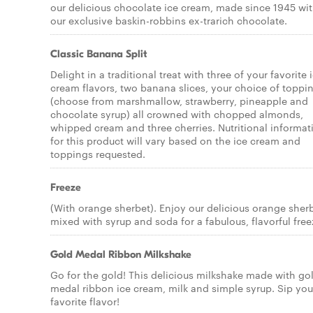
our delicious chocolate ice cream, made since 1945 wi
our exclusive baskin-robbins ex-trarich chocolate.
Classic Banana Split
Delight in a traditional treat with three of your favorite 
cream flavors, two banana slices, your choice of toppi
(choose from marshmallow, strawberry, pineapple and
chocolate syrup) all crowned with chopped almonds,
whipped cream and three cherries. Nutritional informat
for this product will vary based on the ice cream and
toppings requested.
Freeze
(With orange sherbet). Enjoy our delicious orange sher
mixed with syrup and soda for a fabulous, flavorful free
Gold Medal Ribbon Milkshake
Go for the gold! This delicious milkshake made with go
medal ribbon ice cream, milk and simple syrup. Sip you
favorite flavor!