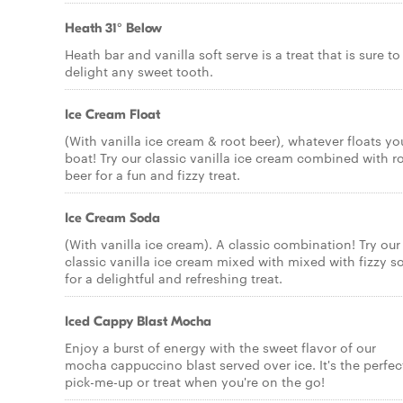
Heath 31° Below
Heath bar and vanilla soft serve is a treat that is sure to
delight any sweet tooth.
Ice Cream Float
(With vanilla ice cream & root beer), whatever floats yo
boat! Try our classic vanilla ice cream combined with r
beer for a fun and fizzy treat.
Ice Cream Soda
(With vanilla ice cream). A classic combination! Try our
classic vanilla ice cream mixed with mixed with fizzy s
for a delightful and refreshing treat.
Iced Cappy Blast Mocha
Enjoy a burst of energy with the sweet flavor of our
mocha cappuccino blast served over ice. It's the perfec
pick-me-up or treat when you're on the go!