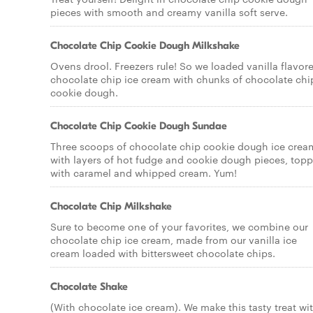
pieces with smooth and creamy vanilla soft serve.
Chocolate Chip Cookie Dough Milkshake
Ovens drool. Freezers rule! So we loaded vanilla flavor
chocolate chip ice cream with chunks of chocolate chi
cookie dough.
Chocolate Chip Cookie Dough Sundae
Three scoops of chocolate chip cookie dough ice crea
with layers of hot fudge and cookie dough pieces, top
with caramel and whipped cream. Yum!
Chocolate Chip Milkshake
Sure to become one of your favorites, we combine our
chocolate chip ice cream, made from our vanilla ice
cream loaded with bittersweet chocolate chips.
Chocolate Shake
(With chocolate ice cream). We make this tasty treat wi