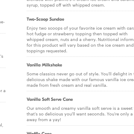
syrup, topped off with whipped cream.
Two-Scoop Sundae
me-
Enjoy two scoops of your favorite ice cream with car
hot fudge or strawberry topping then topped with
whipped cream, nuts and a cherry. Nutritional inform
for this product will vary based on the ice cream and
toppings requested.
's
Vanilla Milkshake
Some classics never go out of style. You'll delight in 
delicious shake made with our famous vanilla ice cr
made from fresh cream and real vanilla.
r a
Vanilla Soft Serve Cone
Our smooth and creamy vanilla soft serve is a sweet 
that's so delicious you'll want seconds. You're only a 
away from a yay!
l,
Waffle Cone