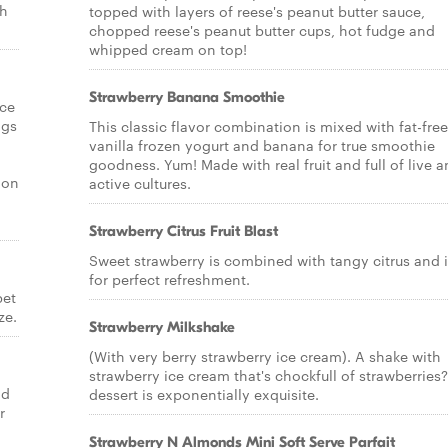
th
topped with layers of reese's peanut butter sauce,
chopped reese's peanut butter cups, hot fudge and
whipped cream on top!
Strawberry Banana Smoothie
ice
ngs
This classic flavor combination is mixed with fat-free
vanilla frozen yogurt and banana for true smoothie
goodness. Yum! Made with real fruit and full of live 
ion
active cultures.
Strawberry Citrus Fruit Blast
Sweet strawberry is combined with tangy citrus and 
for perfect refreshment.
bet
ze.
Strawberry Milkshake
(With very berry strawberry ice cream). A shake with
strawberry ice cream that's chockfull of strawberries?
ld
dessert is exponentially exquisite.
r
Strawberry N Almonds Mini Soft Serve Parfait