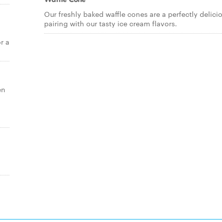
Our freshly baked waffle cones are a perfectly delici
pairing with our tasty ice cream flavors.
r a
en