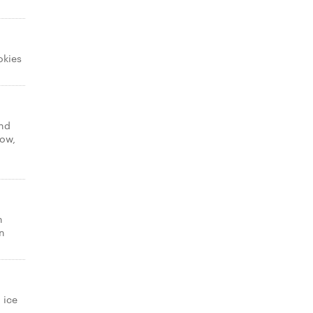
okies
and
low,
n
n
 ice