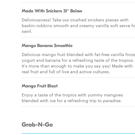
Made With Snickers 31° Below
Deliciousness! Take our crushed snickers pieces with
baskin-robbins smooth and creamy vanilla soft serve fo
swirl.
Mango Banana Smoothie
Delicious mango fruit blended with fat-free vanilla froz
yogurt and banana for a refreshing taste of the tropics.
It's more than enough to make you say yay! Made with
real fruit and full of live and active cultures.
Mango Fruit Blast
Enjoy a taste of the tropics with yummy mangoes
blended with ice for a refreshing trip to paradise.
Grab-N-Go