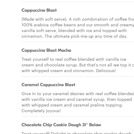
Cappuccino Blast
(Made with soft serve). A rich combination of coffee fr
100% arabica coffee beans and our smooth and cream
vanilla soft serve, blended with ice and topped with
cinnamon. The ultimate pick-me-up any time of day.
Cappuccino Blast Mocha
Treat yourself to real coffee blended with vanilla ice
cream and chocolate syrup. But that's not all we top it o
with whipped cream and cinnamon. Delicious!
Caramel Cappuccino Blast
Give in to your caramel desires with real coffee blende
with vanilla ice cream and caramel syrup, then topped
with whipped cream and caramel praline topping.
Completely joyous!
Chocolate Chip Cookie Dough 31° Below
Treat yourself! Delight in chocolate chip cookie dough