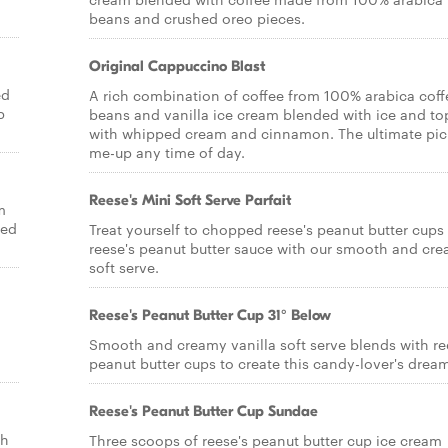
beans and crushed oreo pieces.
Original Cappuccino Blast
ed
A rich combination of coffee from 100% arabica coff
p
beans and vanilla ice cream blended with ice and t
with whipped cream and cinnamon. The ultimate pic
me-up any time of day.
Reese's Mini Soft Serve Parfait
m
ped
Treat yourself to chopped reese's peanut butter cups
reese's peanut butter sauce with our smooth and cr
soft serve.
Reese's Peanut Butter Cup 31° Below
Smooth and creamy vanilla soft serve blends with re
peanut butter cups to create this candy-lover's drea
Reese's Peanut Butter Cup Sundae
th
Three scoops of reese's peanut butter cup ice cream