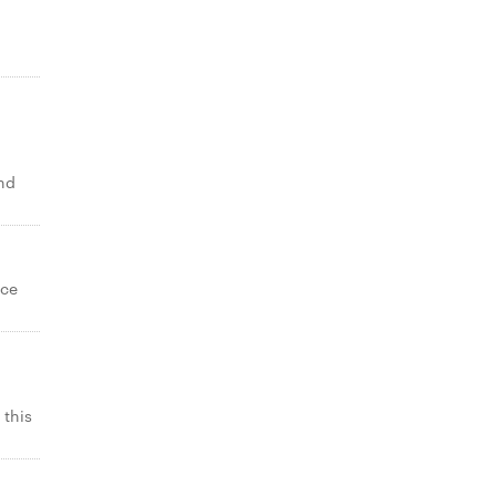
and
ice
 this