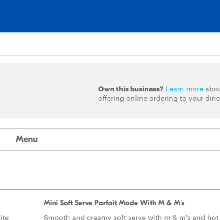
Own this business?
Learn more
abo
offering online ordering to your dine
Menu
Mini Soft Serve Parfait Made With M & M's
ite
Smooth and creamy soft serve with m & m's and hot