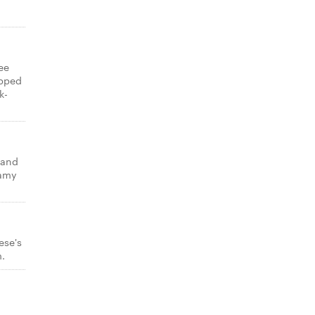
ee
opped
k-
 and
eamy
ese's
m.