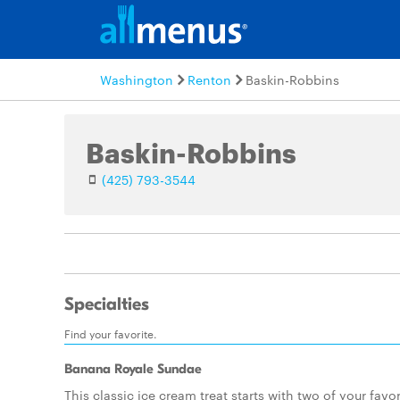
Washington
Renton
Baskin-Robbins
Baskin-Robbins
(425) 793-3544
Specialties
Find your favorite.
Banana Royale Sundae
This classic ice cream treat starts with two of your favor