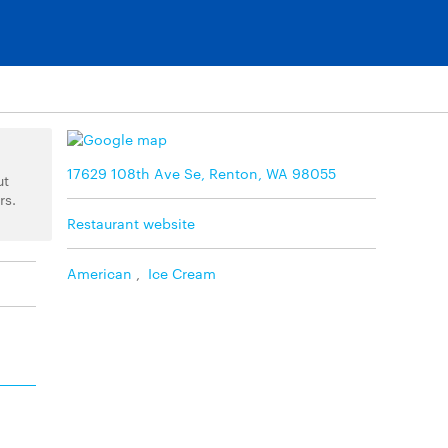
17629 108th Ave Se, Renton, WA 98055
ut
rs.
Restaurant website
American
,
Ice Cream