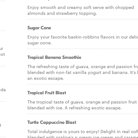
Enjoy smooth and creamy soft serve with chopped
almonds and strawberry topping.
Sugar Cone
Enjoy your favorite baskin-robbins flavors in our deli
sugar cone.
ur
oot
Tropical Banana Smoothie
The refreshing taste of guava, orange and passion fru
blended with non-fat vanilla yogurt and banana. It's 
an exotic escape.
oda
Tropical Fruit Blast
The tropical taste of guava, orange and passion fruit
blended with ice. A refreshing exotic escape.
Turtle Cappuccino Blast
t
Total indulgence is yours to enjoy! Delight in real cof
blended with praline's n cream ice cream and caram