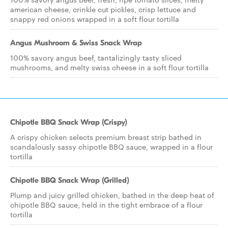
american cheese, crinkle cut pickles, crisp lettuce and
snappy red onions wrapped in a soft flour tortilla
Angus Mushroom & Swiss Snack Wrap
100% savory angus beef, tantalizingly tasty sliced
mushrooms, and melty swiss cheese in a soft flour tortilla
Chipotle BBQ Snack Wrap (Crispy)
A crispy chicken selects premium breast strip bathed in
scandalously sassy chipotle BBQ sauce, wrapped in a flour
tortilla
Chipotle BBQ Snack Wrap (Grilled)
Plump and juicy grilled chicken, bathed in the deep heat of
chipotle BBQ sauce, held in the tight embrace of a flour
tortilla