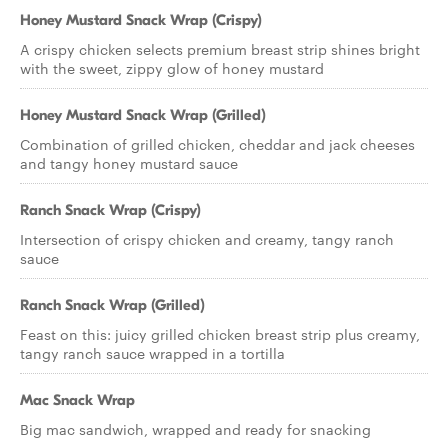
Honey Mustard Snack Wrap (Crispy)
A crispy chicken selects premium breast strip shines bright
with the sweet, zippy glow of honey mustard
Honey Mustard Snack Wrap (Grilled)
Combination of grilled chicken, cheddar and jack cheeses
and tangy honey mustard sauce
Ranch Snack Wrap (Crispy)
Intersection of crispy chicken and creamy, tangy ranch
sauce
Ranch Snack Wrap (Grilled)
Feast on this: juicy grilled chicken breast strip plus creamy,
tangy ranch sauce wrapped in a tortilla
Mac Snack Wrap
Big mac sandwich, wrapped and ready for snacking