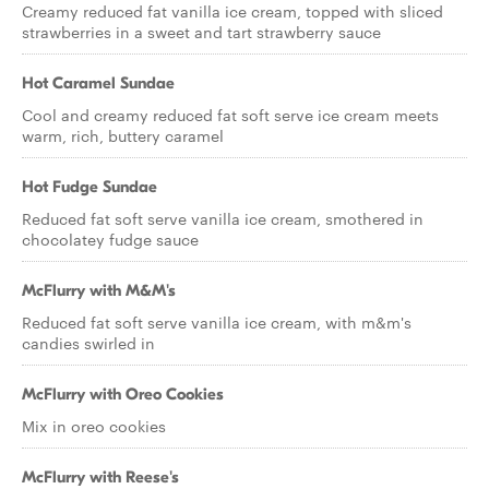
Creamy reduced fat vanilla ice cream, topped with sliced
strawberries in a sweet and tart strawberry sauce
Hot Caramel Sundae
Cool and creamy reduced fat soft serve ice cream meets
warm, rich, buttery caramel
Hot Fudge Sundae
Reduced fat soft serve vanilla ice cream, smothered in
chocolatey fudge sauce
McFlurry with M&M's
Reduced fat soft serve vanilla ice cream, with m&m's
candies swirled in
McFlurry with Oreo Cookies
Mix in oreo cookies
McFlurry with Reese's