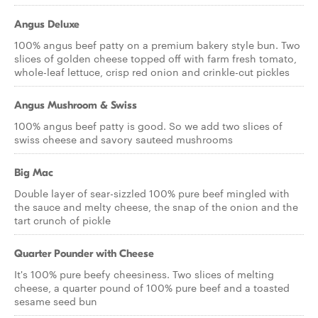
Angus Deluxe
100% angus beef patty on a premium bakery style bun. Two
slices of golden cheese topped off with farm fresh tomato,
whole-leaf lettuce, crisp red onion and crinkle-cut pickles
Angus Mushroom & Swiss
100% angus beef patty is good. So we add two slices of
swiss cheese and savory sauteed mushrooms
Big Mac
Double layer of sear-sizzled 100% pure beef mingled with
the sauce and melty cheese, the snap of the onion and the
tart crunch of pickle
Quarter Pounder with Cheese
It's 100% pure beefy cheesiness. Two slices of melting
cheese, a quarter pound of 100% pure beef and a toasted
sesame seed bun