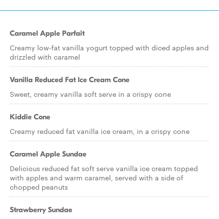
Caramel Apple Parfait
Creamy low-fat vanilla yogurt topped with diced apples and
drizzled with caramel
Vanilla Reduced Fat Ice Cream Cone
Sweet, creamy vanilla soft serve in a crispy cone
Kiddie Cone
Creamy reduced fat vanilla ice cream, in a crispy cone
Caramel Apple Sundae
Delicious reduced fat soft serve vanilla ice cream topped
with apples and warm caramel, served with a side of
chopped peanuts
Strawberry Sundae