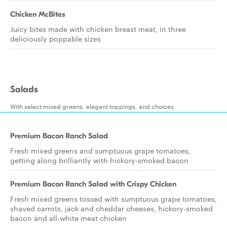
Chicken McBites
Juicy bites made with chicken breast meat, in three
deliciously poppable sizes
Salads
With select mixed greens, elegant toppings, and choices
Premium Bacon Ranch Salad
Fresh mixed greens and sumptuous grape tomatoes,
getting along brilliantly with hickory-smoked bacon
Premium Bacon Ranch Salad with Crispy Chicken
Fresh mixed greens tossed with sumptuous grape tomatoes,
shaved carrots, jack and cheddar cheeses, hickory-smoked
bacon and all-white meat chicken