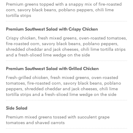
Premium greens topped with a snappy mix of fire-roasted
corn, savory black beans, poblano peppers, chili lime
tortilla strips
Premium Southwest Salad with Crispy Chicken
Crispy chicken, fresh mixed greens, oven-roasted tomatoes,
fire-roasted corn, savory black beans, poblano peppers,
shredded cheddar and jack cheeses, chili lime tortilla strips
and a fresh-sliced lime wedge on the side
Premium Southwest Salad with Grilled Chicken
Fresh-grilled chicken, fresh mixed greens, oven-roasted
tomatoes, fire-roasted corn, savory black beans, poblano
peppers, shredded cheddar and jack cheeses, chili lime
tortilla strips and a fresh-sliced lime wedge on the side
Side Salad
Premium mixed greens tossed with succulent grape
tomatoes and shaved carrots