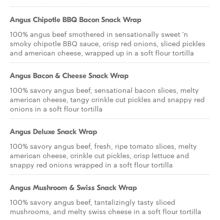
Angus Chipotle BBQ Bacon Snack Wrap
100% angus beef smothered in sensationally sweet 'n
smoky chipotle BBQ sauce, crisp red onions, sliced pickles
and american cheese, wrapped up in a soft flour tortilla
Angus Bacon & Cheese Snack Wrap
100% savory angus beef, sensational bacon slices, melty
american cheese, tangy crinkle cut pickles and snappy red
onions in a soft flour tortilla
Angus Deluxe Snack Wrap
100% savory angus beef, fresh, ripe tomato slices, melty
american cheese, crinkle cut pickles, crisp lettuce and
snappy red onions wrapped in a soft flour tortilla
Angus Mushroom & Swiss Snack Wrap
100% savory angus beef, tantalizingly tasty sliced
mushrooms, and melty swiss cheese in a soft flour tortilla