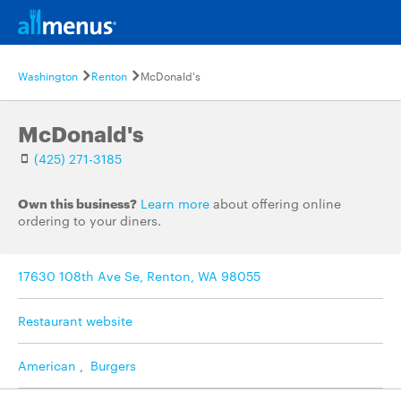
Washington
Renton
McDonald's
McDonald's
(425) 271-3185
Own this business?
Learn more
about offering online
ordering to your diners.
17630 108th Ave Se, Renton, WA 98055
Restaurant website
American
,
Burgers