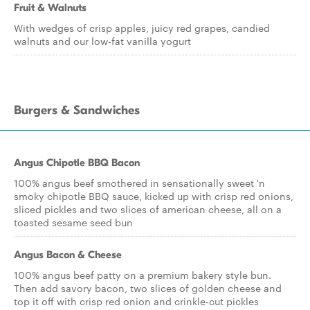
Fruit & Walnuts
With wedges of crisp apples, juicy red grapes, candied
walnuts and our low-fat vanilla yogurt
Burgers & Sandwiches
Angus Chipotle BBQ Bacon
100% angus beef smothered in sensationally sweet 'n
smoky chipotle BBQ sauce, kicked up with crisp red onions,
sliced pickles and two slices of american cheese, all on a
toasted sesame seed bun
Angus Bacon & Cheese
100% angus beef patty on a premium bakery style bun.
Then add savory bacon, two slices of golden cheese and
top it off with crisp red onion and crinkle-cut pickles