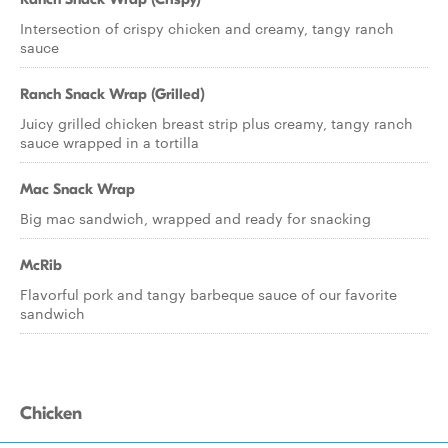
Intersection of crispy chicken and creamy, tangy ranch
sauce
Ranch Snack Wrap (Grilled)
Juicy grilled chicken breast strip plus creamy, tangy ranch
sauce wrapped in a tortilla
Mac Snack Wrap
Big mac sandwich, wrapped and ready for snacking
McRib
Flavorful pork and tangy barbeque sauce of our favorite
sandwich
Chicken