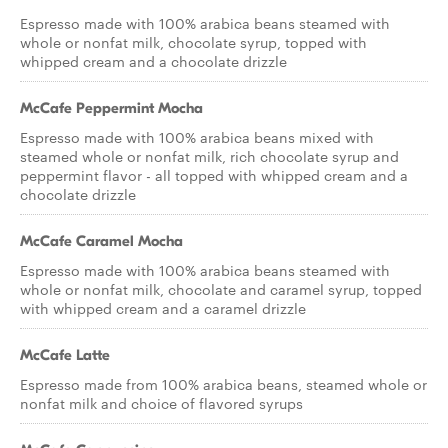
Espresso made with 100% arabica beans steamed with
whole or nonfat milk, chocolate syrup, topped with
whipped cream and a chocolate drizzle
McCafe Peppermint Mocha
Espresso made with 100% arabica beans mixed with
steamed whole or nonfat milk, rich chocolate syrup and
peppermint flavor - all topped with whipped cream and a
chocolate drizzle
McCafe Caramel Mocha
Espresso made with 100% arabica beans steamed with
whole or nonfat milk, chocolate and caramel syrup, topped
with whipped cream and a caramel drizzle
McCafe Latte
Espresso made from 100% arabica beans, steamed whole or
nonfat milk and choice of flavored syrups