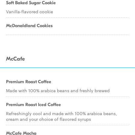
Soft Baked Sugar Cookie
Vanilla-flavored cookie
McDonaldland Cookies
McCafe
Premium Roast Coffee
Made with 100% arabica beans and freshly brewed
Premium Roast Iced Coffee
Refreshingly cool and made with 100% arabica beans,
cream and your choice of flavored syrups
McCafe Mocha