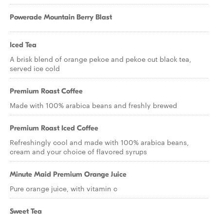
Powerade Mountain Berry Blast
Iced Tea
A brisk blend of orange pekoe and pekoe cut black tea,
served ice cold
Premium Roast Coffee
Made with 100% arabica beans and freshly brewed
Premium Roast Iced Coffee
Refreshingly cool and made with 100% arabica beans,
cream and your choice of flavored syrups
Minute Maid Premium Orange Juice
Pure orange juice, with vitamin c
Sweet Tea