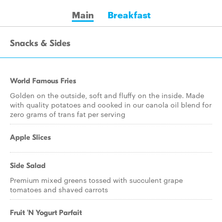
Main
Breakfast
Snacks & Sides
World Famous Fries
Golden on the outside, soft and fluffy on the inside. Made
with quality potatoes and cooked in our canola oil blend for
zero grams of trans fat per serving
Apple Slices
Side Salad
Premium mixed greens tossed with succulent grape
tomatoes and shaved carrots
Fruit 'N Yogurt Parfait