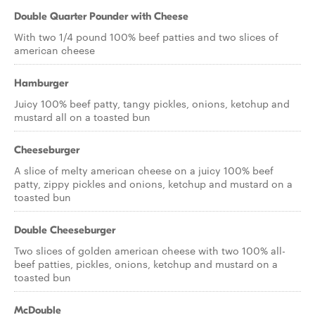
Double Quarter Pounder with Cheese
With two 1/4 pound 100% beef patties and two slices of
american cheese
Hamburger
Juicy 100% beef patty, tangy pickles, onions, ketchup and
mustard all on a toasted bun
Cheeseburger
A slice of melty american cheese on a juicy 100% beef
patty, zippy pickles and onions, ketchup and mustard on a
toasted bun
Double Cheeseburger
Two slices of golden american cheese with two 100% all-
beef patties, pickles, onions, ketchup and mustard on a
toasted bun
McDouble