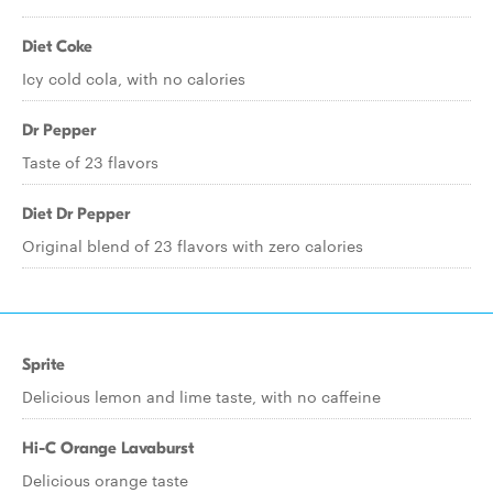
Diet Coke
Icy cold cola, with no calories
Dr Pepper
Taste of 23 flavors
Diet Dr Pepper
Original blend of 23 flavors with zero calories
Sprite
Delicious lemon and lime taste, with no caffeine
Hi-C Orange Lavaburst
Delicious orange taste