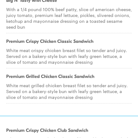
Big N' Tasty with Cheese
With a 1/4 pound 100% beef patty, slice of american cheese,
juicy tomato, premium leaf lettuce, pickles, slivered onions,
ketchup and mayonnaise dressing on a toasted sesame
seed bun
Premium Crispy Chicken Classic Sandwich
White meat crispy chicken breast filet so tender and juicy.
Served on a bakery-style bun with leafy green lettuce, a
slice of tomato and mayonnaise dressing
Premium Grilled Chicken Classic Sandwich
White meat grilled chicken breast filet so tender and juicy.
Served on a bakery-style bun with leafy green lettuce, a
slice of tomato and mayonnaise dressing
Premium Crispy Chicken Club Sandwich