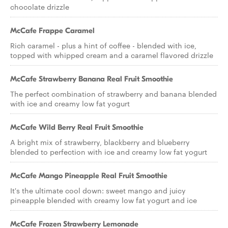
chocolate drizzle
McCafe Frappe Caramel
Rich caramel - plus a hint of coffee - blended with ice,
topped with whipped cream and a caramel flavored drizzle
McCafe Strawberry Banana Real Fruit Smoothie
The perfect combination of strawberry and banana blended
with ice and creamy low fat yogurt
McCafe Wild Berry Real Fruit Smoothie
A bright mix of strawberry, blackberry and blueberry
blended to perfection with ice and creamy low fat yogurt
McCafe Mango Pineapple Real Fruit Smoothie
It's the ultimate cool down: sweet mango and juicy
pineapple blended with creamy low fat yogurt and ice
McCafe Frozen Strawberry Lemonade