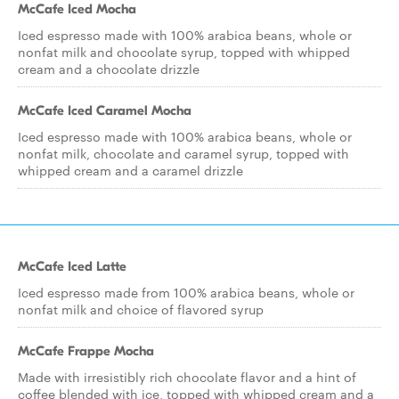
McCafe Iced Mocha
Iced espresso made with 100% arabica beans, whole or
nonfat milk and chocolate syrup, topped with whipped
cream and a chocolate drizzle
McCafe Iced Caramel Mocha
Iced espresso made with 100% arabica beans, whole or
nonfat milk, chocolate and caramel syrup, topped with
whipped cream and a caramel drizzle
McCafe Iced Latte
Iced espresso made from 100% arabica beans, whole or
nonfat milk and choice of flavored syrup
McCafe Frappe Mocha
Made with irresistibly rich chocolate flavor and a hint of
coffee blended with ice, topped with whipped cream and a