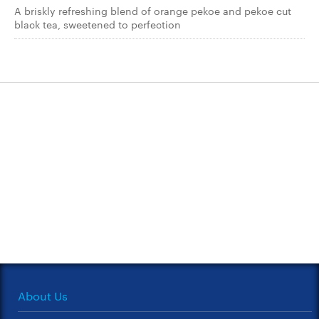
A briskly refreshing blend of orange pekoe and pekoe cut
black tea, sweetened to perfection
About Us