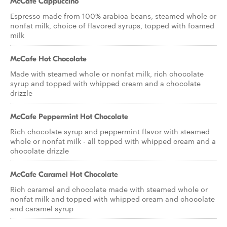
McCafe Cappuccino
Espresso made from 100% arabica beans, steamed whole or
nonfat milk, choice of flavored syrups, topped with foamed
milk
McCafe Hot Chocolate
Made with steamed whole or nonfat milk, rich chocolate
syrup and topped with whipped cream and a chocolate
drizzle
McCafe Peppermint Hot Chocolate
Rich chocolate syrup and peppermint flavor with steamed
whole or nonfat milk - all topped with whipped cream and a
chocolate drizzle
McCafe Caramel Hot Chocolate
Rich caramel and chocolate made with steamed whole or
nonfat milk and topped with whipped cream and chocolate
and caramel syrup