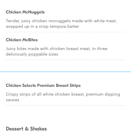
Chicken McNuggets
Tender, juicy chicken mcnuggets made with white meat,
wrapped up in a crisp tempura batter
Chicken McBites
Juicy bites made with chicken breast meat, in three
deliciously poppable sizes
Chicken Selects Premium Breast Strips
Crispy strips of all white chicken breast, premium dipping
sauces
Dessert & Shakes