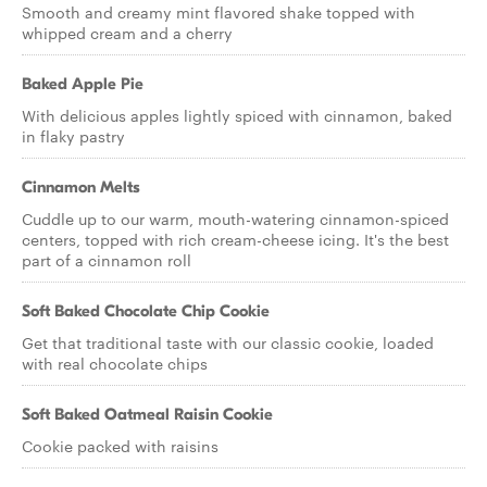
Smooth and creamy mint flavored shake topped with
whipped cream and a cherry
Baked Apple Pie
With delicious apples lightly spiced with cinnamon, baked
in flaky pastry
Cinnamon Melts
Cuddle up to our warm, mouth-watering cinnamon-spiced
centers, topped with rich cream-cheese icing. It's the best
part of a cinnamon roll
Soft Baked Chocolate Chip Cookie
Get that traditional taste with our classic cookie, loaded
with real chocolate chips
Soft Baked Oatmeal Raisin Cookie
Cookie packed with raisins