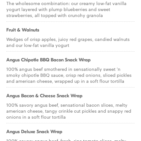
The wholesome combination: our creamy low-fat vanilla
yogurt layered with plump blueberries and sweet
strawberries, all topped with crunchy granola
Fruit & Walnuts
Wedges of crisp apples, juicy red grapes, candied walnuts
and our low-fat vanilla yogurt
Angus Chipotle BBQ Bacon Snack Wrap
100% angus beef smothered in sensationally sweet 'n
smoky chipotle BBQ sauce, crisp red onions, sliced pickles
and american cheese, wrapped up in a soft flour tortilla
Angus Bacon & Cheese Snack Wrap
100% savory angus beef, sensational bacon slices, melty
american cheese, tangy crinkle cut pickles and snappy red
onions in a soft flour tortilla
Angus Deluxe Snack Wrap
100% savory angus beef, fresh, ripe tomato slices, melty