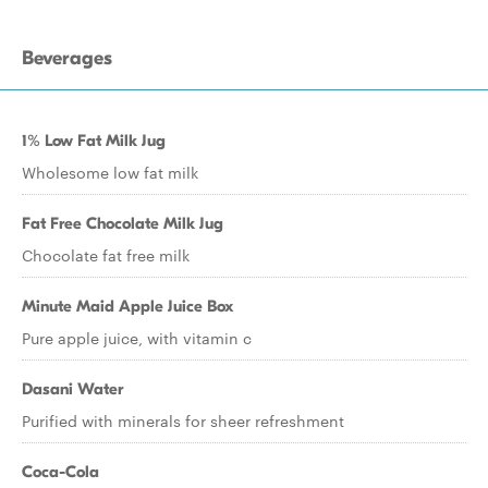
Beverages
1% Low Fat Milk Jug
Wholesome low fat milk
Fat Free Chocolate Milk Jug
Chocolate fat free milk
Minute Maid Apple Juice Box
Pure apple juice, with vitamin c
Dasani Water
Purified with minerals for sheer refreshment
Coca-Cola