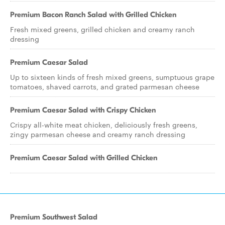
Premium Bacon Ranch Salad with Grilled Chicken
Fresh mixed greens, grilled chicken and creamy ranch
dressing
Premium Caesar Salad
Up to sixteen kinds of fresh mixed greens, sumptuous grape
tomatoes, shaved carrots, and grated parmesan cheese
Premium Caesar Salad with Crispy Chicken
Crispy all-white meat chicken, deliciously fresh greens,
zingy parmesan cheese and creamy ranch dressing
Premium Caesar Salad with Grilled Chicken
Premium Southwest Salad