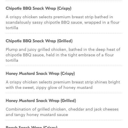
Chipotle BBQ Snack Wrap (Crispy)
A crispy chicken selects premium breast strip bathed in
scandalously sassy chipotle BBQ sauce, wrapped in a flour
tortilla
Chipotle BBQ Snack Wrap (Grilled)
Plump and juicy grilled chicken, bathed in the deep heat of
chipotle BBQ sauce, held in the tight embrace of a flour
tortilla
Honey Mustard Snack Wrap (Crispy)
A crispy chicken selects premium breast strip shines bright
with the sweet, zippy glow of honey mustard
Honey Mustard Snack Wrap (Grilled)
Combination of grilled chicken, cheddar and jack cheeses
and tangy honey mustard sauce
Ranch Snack Wrap (Crispy)