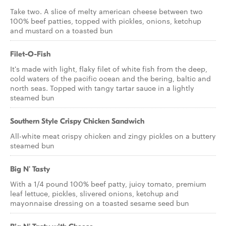
Take two. A slice of melty american cheese between two
100% beef patties, topped with pickles, onions, ketchup
and mustard on a toasted bun
Filet-O-Fish
It's made with light, flaky filet of white fish from the deep,
cold waters of the pacific ocean and the bering, baltic and
north seas. Topped with tangy tartar sauce in a lightly
steamed bun
Southern Style Crispy Chicken Sandwich
All-white meat crispy chicken and zingy pickles on a buttery
steamed bun
Big N' Tasty
With a 1/4 pound 100% beef patty, juicy tomato, premium
leaf lettuce, pickles, slivered onions, ketchup and
mayonnaise dressing on a toasted sesame seed bun