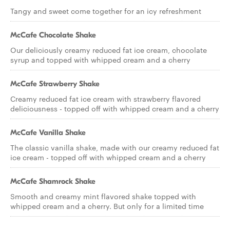
Tangy and sweet come together for an icy refreshment
McCafe Chocolate Shake
Our deliciously creamy reduced fat ice cream, chocolate
syrup and topped with whipped cream and a cherry
McCafe Strawberry Shake
Creamy reduced fat ice cream with strawberry flavored
deliciousness - topped off with whipped cream and a cherry
McCafe Vanilla Shake
The classic vanilla shake, made with our creamy reduced fat
ice cream - topped off with whipped cream and a cherry
McCafe Shamrock Shake
Smooth and creamy mint flavored shake topped with
whipped cream and a cherry. But only for a limited time