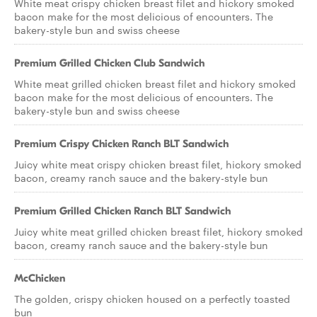
White meat crispy chicken breast filet and hickory smoked
bacon make for the most delicious of encounters. The
bakery-style bun and swiss cheese
Premium Grilled Chicken Club Sandwich
White meat grilled chicken breast filet and hickory smoked
bacon make for the most delicious of encounters. The
bakery-style bun and swiss cheese
Premium Crispy Chicken Ranch BLT Sandwich
Juicy white meat crispy chicken breast filet, hickory smoked
bacon, creamy ranch sauce and the bakery-style bun
Premium Grilled Chicken Ranch BLT Sandwich
Juicy white meat grilled chicken breast filet, hickory smoked
bacon, creamy ranch sauce and the bakery-style bun
McChicken
The golden, crispy chicken housed on a perfectly toasted
bun