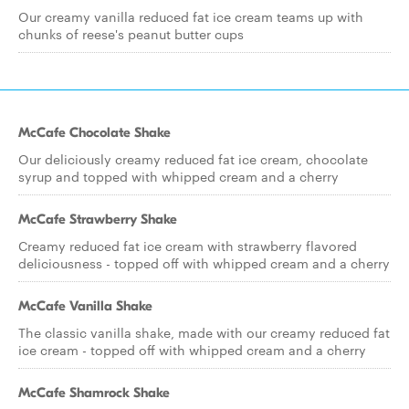
Our creamy vanilla reduced fat ice cream teams up with
chunks of reese's peanut butter cups
McCafe Chocolate Shake
Our deliciously creamy reduced fat ice cream, chocolate
syrup and topped with whipped cream and a cherry
McCafe Strawberry Shake
Creamy reduced fat ice cream with strawberry flavored
deliciousness - topped off with whipped cream and a cherry
McCafe Vanilla Shake
The classic vanilla shake, made with our creamy reduced fat
ice cream - topped off with whipped cream and a cherry
McCafe Shamrock Shake