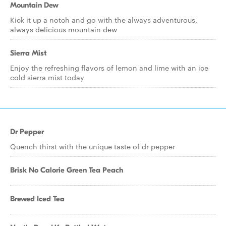
Mountain Dew
Kick it up a notch and go with the always adventurous,
always delicious mountain dew
Sierra Mist
Enjoy the refreshing flavors of lemon and lime with an ice
cold sierra mist today
Dr Pepper
Quench thirst with the unique taste of dr pepper
Brisk No Calorie Green Tea Peach
Brewed Iced Tea