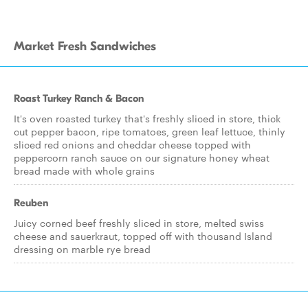
Market Fresh Sandwiches
Roast Turkey Ranch & Bacon
It's oven roasted turkey that's freshly sliced in store, thick
cut pepper bacon, ripe tomatoes, green leaf lettuce, thinly
sliced red onions and cheddar cheese topped with
peppercorn ranch sauce on our signature honey wheat
bread made with whole grains
Reuben
Juicy corned beef freshly sliced in store, melted swiss
cheese and sauerkraut, topped off with thousand Island
dressing on marble rye bread