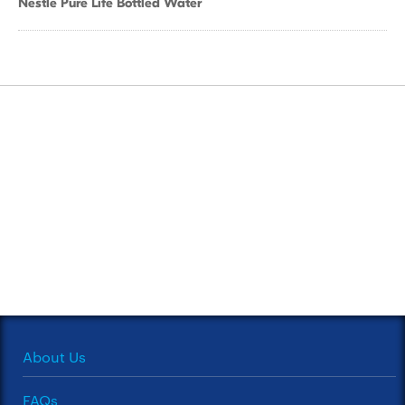
Nestle Pure Life Bottled Water
About Us
FAQs