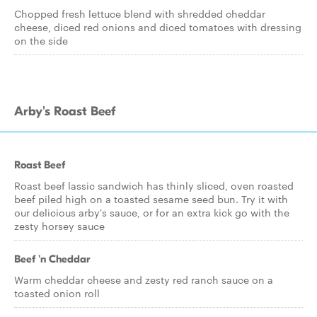
Chopped fresh lettuce blend with shredded cheddar
cheese, diced red onions and diced tomatoes with dressing
on the side
Arby's Roast Beef
Roast Beef
Roast beef lassic sandwich has thinly sliced, oven roasted
beef piled high on a toasted sesame seed bun. Try it with
our delicious arby's sauce, or for an extra kick go with the
zesty horsey sauce
Beef 'n Cheddar
Warm cheddar cheese and zesty red ranch sauce on a
toasted onion roll