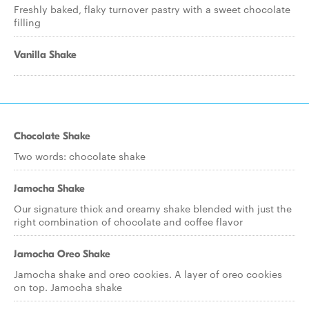
Freshly baked, flaky turnover pastry with a sweet chocolate
filling
Vanilla Shake
Chocolate Shake
Two words: chocolate shake
Jamocha Shake
Our signature thick and creamy shake blended with just the
right combination of chocolate and coffee flavor
Jamocha Oreo Shake
Jamocha shake and oreo cookies. A layer of oreo cookies
on top. Jamocha shake