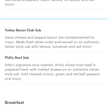
onion
Turkey Bacon Club Sub
Swiss cheese and pepper bacon are complemented by
mayo. Made fresh when order and served on an authentic
Italian style sub with lettuce, tomatoes and red onion
Philly Beef Sub
Arby's signature slow roasted, thinly sliced roast beef is
prepared fresh with melted cheese on an authentic italian
style sub. Add roasted onions, green and red bell peppers,
and mayo
Breakfast