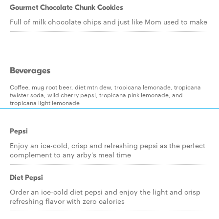
Gourmet Chocolate Chunk Cookies
Full of milk chocolate chips and just like Mom used to make
Beverages
Coffee, mug root beer, diet mtn dew, tropicana lemonade, tropicana
twister soda, wild cherry pepsi, tropicana pink lemonade, and
tropicana light lemonade
Pepsi
Enjoy an ice-cold, crisp and refreshing pepsi as the perfect
complement to any arby's meal time
Diet Pepsi
Order an ice-cold diet pepsi and enjoy the light and crisp
refreshing flavor with zero calories