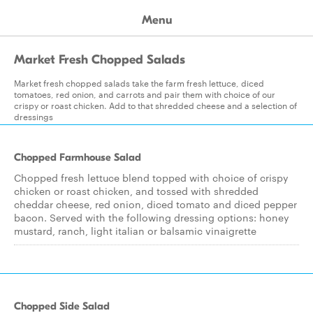
Menu
Market Fresh Chopped Salads
Market fresh chopped salads take the farm fresh lettuce, diced
tomatoes, red onion, and carrots and pair them with choice of our
crispy or roast chicken. Add to that shredded cheese and a selection of
dressings
Chopped Farmhouse Salad
Chopped fresh lettuce blend topped with choice of crispy
chicken or roast chicken, and tossed with shredded
cheddar cheese, red onion, diced tomato and diced pepper
bacon. Served with the following dressing options: honey
mustard, ranch, light italian or balsamic vinaigrette
Chopped Side Salad