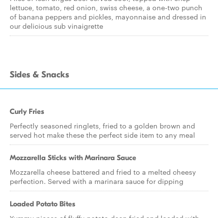
lettuce, tomato, red onion, swiss cheese, a one-two punch
of banana peppers and pickles, mayonnaise and dressed in
our delicious sub vinaigrette
Sides & Snacks
Curly Fries
Perfectly seasoned ringlets, fried to a golden brown and
served hot make these the perfect side item to any meal
Mozzarella Sticks with Marinara Sauce
Mozzarella cheese battered and fried to a melted cheesy
perfection. Served with a marinara sauce for dipping
Loaded Potato Bites