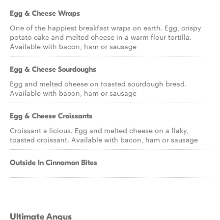
Egg & Cheese Wraps
One of the happiest breakfast wraps on earth. Egg, crispy
potato cake and melted cheese in a warm flour tortilla.
Available with bacon, ham or sausage
Egg & Cheese Sourdoughs
Egg and melted cheese on toasted sourdough bread.
Available with bacon, ham or sausage
Egg & Cheese Croissants
Croissant a licious. Egg and melted cheese on a flaky,
toasted croissant. Available with bacon, ham or sausage
Outside In Cinnamon Bites
Ultimate Angus