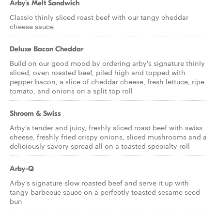
Arby's Melt Sandwich
Classic thinly sliced roast beef with our tangy cheddar
cheese sauce
Deluxe Bacon Cheddar
Build on our good mood by ordering arby's signature thinly
sliced, oven roasted beef, piled high and topped with
pepper bacon, a slice of cheddar cheese, fresh lettuce, ripe
tomato, and onions on a split top roll
Shroom & Swiss
Arby's tender and juicy, freshly sliced roast beef with swiss
cheese, freshly fried crispy onions, sliced mushrooms and a
deliciously savory spread all on a toasted specialty roll
Arby-Q
Arby's signature slow roasted beef and serve it up with
tangy barbecue sauce on a perfectly toasted sesame seed
bun