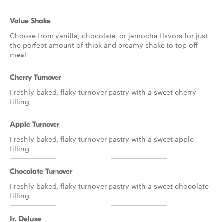
Value Shake
Choose from vanilla, chocolate, or jamocha flavors for just
the perfect amount of thick and creamy shake to top off
meal
Cherry Turnover
Freshly baked, flaky turnover pastry with a sweet cherry
filling
Apple Turnover
Freshly baked, flaky turnover pastry with a sweet apple
filling
Chocolate Turnover
Freshly baked, flaky turnover pastry with a sweet chocolate
filling
Jr. Deluxe