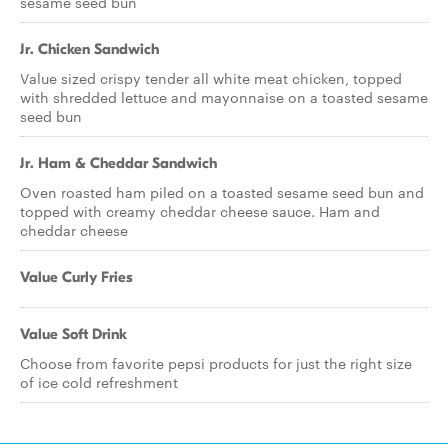
sesame seed bun
Jr. Chicken Sandwich
Value sized crispy tender all white meat chicken, topped
with shredded lettuce and mayonnaise on a toasted sesame
seed bun
Jr. Ham & Cheddar Sandwich
Oven roasted ham piled on a toasted sesame seed bun and
topped with creamy cheddar cheese sauce. Ham and
cheddar cheese
Value Curly Fries
Value Soft Drink
Choose from favorite pepsi products for just the right size
of ice cold refreshment