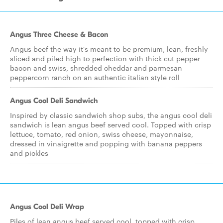
Angus Three Cheese & Bacon
Angus beef the way it's meant to be premium, lean, freshly
sliced and piled high to perfection with thick cut pepper
bacon and swiss, shredded cheddar and parmesan
peppercorn ranch on an authentic italian style roll
Angus Cool Deli Sandwich
Inspired by classic sandwich shop subs, the angus cool deli
sandwich is lean angus beef served cool. Topped with crisp
lettuce, tomato, red onion, swiss cheese, mayonnaise,
dressed in vinaigrette and popping with banana peppers
and pickles
Angus Cool Deli Wrap
Piles of lean angus beef served cool, topped with crisp