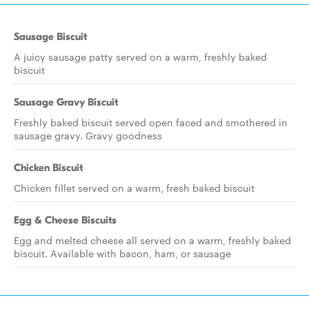
Sausage Biscuit
A juicy sausage patty served on a warm, freshly baked
biscuit
Sausage Gravy Biscuit
Freshly baked biscuit served open faced and smothered in
sausage gravy. Gravy goodness
Chicken Biscuit
Chicken fillet served on a warm, fresh baked biscuit
Egg & Cheese Biscuits
Egg and melted cheese all served on a warm, freshly baked
biscuit. Available with bacon, ham, or sausage