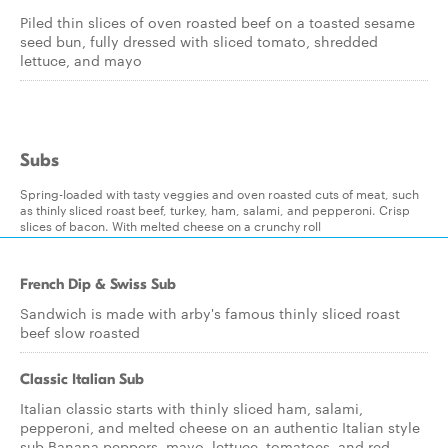
Piled thin slices of oven roasted beef on a toasted sesame
seed bun, fully dressed with sliced tomato, shredded
lettuce, and mayo
Subs
Spring-loaded with tasty veggies and oven roasted cuts of meat, such
as thinly sliced roast beef, turkey, ham, salami, and pepperoni. Crisp
slices of bacon. With melted cheese on a crunchy roll
French Dip & Swiss Sub
Sandwich is made with arby's famous thinly sliced roast
beef slow roasted
Classic Italian Sub
Italian classic starts with thinly sliced ham, salami,
pepperoni, and melted cheese on an authentic Italian style
sub.Banana peppers, mayo, lettuce, tomatoes, and red