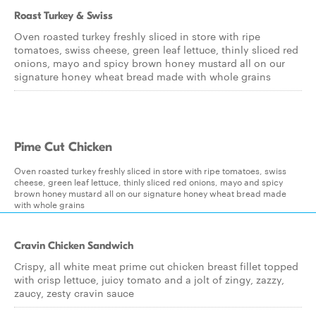
Roast Turkey & Swiss
Oven roasted turkey freshly sliced in store with ripe
tomatoes, swiss cheese, green leaf lettuce, thinly sliced red
onions, mayo and spicy brown honey mustard all on our
signature honey wheat bread made with whole grains
Pime Cut Chicken
Oven roasted turkey freshly sliced in store with ripe tomatoes, swiss
cheese, green leaf lettuce, thinly sliced red onions, mayo and spicy
brown honey mustard all on our signature honey wheat bread made
with whole grains
Cravin Chicken Sandwich
Crispy, all white meat prime cut chicken breast fillet topped
with crisp lettuce, juicy tomato and a jolt of zingy, zazzy,
zaucy, zesty cravin sauce