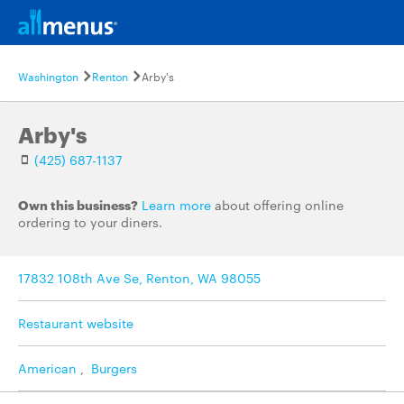
Washington
Renton
Arby's
Arby's
(425) 687-1137
Own this business?
Learn more
about offering online
ordering to your diners.
17832 108th Ave Se, Renton, WA 98055
Restaurant website
American
,
Burgers