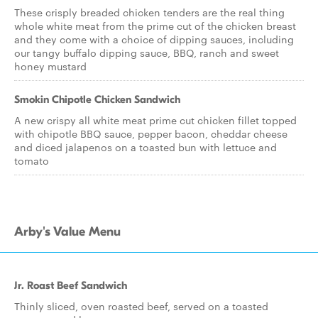
These crisply breaded chicken tenders are the real thing
whole white meat from the prime cut of the chicken breast
and they come with a choice of dipping sauces, including
our tangy buffalo dipping sauce, BBQ, ranch and sweet
honey mustard
Smokin Chipotle Chicken Sandwich
A new crispy all white meat prime cut chicken fillet topped
with chipotle BBQ sauce, pepper bacon, cheddar cheese
and diced jalapenos on a toasted bun with lettuce and
tomato
Arby's Value Menu
Jr. Roast Beef Sandwich
Thinly sliced, oven roasted beef, served on a toasted