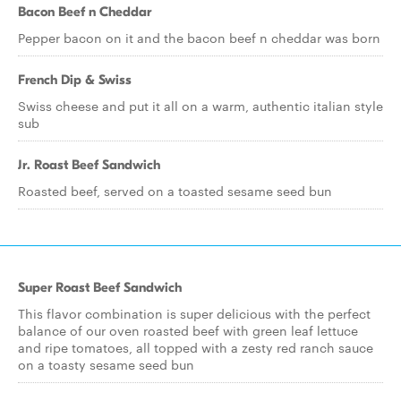
Bacon Beef n Cheddar
Pepper bacon on it and the bacon beef n cheddar was born
French Dip & Swiss
Swiss cheese and put it all on a warm, authentic italian style
sub
Jr. Roast Beef Sandwich
Roasted beef, served on a toasted sesame seed bun
Super Roast Beef Sandwich
This flavor combination is super delicious with the perfect
balance of our oven roasted beef with green leaf lettuce
and ripe tomatoes, all topped with a zesty red ranch sauce
on a toasty sesame seed bun