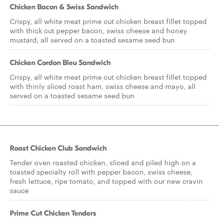
Chicken Bacon & Swiss Sandwich
Crispy, all white meat prime cut chicken breast fillet topped
with thick cut pepper bacon, swiss cheese and honey
mustard, all served on a toasted sesame seed bun
Chicken Cordon Bleu Sandwich
Crispy, all white meat prime cut chicken breast fillet topped
with thinly sliced roast ham, swiss cheese and mayo, all
served on a toasted sesame seed bun
Roast Chicken Club Sandwich
Tender oven roasted chicken, sliced and piled high on a
toasted specialty roll with pepper bacon, swiss cheese,
fresh lettuce, ripe tomato, and topped with our new cravin
sauce
Prime Cut Chicken Tenders