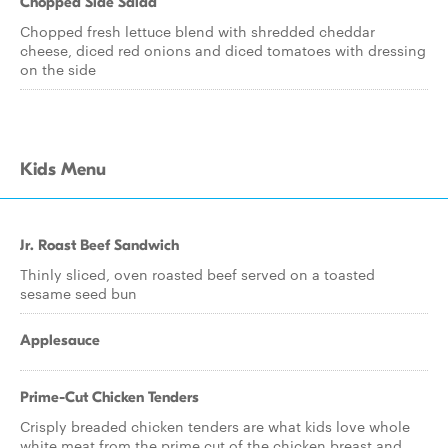
Chopped Side Salad
Chopped fresh lettuce blend with shredded cheddar
cheese, diced red onions and diced tomatoes with dressing
on the side
Kids Menu
Jr. Roast Beef Sandwich
Thinly sliced, oven roasted beef served on a toasted
sesame seed bun
Applesauce
Prime-Cut Chicken Tenders
Crisply breaded chicken tenders are what kids love whole
white meat from the prime cut of the chicken breast and