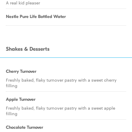
A real kid pleaser
Nestle Pure Life Bottled Water
Shakes & Desserts
Cherry Turnover
Freshly baked, flaky turnover pastry with a sweet cherry
filling
Apple Turnover
Freshly baked, flaky turnover pastry with a sweet apple
filling
Chocolate Turnover