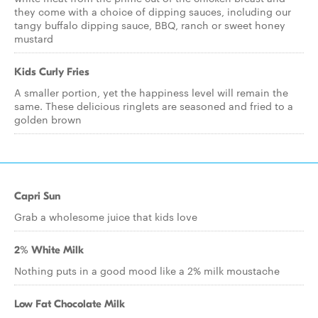
they come with a choice of dipping sauces, including our
tangy buffalo dipping sauce, BBQ, ranch or sweet honey
mustard
Kids Curly Fries
A smaller portion, yet the happiness level will remain the
same. These delicious ringlets are seasoned and fried to a
golden brown
Capri Sun
Grab a wholesome juice that kids love
2% White Milk
Nothing puts in a good mood like a 2% milk moustache
Low Fat Chocolate Milk