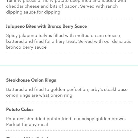
Yummy pieces of fluffy potato deep fried and loaded with
cheddar cheese and bits of bacon. Served with ranch
dipping sauce for dipping
Jalapeno Bites with Bronco Berry Sauce
Spicy jalapeno halves filled with melted cream cheese,
battered and fried for a fiery treat. Served with our delicious
bronco berry sauce
Steakhouse Onion Rings
Battered and fried to golden perfection, arby's steakhouse
onion rings are what onion ring
Potato Cakes
Potatoes shredded potato fried to a crispy golden brown.
Perfect for any meal