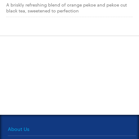
A briskly refreshing blend of orange pekoe and pekoe cut
black tea, sweetened to perfection
About Us