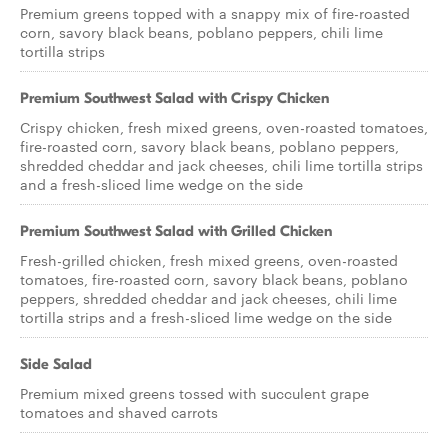
Premium greens topped with a snappy mix of fire-roasted
corn, savory black beans, poblano peppers, chili lime
tortilla strips
Premium Southwest Salad with Crispy Chicken
Crispy chicken, fresh mixed greens, oven-roasted tomatoes,
fire-roasted corn, savory black beans, poblano peppers,
shredded cheddar and jack cheeses, chili lime tortilla strips
and a fresh-sliced lime wedge on the side
Premium Southwest Salad with Grilled Chicken
Fresh-grilled chicken, fresh mixed greens, oven-roasted
tomatoes, fire-roasted corn, savory black beans, poblano
peppers, shredded cheddar and jack cheeses, chili lime
tortilla strips and a fresh-sliced lime wedge on the side
Side Salad
Premium mixed greens tossed with succulent grape
tomatoes and shaved carrots