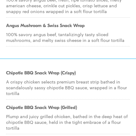
american cheese, crinkle cut pickles, crisp lettuce and
snappy red onions wrapped in a soft flour tortilla
Angus Mushroom & Swiss Snack Wrap
100% savory angus beef, tantalizingly tasty sliced
mushrooms, and melty swiss cheese in a soft flour tortilla
Chipotle BBQ Snack Wrap (Crispy)
A crispy chicken selects premium breast strip bathed in
scandalously sassy chipotle BBQ sauce, wrapped in a flour
tortilla
Chipotle BBQ Snack Wrap (Grilled)
Plump and juicy grilled chicken, bathed in the deep heat of
chipotle BBQ sauce, held in the tight embrace of a flour
tortilla