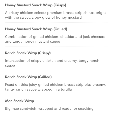
Honey Mustard Snack Wrap (Crispy)
A crispy chicken selects premium breast strip shines bright
with the sweet, zippy glow of honey mustard
Honey Mustard Snack Wrap (Grilled)
Combination of grilled chicken, cheddar and jack cheeses
and tangy honey mustard sauce
Ranch Snack Wrap (Crispy)
Intersection of crispy chicken and creamy, tangy ranch
sauce
Ranch Snack Wrap (Grilled)
Feast on this: juicy grilled chicken breast strip plus creamy,
tangy ranch sauce wrapped in a tortilla
Mac Snack Wrap
Big mac sandwich, wrapped and ready for snacking