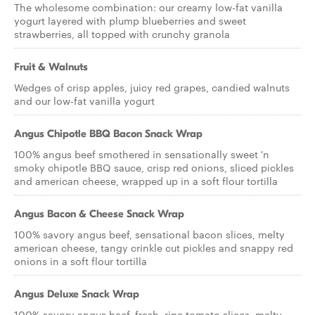
The wholesome combination: our creamy low-fat vanilla
yogurt layered with plump blueberries and sweet
strawberries, all topped with crunchy granola
Fruit & Walnuts
Wedges of crisp apples, juicy red grapes, candied walnuts
and our low-fat vanilla yogurt
Angus Chipotle BBQ Bacon Snack Wrap
100% angus beef smothered in sensationally sweet 'n
smoky chipotle BBQ sauce, crisp red onions, sliced pickles
and american cheese, wrapped up in a soft flour tortilla
Angus Bacon & Cheese Snack Wrap
100% savory angus beef, sensational bacon slices, melty
american cheese, tangy crinkle cut pickles and snappy red
onions in a soft flour tortilla
Angus Deluxe Snack Wrap
100% savory angus beef, fresh, ripe tomato slices, melty