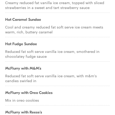
Creamy reduced fat vanilla ice cream, topped with sliced
strawberries in a sweet and tart strawberry sauce
Hot Caramel Sundae
Cool and creamy reduced fat soft serve ice cream meets
warm, rich, buttery caramel
Hot Fudge Sundae
Reduced fat soft serve vanilla ice cream, smothered in
chocolatey fudge sauce
McFlurry with M&M's
Reduced fat soft serve vanilla ice cream, with m&m's
candies swirled in
McFlurry with Oreo Cookies
Mix in oreo cookies
McFlurry with Reese's