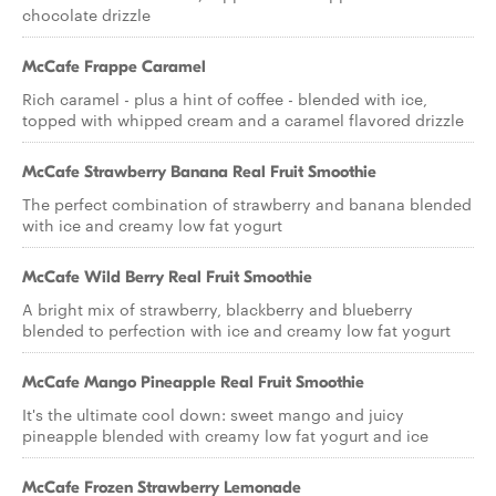
chocolate drizzle
McCafe Frappe Caramel
Rich caramel - plus a hint of coffee - blended with ice,
topped with whipped cream and a caramel flavored drizzle
McCafe Strawberry Banana Real Fruit Smoothie
The perfect combination of strawberry and banana blended
with ice and creamy low fat yogurt
McCafe Wild Berry Real Fruit Smoothie
A bright mix of strawberry, blackberry and blueberry
blended to perfection with ice and creamy low fat yogurt
McCafe Mango Pineapple Real Fruit Smoothie
It's the ultimate cool down: sweet mango and juicy
pineapple blended with creamy low fat yogurt and ice
McCafe Frozen Strawberry Lemonade