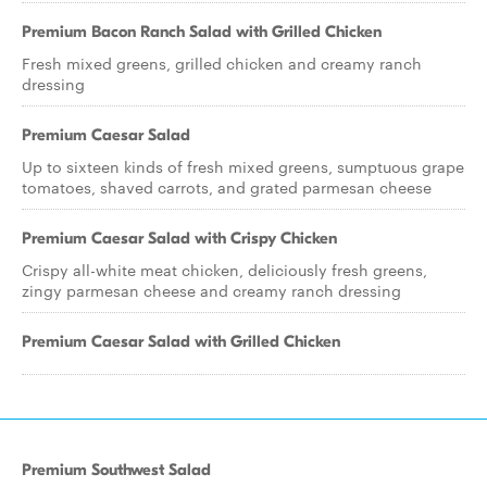
Premium Bacon Ranch Salad with Grilled Chicken
Fresh mixed greens, grilled chicken and creamy ranch
dressing
Premium Caesar Salad
Up to sixteen kinds of fresh mixed greens, sumptuous grape
tomatoes, shaved carrots, and grated parmesan cheese
Premium Caesar Salad with Crispy Chicken
Crispy all-white meat chicken, deliciously fresh greens,
zingy parmesan cheese and creamy ranch dressing
Premium Caesar Salad with Grilled Chicken
Premium Southwest Salad