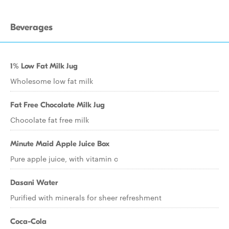
Beverages
1% Low Fat Milk Jug
Wholesome low fat milk
Fat Free Chocolate Milk Jug
Chocolate fat free milk
Minute Maid Apple Juice Box
Pure apple juice, with vitamin c
Dasani Water
Purified with minerals for sheer refreshment
Coca-Cola