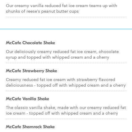
Our creamy vanilla reduced fat ice cream teams up with
chunks of reese's peanut butter cups
McCafe Chocolate Shake
Our deliciously creamy reduced fat ice cream, chocolate
syrup and topped with whipped cream and a cherry
McCafe Strawberry Shake
Creamy reduced fat ice cream with strawberry flavored
deliciousness - topped off with whipped cream and a cherry
McCafe Vanilla Shake
The classic vanilla shake, made with our creamy reduced fat
ice cream - topped off with whipped cream and a cherry
McCafe Shamrock Shake