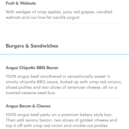
Fruit & Walnuts
With wedges of crisp apples, juicy red grapes, candied
walnuts and our low-fat vanilla yogurt
Burgers & Sandwiches
Angus Chipotle BBQ Bacon
100% angus beef smothered in sensationally sweet 'n
smoky chipotle BBQ sauce, kicked up with crisp red onions,
sliced pickles and two slices of american cheese, all on a
toasted sesame seed bun
Angus Bacon & Cheese
100% angus beef patty on a premium bakery style bun.
Then add savory bacon, two slices of golden cheese and
top it off with crisp red onion and crinkle-cut pickles