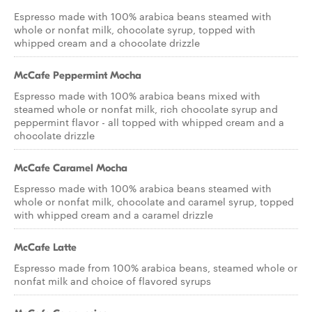
Espresso made with 100% arabica beans steamed with
whole or nonfat milk, chocolate syrup, topped with
whipped cream and a chocolate drizzle
McCafe Peppermint Mocha
Espresso made with 100% arabica beans mixed with
steamed whole or nonfat milk, rich chocolate syrup and
peppermint flavor - all topped with whipped cream and a
chocolate drizzle
McCafe Caramel Mocha
Espresso made with 100% arabica beans steamed with
whole or nonfat milk, chocolate and caramel syrup, topped
with whipped cream and a caramel drizzle
McCafe Latte
Espresso made from 100% arabica beans, steamed whole or
nonfat milk and choice of flavored syrups