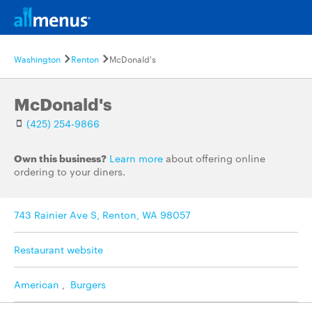
Washington
Renton
McDonald's
McDonald's
(425) 254-9866
Own this business?
Learn more
about offering online
ordering to your diners.
743 Rainier Ave S, Renton, WA 98057
Restaurant website
American
,
Burgers