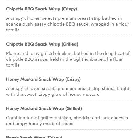
Chipotle BBQ Snack Wrap (Crispy)
A crispy chicken selects premium breast strip bathed in
scandalously sassy chipotle BBQ sauce, wrapped in a flour
tortilla
Chipotle BBQ Snack Wrap (Grilled)
Plump and juicy grilled chicken, bathed in the deep heat of
chipotle BBQ sauce, held in the tight embrace of a flour
tortilla
Honey Mustard Snack Wrap (Crispy)
A crispy chicken selects premium breast strip shines bright
with the sweet, zippy glow of honey mustard
Honey Mustard Snack Wrap (Grilled)
Combination of grilled chicken, cheddar and jack cheeses
and tangy honey mustard sauce
Ranch Snack Wrap (Crispy)