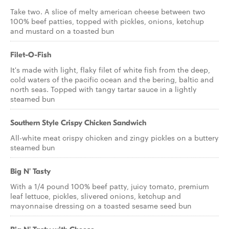
Take two. A slice of melty american cheese between two
100% beef patties, topped with pickles, onions, ketchup
and mustard on a toasted bun
Filet-O-Fish
It's made with light, flaky filet of white fish from the deep,
cold waters of the pacific ocean and the bering, baltic and
north seas. Topped with tangy tartar sauce in a lightly
steamed bun
Southern Style Crispy Chicken Sandwich
All-white meat crispy chicken and zingy pickles on a buttery
steamed bun
Big N' Tasty
With a 1/4 pound 100% beef patty, juicy tomato, premium
leaf lettuce, pickles, slivered onions, ketchup and
mayonnaise dressing on a toasted sesame seed bun