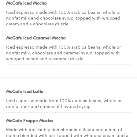
McCafe Iced Mocha
Iced espresso made with 100% arabica beans, whole or
nonfat milk and chocolate syrup, topped with whipped
cream and a chocolate drizzle
McCafe Iced Caramel Mocha
Iced espresso made with 100% arabica beans, whole or
nonfat milk, chocolate and caramel syrup, topped with
whipped cream and a caramel drizzle
McCafe Iced Latte
Iced espresso made from 100% arabica beans, whole or
nonfat milk and choice of flavored syrup
McCafe Frappe Mocha
Made with irresistibly rich chocolate flavor and a hint of
coffee blended with ice, topped with whipped cream and a