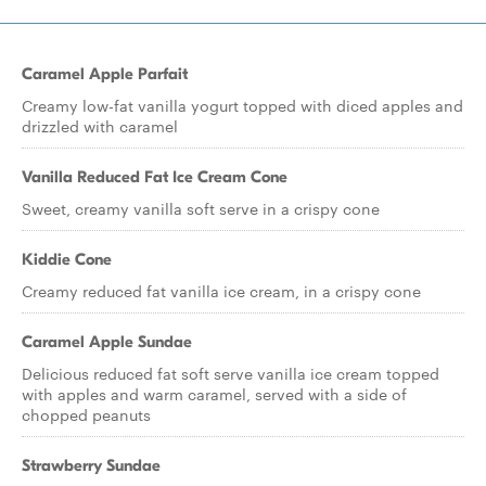
Caramel Apple Parfait
Creamy low-fat vanilla yogurt topped with diced apples and
drizzled with caramel
Vanilla Reduced Fat Ice Cream Cone
Sweet, creamy vanilla soft serve in a crispy cone
Kiddie Cone
Creamy reduced fat vanilla ice cream, in a crispy cone
Caramel Apple Sundae
Delicious reduced fat soft serve vanilla ice cream topped
with apples and warm caramel, served with a side of
chopped peanuts
Strawberry Sundae