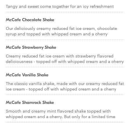
Tangy and sweet come together for an icy refreshment
McCafe Chocolate Shake
Our deliciously creamy reduced fat ice cream, chocolate
syrup and topped with whipped cream and a cherry
McCafe Strawberry Shake
Creamy reduced fat ice cream with strawberry flavored
deliciousness - topped off with whipped cream and a cherry
McCafe Vanilla Shake
The classic vanilla shake, made with our creamy reduced fat
ice cream - topped off with whipped cream and a cherry
McCafe Shamrock Shake
Smooth and creamy mint flavored shake topped with
whipped cream and a cherry. But only for a limited time