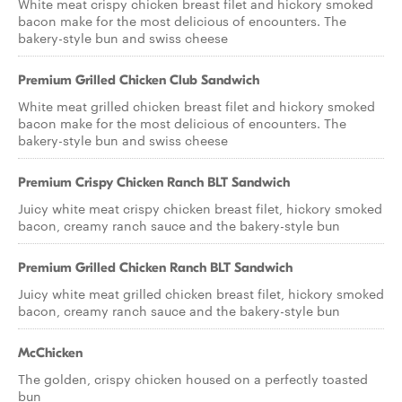
White meat crispy chicken breast filet and hickory smoked
bacon make for the most delicious of encounters. The
bakery-style bun and swiss cheese
Premium Grilled Chicken Club Sandwich
White meat grilled chicken breast filet and hickory smoked
bacon make for the most delicious of encounters. The
bakery-style bun and swiss cheese
Premium Crispy Chicken Ranch BLT Sandwich
Juicy white meat crispy chicken breast filet, hickory smoked
bacon, creamy ranch sauce and the bakery-style bun
Premium Grilled Chicken Ranch BLT Sandwich
Juicy white meat grilled chicken breast filet, hickory smoked
bacon, creamy ranch sauce and the bakery-style bun
McChicken
The golden, crispy chicken housed on a perfectly toasted
bun