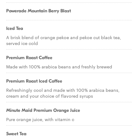
Powerade Mountain Berry Blast
Iced Tea
A brisk blend of orange pekoe and pekoe cut black tea,
served ice cold
Premium Roast Coffee
Made with 100% arabica beans and freshly brewed
Premium Roast Iced Coffee
Refreshingly cool and made with 100% arabica beans,
cream and your choice of flavored syrups
Minute Maid Premium Orange Juice
Pure orange juice, with vitamin c
Sweet Tea