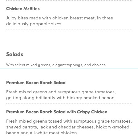
Chicken McBites
Juicy bites made with chicken breast meat, in three
deliciously poppable sizes
Salads
With select mixed greens, elegant toppings, and choices
Premium Bacon Ranch Salad
Fresh mixed greens and sumptuous grape tomatoes,
getting along brilliantly with hickory-smoked bacon
Premium Bacon Ranch Salad with Crispy Chicken
Fresh mixed greens tossed with sumptuous grape tomatoes,
shaved carrots, jack and cheddar cheeses, hickory-smoked
bacon and all-white meat chicken