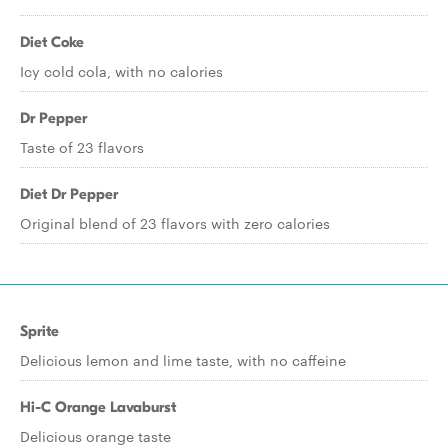
Diet Coke
Icy cold cola, with no calories
Dr Pepper
Taste of 23 flavors
Diet Dr Pepper
Original blend of 23 flavors with zero calories
Sprite
Delicious lemon and lime taste, with no caffeine
Hi-C Orange Lavaburst
Delicious orange taste