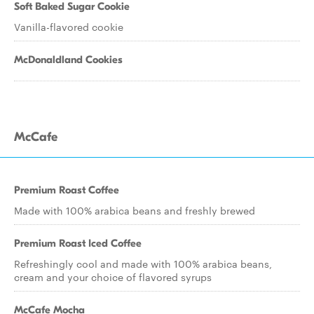
Soft Baked Sugar Cookie
Vanilla-flavored cookie
McDonaldland Cookies
McCafe
Premium Roast Coffee
Made with 100% arabica beans and freshly brewed
Premium Roast Iced Coffee
Refreshingly cool and made with 100% arabica beans,
cream and your choice of flavored syrups
McCafe Mocha