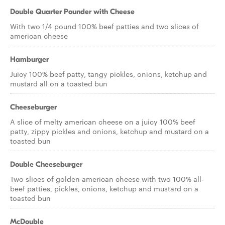
Double Quarter Pounder with Cheese
With two 1/4 pound 100% beef patties and two slices of
american cheese
Hamburger
Juicy 100% beef patty, tangy pickles, onions, ketchup and
mustard all on a toasted bun
Cheeseburger
A slice of melty american cheese on a juicy 100% beef
patty, zippy pickles and onions, ketchup and mustard on a
toasted bun
Double Cheeseburger
Two slices of golden american cheese with two 100% all-
beef patties, pickles, onions, ketchup and mustard on a
toasted bun
McDouble