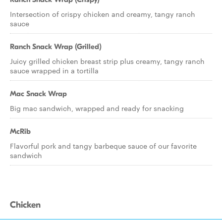
Intersection of crispy chicken and creamy, tangy ranch
sauce
Ranch Snack Wrap (Grilled)
Juicy grilled chicken breast strip plus creamy, tangy ranch
sauce wrapped in a tortilla
Mac Snack Wrap
Big mac sandwich, wrapped and ready for snacking
McRib
Flavorful pork and tangy barbeque sauce of our favorite
sandwich
Chicken