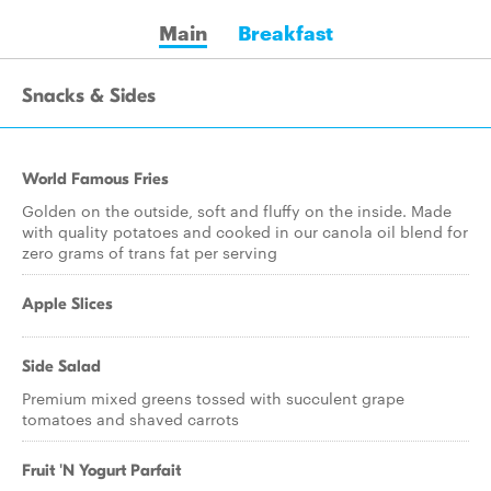
Main
Breakfast
Snacks & Sides
World Famous Fries
Golden on the outside, soft and fluffy on the inside. Made
with quality potatoes and cooked in our canola oil blend for
zero grams of trans fat per serving
Apple Slices
Side Salad
Premium mixed greens tossed with succulent grape
tomatoes and shaved carrots
Fruit 'N Yogurt Parfait