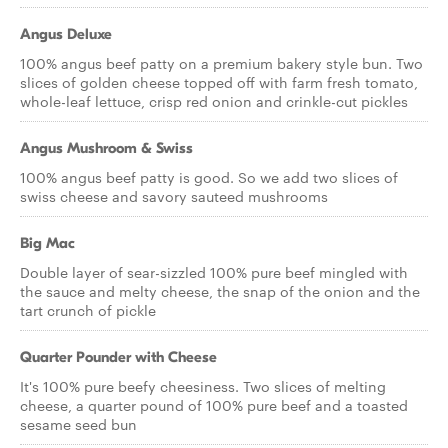
Angus Deluxe
100% angus beef patty on a premium bakery style bun. Two
slices of golden cheese topped off with farm fresh tomato,
whole-leaf lettuce, crisp red onion and crinkle-cut pickles
Angus Mushroom & Swiss
100% angus beef patty is good. So we add two slices of
swiss cheese and savory sauteed mushrooms
Big Mac
Double layer of sear-sizzled 100% pure beef mingled with
the sauce and melty cheese, the snap of the onion and the
tart crunch of pickle
Quarter Pounder with Cheese
It's 100% pure beefy cheesiness. Two slices of melting
cheese, a quarter pound of 100% pure beef and a toasted
sesame seed bun