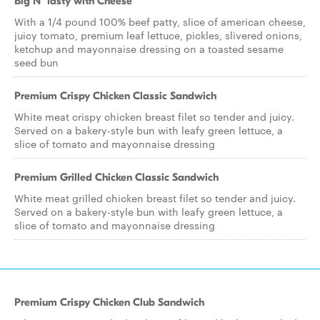
Big N' Tasty with Cheese
With a 1/4 pound 100% beef patty, slice of american cheese,
juicy tomato, premium leaf lettuce, pickles, slivered onions,
ketchup and mayonnaise dressing on a toasted sesame
seed bun
Premium Crispy Chicken Classic Sandwich
White meat crispy chicken breast filet so tender and juicy.
Served on a bakery-style bun with leafy green lettuce, a
slice of tomato and mayonnaise dressing
Premium Grilled Chicken Classic Sandwich
White meat grilled chicken breast filet so tender and juicy.
Served on a bakery-style bun with leafy green lettuce, a
slice of tomato and mayonnaise dressing
Premium Crispy Chicken Club Sandwich