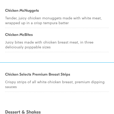
Chicken McNuggets
Tender, juicy chicken mcnuggets made with white meat,
wrapped up in a crisp tempura batter
Chicken McBites
Juicy bites made with chicken breast meat, in three
deliciously poppable sizes
Chicken Selects Premium Breast Strips
Crispy strips of all white chicken breast, premium dipping
sauces
Dessert & Shakes