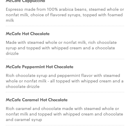
McCafe Cappuccino
Espresso made from 100% arabica beans, steamed whole or
nonfat milk, choice of flavored syrups, topped with foamed
milk
McCafe Hot Chocolate
Made with steamed whole or nonfat milk, rich chocolate
syrup and topped with whipped cream and a chocolate
drizzle
McCafe Peppermint Hot Chocolate
Rich chocolate syrup and peppermint flavor with steamed
whole or nonfat milk - all topped with whipped cream and a
chocolate drizzle
McCafe Caramel Hot Chocolate
Rich caramel and chocolate made with steamed whole or
nonfat milk and topped with whipped cream and chocolate
and caramel syrup