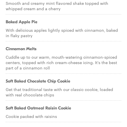
Smooth and creamy mint flavored shake topped with
whipped cream and a cherry
Baked Apple Pie
With delicious apples lightly spiced with cinnamon, baked
in flaky pastry
Cinnamon Melts
Cuddle up to our warm, mouth-watering cinnamon-spiced
centers, topped with rich cream-cheese icing. It's the best
part of a cinnamon roll
Soft Baked Chocolate Chip Cookie
Get that traditional taste with our classic cookie, loaded
with real chocolate chips
Soft Baked Oatmeal Raisin Cookie
Cookie packed with raisins