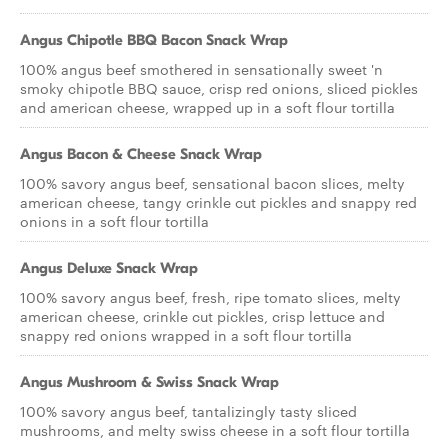
Angus Chipotle BBQ Bacon Snack Wrap
100% angus beef smothered in sensationally sweet 'n
smoky chipotle BBQ sauce, crisp red onions, sliced pickles
and american cheese, wrapped up in a soft flour tortilla
Angus Bacon & Cheese Snack Wrap
100% savory angus beef, sensational bacon slices, melty
american cheese, tangy crinkle cut pickles and snappy red
onions in a soft flour tortilla
Angus Deluxe Snack Wrap
100% savory angus beef, fresh, ripe tomato slices, melty
american cheese, crinkle cut pickles, crisp lettuce and
snappy red onions wrapped in a soft flour tortilla
Angus Mushroom & Swiss Snack Wrap
100% savory angus beef, tantalizingly tasty sliced
mushrooms, and melty swiss cheese in a soft flour tortilla