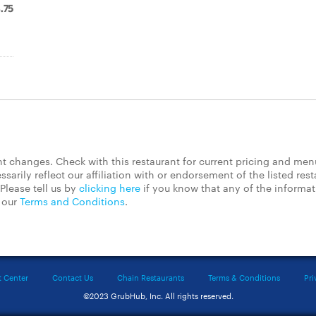
.75
 changes. Check with this restaurant for current pricing and men
rily reflect our affiliation with or endorsement of the listed rest
Please tell us by
clicking here
if you know that any of the informa
d our
Terms and Conditions
.
t Center
Contact Us
Chain Restaurants
Terms & Conditions
Pri
©2023 GrubHub, Inc. All rights reserved.