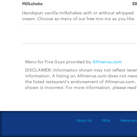
Milkshake
$8
Handspun vanilla milkshakes with or without whipped
cream. Choose as many of our free mix-ins as you like.
Menu for Five Guys provided by
Allmenus.com
DISCLAIMER: Information shown may not reflect recent
information. A listing on Allmenus.com does not necessa
the listed restaurant's endorsement of Allmenus.com. 
shown is incorrect. For more information, please rea
About Us
FAQs
Restauran