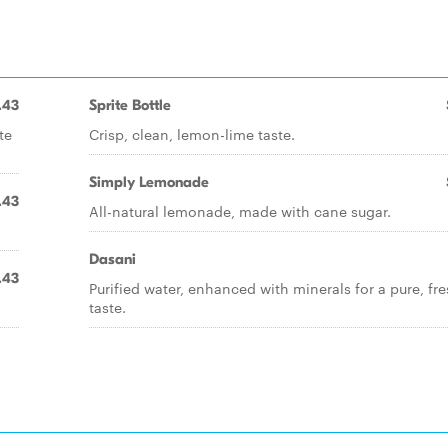
.43
Sprite Bottle
te
Crisp, clean, lemon-lime taste.
Simply Lemonade
.43
All-natural lemonade, made with cane sugar.
Dasani
.43
Purified water, enhanced with minerals for a pure, fr
taste.