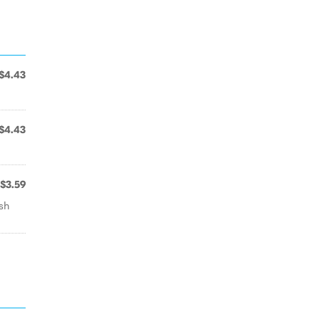
$4.43
$4.43
$3.59
esh