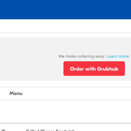
We make ordering easy.
Learn more
Menu