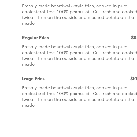
Freshly made boardwalk-style fries, cooked in pure,
cholesterol-free, 100% peanut oil. Cut fresh and cooke
twice – firm on the outside and mashed potato on the
inside.
Regular Fries
$8
Freshly made boardwalk-style fries, cooked in pure,
cholesterol-free, 100% peanut oil. Cut fresh and cooke
twice – firm on the outside and mashed potato on the
inside.
Large Fries
$10
Freshly made boardwalk-style fries, cooked in pure,
cholesterol-free, 100% peanut oil. Cut fresh and cooke
twice – firm on the outside and mashed potato on the
inside.