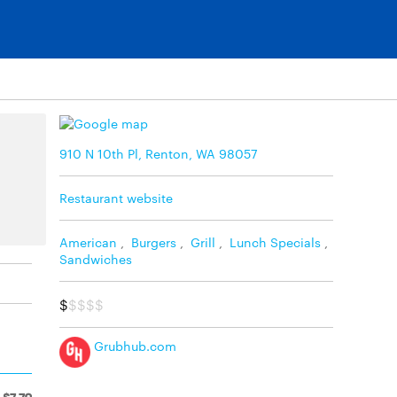
910 N 10th Pl, Renton, WA 98057
Restaurant website
American
,
Burgers
,
Grill
,
Lunch Specials
,
Sandwiches
$
$$$$
Grubhub.com