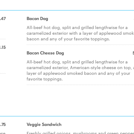
.47
Bacon Dog
All-beef hot dog, split and grilled lengthwise for a
.
caramelized exterior with a layer of applewood smo
bacon and any of your favorite toppings.
1.15
Bacon Cheese Dog
All-beef hot dog, split and grilled lengthwise for a
caramelized exterior, American-style cheese on top, 
layer of applewood smoked bacon and any of your
favorite toppings.
1.75
Veggie Sandwich
ese
Freshly grilled onions, mushrooms and green peppe