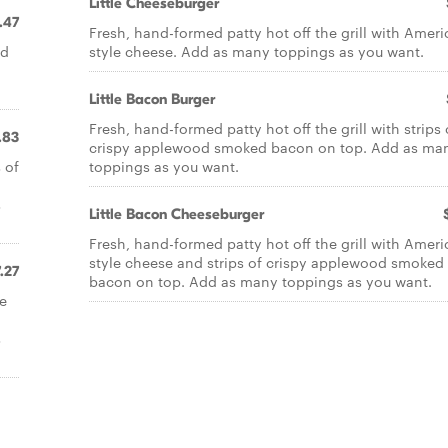
Little Cheeseburger
.47
Fresh, hand-formed patty hot off the grill with Ameri
nd
style cheese. Add as many toppings as you want.
Little Bacon Burger
Fresh, hand-formed patty hot off the grill with strips 
.83
crispy applewood smoked bacon on top. Add as ma
 of
toppings as you want.
s
Little Bacon Cheeseburger
Fresh, hand-formed patty hot off the grill with Ameri
style cheese and strips of crispy applewood smoked
.27
bacon on top. Add as many toppings as you want.
se
s