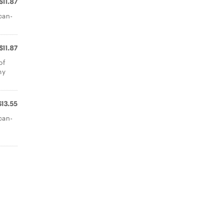
$11.87
can-
$11.87
of
ny
$13.55
can-