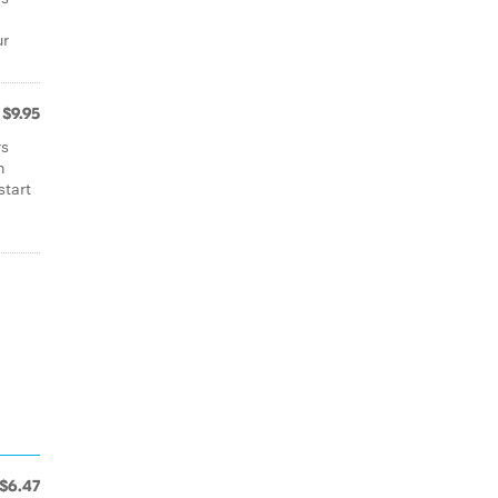
ur
$9.95
rs
n
start
$6.47