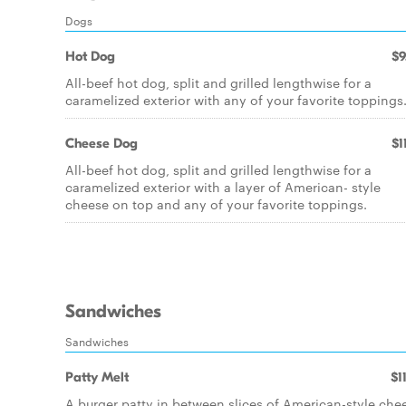
Dogs
Hot Dog
$9
All-beef hot dog, split and grilled lengthwise for a
caramelized exterior with any of your favorite toppings
Cheese Dog
$1
All-beef hot dog, split and grilled lengthwise for a
caramelized exterior with a layer of American- style
cheese on top and any of your favorite toppings.
Sandwiches
Sandwiches
Patty Melt
$1
A burger patty in between slices of American-style che