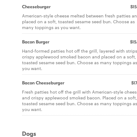
Cheeseburger
$15
American-style cheese melted between fresh patties a
placed on a soft, toasted sesame seed bun. Choose as
many toppings as you want.
Bacon Burger
$15
Hand-formed patties hot off the grill, layered with strips
crispy applewood smoked bacon and placed on a soft,
toasted sesame seed bun. Choose as many toppings a
you want.
Bacon Cheeseburger
$17
Fresh patties hot off the grill with American-style chee
and crispy applewood smoked bacon. Placed on a soft,
toasted sesame seed bun. Choose as many toppings a
you want.
Dogs