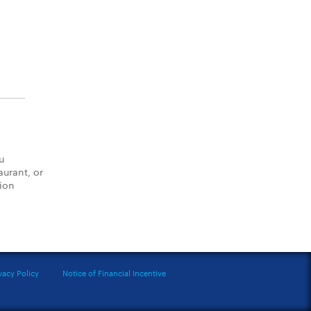
u
aurant, or
tion
vacy Policy
Notice of Financial Incentive