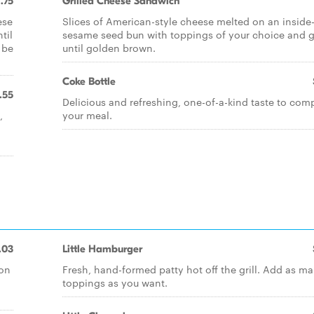
1.75
Grilled Cheese Sandwich
ese
Slices of American-style cheese melted on an inside
til
sesame seed bun with toppings of your choice and gr
 be
until golden brown.
Coke Bottle
.55
Delicious and refreshing, one-of-a-kind taste to com
,
your meal.
.03
Little Hamburger
 on
Fresh, hand-formed patty hot off the grill. Add as m
toppings as you want.