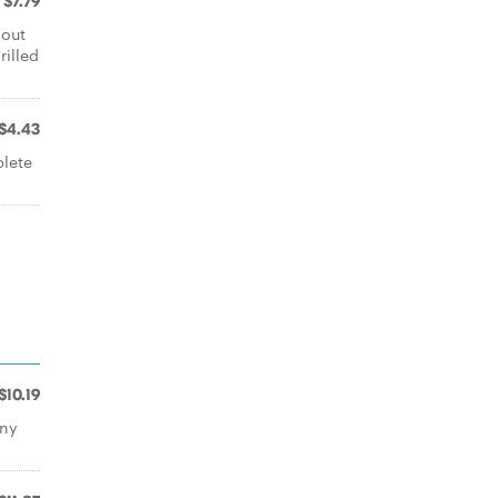
$7.79
-out
illed
$4.43
plete
$10.19
any