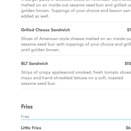
melted on an inside-out sesame seed bun and grilled un
golden brown. Toppings of your choice and bacon can
added as well.
Grilled Cheese Sandwich
$7
Slices of American-style cheese melted on an inside-ou
sesame seed bun with toppings of your choice and gril
until golden brown.
BLT Sandwich
$10
Strips of crispy applewood smoked, fresh tomato slices
mayo and hand-shredded lettuce on a soft, toasted
sesame seed bun.
Fries
Fries
Little Fries
$6