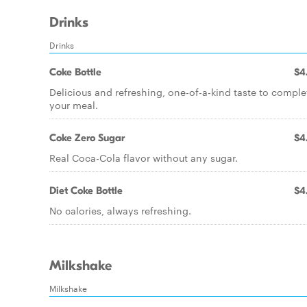
Drinks
Drinks
Coke Bottle
$4
Delicious and refreshing, one-of-a-kind taste to comple
your meal.
Coke Zero Sugar
$4
Real Coca-Cola flavor without any sugar.
Diet Coke Bottle
$4
No calories, always refreshing.
Milkshake
Milkshake