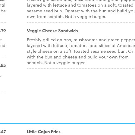
til
layered with lettuce and tomatoes on a soft, toasted
 be
sesame seed bun. Or start with the bun and build yo
own from scratch. Not a veggie burger.
.79
Veggie Cheese Sandwich
t
Freshly grilled onions, mushrooms and green peppe
led
layered with lettuce, tomatoes and slices of America
style cheese on a soft, toasted sesame seed bun. Or 
with the bun and cheese and build your own from
scratch. Not a veggie burger.
.55
,
.47
Little Cajun Fries