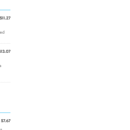
$11.27
ked
$13.07
a
$7.67
rs