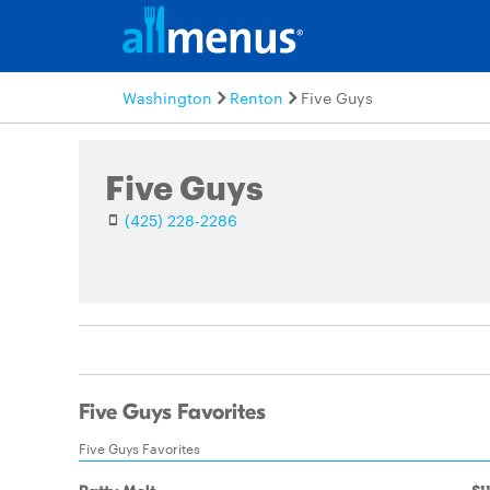
Washington
Renton
Five Guys
Five Guys
(425) 228-2286
Five Guys Favorites
Five Guys Favorites