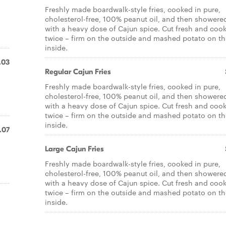
Freshly made boardwalk-style fries, cooked in pure,
d
cholesterol-free, 100% peanut oil, and then showere
with a heavy dose of Cajun spice. Cut fresh and coo
twice – firm on the outside and mashed potato on th
inside.
.03
Regular Cajun Fries
d
Freshly made boardwalk-style fries, cooked in pure,
cholesterol-free, 100% peanut oil, and then showere
with a heavy dose of Cajun spice. Cut fresh and coo
twice – firm on the outside and mashed potato on th
inside.
.07
Large Cajun Fries
d
Freshly made boardwalk-style fries, cooked in pure,
cholesterol-free, 100% peanut oil, and then showere
with a heavy dose of Cajun spice. Cut fresh and coo
twice – firm on the outside and mashed potato on th
inside.