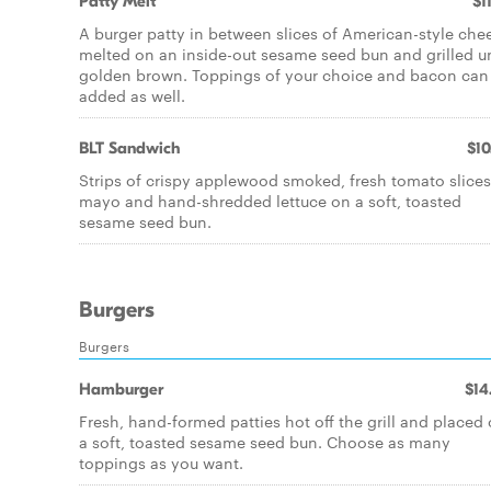
Patty Melt
$1
A burger patty in between slices of American-style che
melted on an inside-out sesame seed bun and grilled un
golden brown. Toppings of your choice and bacon can
added as well.
BLT Sandwich
$10
Strips of crispy applewood smoked, fresh tomato slices
mayo and hand-shredded lettuce on a soft, toasted
sesame seed bun.
Burgers
Burgers
Hamburger
$14
Fresh, hand-formed patties hot off the grill and placed
a soft, toasted sesame seed bun. Choose as many
toppings as you want.