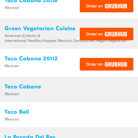
Taco Cabana 20118
Mexican
Green Vegetarian Cuisine
American,Eclectic &
International,Healthy,Hoagies,Mexican,Sandwiches,Vegan,Vegetarian
Taco Cabana 20112
Mexican
Taco Cabana
Mexican
Taco Bell
Mexican
La Posada Del Rey