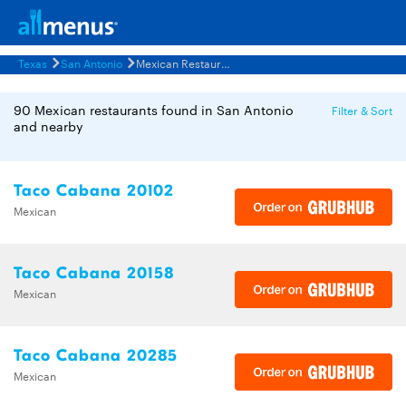
Texas
San Antonio
Mexican Restaurants Menus
90 Mexican restaurants found in San Antonio
Filter & Sort
and nearby
Taco Cabana 20102
Mexican
Taco Cabana 20158
Mexican
Taco Cabana 20285
Mexican