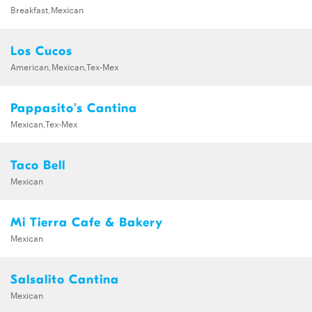
Breakfast,Mexican
Los Cucos
American,Mexican,Tex-Mex
Pappasito's Cantina
Mexican,Tex-Mex
Taco Bell
Mexican
Mi Tierra Cafe & Bakery
Mexican
Salsalito Cantina
Mexican