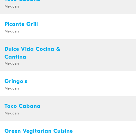
Mexican
Picante Grill
Mexican
Dulce Vida Cocina &
Cantina
Mexican
Gringo's
Mexican
Taco Cabana
Mexican
Green Vegitarian Cuisine