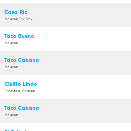
Casa Rio
Mexican,Tex-Mex
Taco Bueno
Mexican
Taco Cabana
Mexican
Cielito Lindo
Breakfast,Mexican
Taco Cabana
Mexican