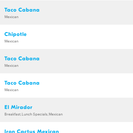
Taco Cabana
Mexican
Chipotle
Mexican
Taco Cabana
Mexican
Taco Cabana
Mexican
El Mirador
Breakfast,Lunch Specials,Mexican
Iron Cactus Mexican