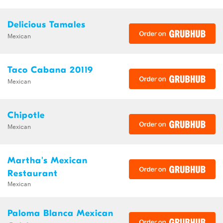
Delicious Tamales
Mexican
Taco Cabana 20119
Mexican
Chipotle
Mexican
Martha's Mexican
Restaurant
Mexican
Paloma Blanca Mexican