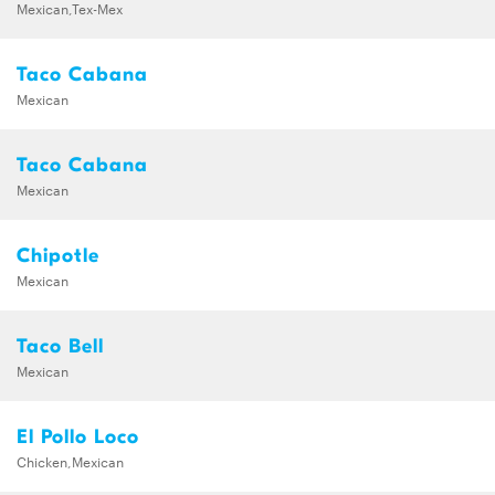
Mexican,Tex-Mex
Taco Cabana
Mexican
Taco Cabana
Mexican
Chipotle
Mexican
Taco Bell
Mexican
El Pollo Loco
Chicken,Mexican