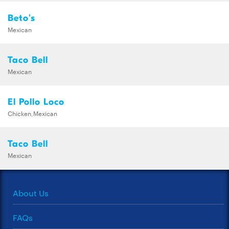
Beto's
Mexican
Taco Bell
Mexican
El Pollo Loco
Chicken,Mexican
Taco Bell
Mexican
About Us
FAQs