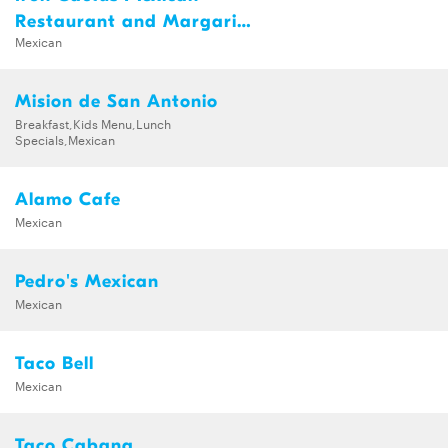
Restaurant and Margarita
Mexican
Bar
Mision de San Antonio
Breakfast,Kids Menu,Lunch
Specials,Mexican
Alamo Cafe
Mexican
Pedro's Mexican
Mexican
Taco Bell
Mexican
Taco Cabana