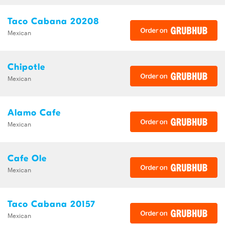
Taco Cabana 20208
Mexican
Chipotle
Mexican
Alamo Cafe
Mexican
Cafe Ole
Mexican
Taco Cabana 20157
Mexican