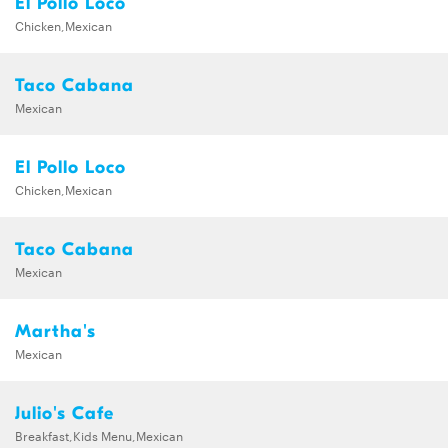
El Pollo Loco
Chicken,Mexican
Taco Cabana
Mexican
El Pollo Loco
Chicken,Mexican
Taco Cabana
Mexican
Martha's
Mexican
Julio's Cafe
Breakfast,Kids Menu,Mexican