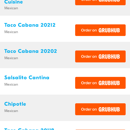
Cuisine
Mexican
Taco Cabana 20212
Mexican
Taco Cabana 20202
Mexican
Salsalito Cantina
Mexican
Chipotle
Mexican