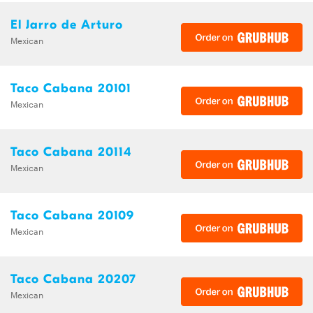
El Jarro de Arturo
Mexican
Taco Cabana 20101
Mexican
Taco Cabana 20114
Mexican
Taco Cabana 20109
Mexican
Taco Cabana 20207
Mexican