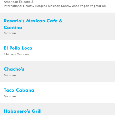
American,Eclectic &
International,Healthy,Hoagies,Mexican,Sandwiches,Vegan,Vegetarian
Rosario's Mexican Cafe &
Cantina
Mexican
El Pollo Loco
Chicken,Mexican
Chacho's
Mexican
Taco Cabana
Mexican
Habanero's Grill