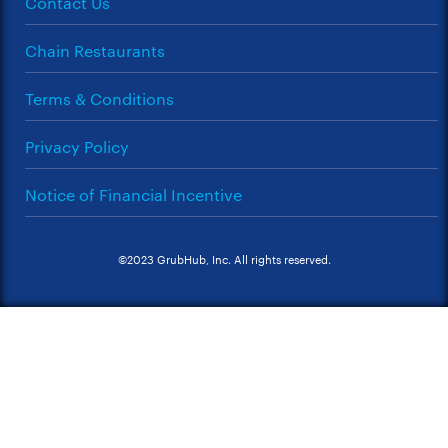
Contact Us
Chain Restaurants
Terms & Conditions
Privacy Policy
Notice of Financial Incentive
©2023 GrubHub, Inc. All rights reserved.