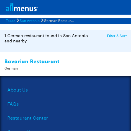
Texas
San Antonio
German Restaurants Menus
1 German restaurant found in San Antonio
Filter & Sort
and nearby
Bavarian Restaurant
German
About Us
FAQs
Restaurant Center