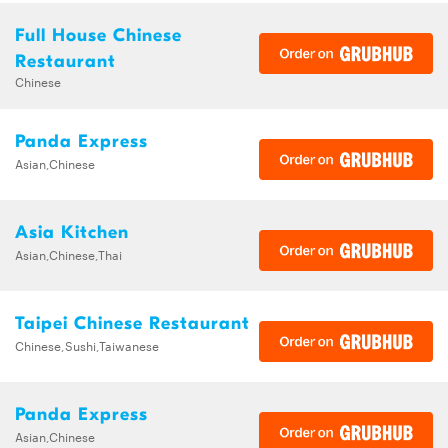
Full House Chinese
Restaurant
Chinese
Panda Express
Asian,Chinese
Asia Kitchen
Asian,Chinese,Thai
Taipei Chinese Restaurant
Chinese,Sushi,Taiwanese
Panda Express
Asian,Chinese