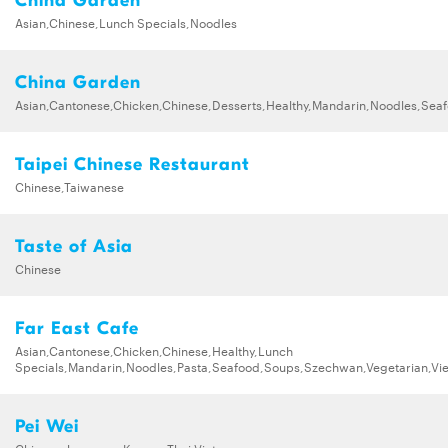
China Garden
Asian,Chinese,Lunch Specials,Noodles
China Garden
Asian,Cantonese,Chicken,Chinese,Desserts,Healthy,Mandarin,Noodles,Se
Taipei Chinese Restaurant
Chinese,Taiwanese
Taste of Asia
Chinese
Far East Cafe
Asian,Cantonese,Chicken,Chinese,Healthy,Lunch
Specials,Mandarin,Noodles,Pasta,Seafood,Soups,Szechwan,Vegetarian,Vi
Pei Wei
Chinese,Japanese,Korean,Thai,Vietnamese