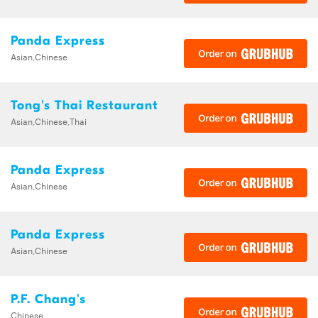
Panda Express
Asian,Chinese
Tong's Thai Restaurant
Asian,Chinese,Thai
Panda Express
Asian,Chinese
Panda Express
Asian,Chinese
P.F. Chang's
Chinese