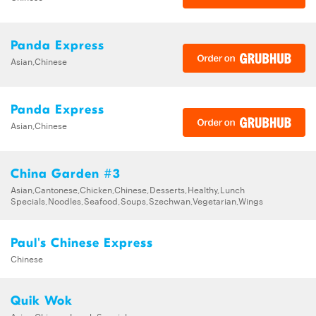
Panda Express
Asian,Chinese
Panda Express
Asian,Chinese
China Garden #3
Asian,Cantonese,Chicken,Chinese,Desserts,Healthy,Lunch
Specials,Noodles,Seafood,Soups,Szechwan,Vegetarian,Wings
Paul's Chinese Express
Chinese
Quik Wok
Asian,Chinese,Lunch Specials