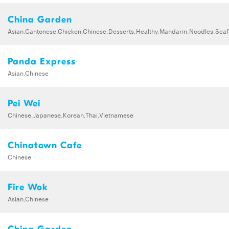
China Garden
Asian,Cantonese,Chicken,Chinese,Desserts,Healthy,Mandarin,Noodles,Se
Panda Express
Asian,Chinese
Pei Wei
Chinese,Japanese,Korean,Thai,Vietnamese
Chinatown Cafe
Chinese
Fire Wok
Asian,Chinese