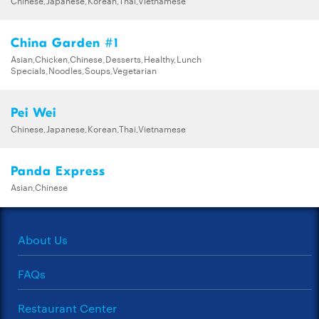
China Garden #1
Asian,Chicken,Chinese,Desserts,Healthy,Lunch
Specials,Noodles,Soups,Vegetarian
Pei Wei
Chinese,Japanese,Korean,Thai,Vietnamese
Panda Express
Asian,Chinese
About Us
FAQs
Restaurant Center