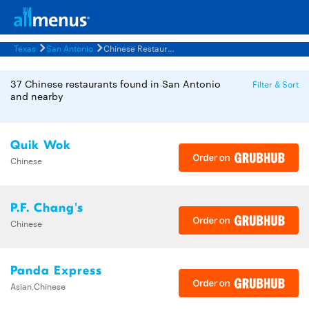
Texas
San Antonio
Chinese Restaurants Menus
37 Chinese restaurants found in San Antonio
Filter & Sort
and nearby
Quik Wok
Chinese
P.F. Chang's
Chinese
Panda Express
Asian,Chinese