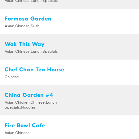
Formosa Garden
Asian,Chinese,Sushi
Wok This Way
Asian,Chinese,Lunch Specials
Chef Chan Tea House
Chinese
China Garden #4
Asian,Chicken,Chinese,Lunch
Specials,Noodles
Fire Bowl Cafe
Asian,Chinese