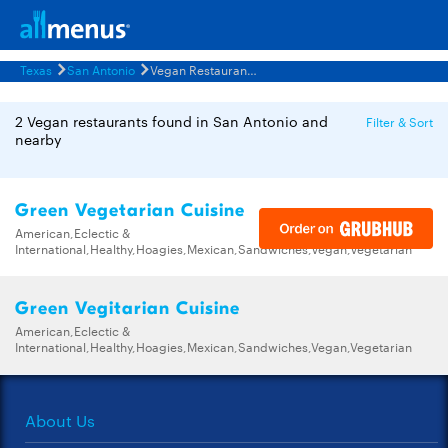
Texas
San Antonio
Vegan Restaurants Menus
2 Vegan restaurants found in San Antonio and
Filter & Sort
nearby
Green Vegetarian Cuisine
American,Eclectic &
International,Healthy,Hoagies,Mexican,Sandwiches,Vegan,Vegetarian
Green Vegitarian Cuisine
American,Eclectic &
International,Healthy,Hoagies,Mexican,Sandwiches,Vegan,Vegetarian
About Us