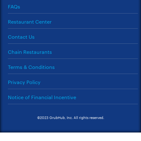
FAQs
Restaurant Center
Contact Us
Chain Restaurants
Terms & Conditions
Privacy Policy
Notice of Financial Incentive
©2023 GrubHub, Inc. All rights reserved.