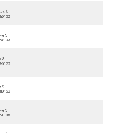
Ave S
 58103
Ave S
 58103
t S
 58103
t S
 58103
Ave S
 58103