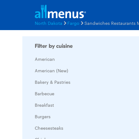
North Dakota
Fargo
Sandwiches Restaurants 
Filter by cuisine
American
American (New)
Bakery & Pastries
Barbecue
Breakfast
Burgers
Cheesesteaks