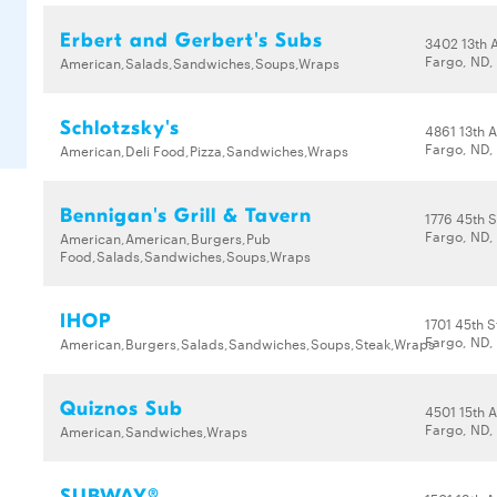
Erbert and Gerbert's Subs
3402 13th 
Fargo, ND,
American,Salads,Sandwiches,Soups,Wraps
Schlotzsky's
4861 13th 
Fargo, ND,
American,Deli Food,Pizza,Sandwiches,Wraps
Bennigan's Grill & Tavern
1776 45th S
Fargo, ND,
American,American,Burgers,Pub
Food,Salads,Sandwiches,Soups,Wraps
IHOP
1701 45th S
Fargo, ND,
American,Burgers,Salads,Sandwiches,Soups,Steak,Wraps
Quiznos Sub
4501 15th 
Fargo, ND,
American,Sandwiches,Wraps
SUBWAY®