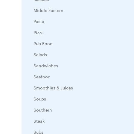
Middle Eastern
Pasta
Pizza
Pub Food
Salads
Sandwiches
Seafood
Smoothies & Juices
Soups
Southern
Steak
Subs