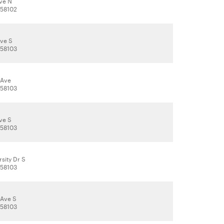
Ave N
 58102
Ave S
 58103
 Ave
 58103
ve S
 58103
sity Dr S
 58103
 Ave S
 58103