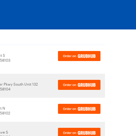
t S
 58103
r Pkwy South Unit 132
 58104
t N
 58102
Ave S