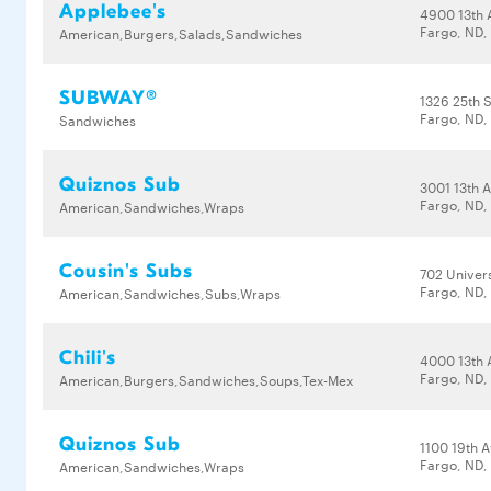
Applebee's
4900 13th 
Fargo, ND,
American,Burgers,Salads,Sandwiches
SUBWAY®
1326 25th S
Fargo, ND,
Sandwiches
Quiznos Sub
3001 13th 
Fargo, ND,
American,Sandwiches,Wraps
Cousin's Subs
702 Univers
Fargo, ND,
American,Sandwiches,Subs,Wraps
Chili's
4000 13th 
Fargo, ND,
American,Burgers,Sandwiches,Soups,Tex-Mex
Quiznos Sub
1100 19th 
Fargo, ND,
American,Sandwiches,Wraps