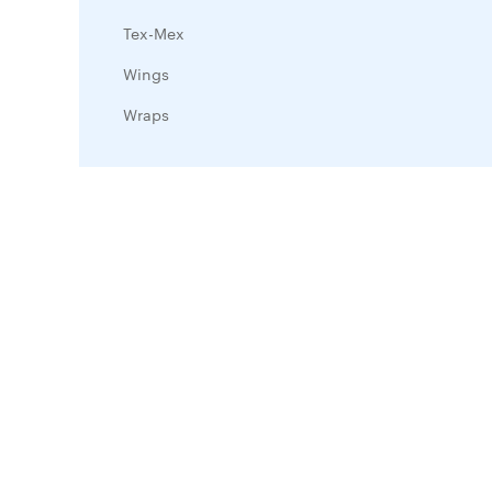
Tex-Mex
Wings
Wraps