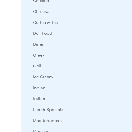
Chicken
Chinese
Coffee & Tea
Deli Food
Diner
Greek
Grill
Ice Cream
Indian
Italian
Lunch Specials
Mediterranean
Mexican