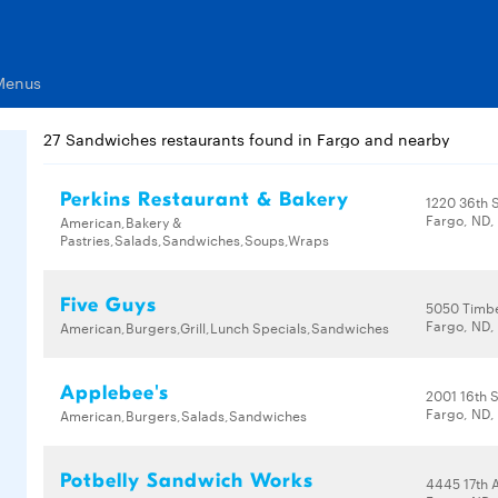
Menus
27 Sandwiches restaurants found in Fargo and nearby
Perkins Restaurant & Bakery
1220 36th S
Fargo, ND,
American,Bakery &
Pastries,Salads,Sandwiches,Soups,Wraps
Five Guys
5050 Timbe
Fargo, ND,
American,Burgers,Grill,Lunch Specials,Sandwiches
Applebee's
2001 16th S
Fargo, ND,
American,Burgers,Salads,Sandwiches
Potbelly Sandwich Works
4445 17th 