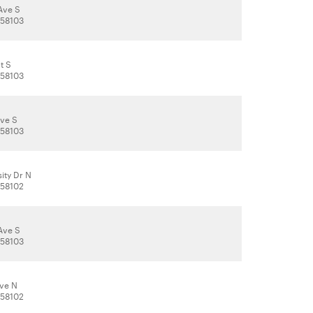
Ave S
 58103
t S
 58103
Ave S
 58103
ity Dr N
 58102
Ave S
 58103
Ave N
 58102