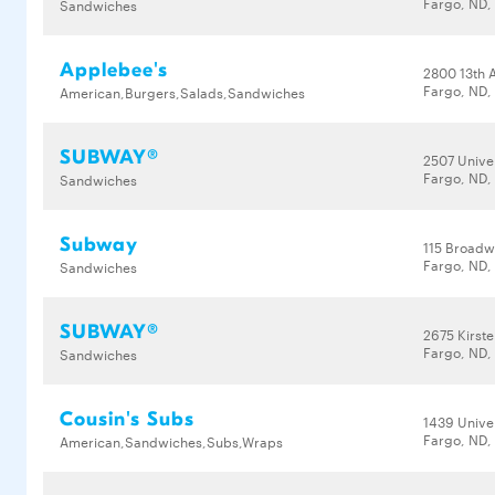
Fargo, ND,
Sandwiches
Applebee's
2800 13th 
Fargo, ND,
American,Burgers,Salads,Sandwiches
SUBWAY®
2507 Univer
Fargo, ND,
Sandwiches
Subway
115 Broad
Fargo, ND,
Sandwiches
SUBWAY®
2675 Kirste
Fargo, ND,
Sandwiches
Cousin's Subs
1439 Univer
Fargo, ND,
American,Sandwiches,Subs,Wraps