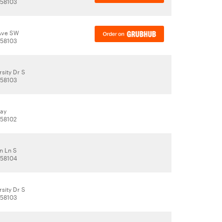
 58103
Ave SW
 58103
sity Dr S
 58103
way
 58102
n Ln S
 58104
sity Dr S
 58103