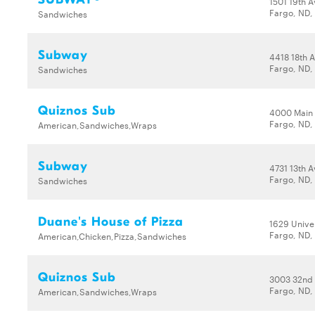
1501 19th 
Fargo, ND,
Sandwiches
Subway
4418 18th 
Fargo, ND,
Sandwiches
Quiznos Sub
4000 Main
Fargo, ND,
American,Sandwiches,Wraps
Subway
4731 13th A
Fargo, ND,
Sandwiches
Duane's House of Pizza
1629 Univer
Fargo, ND,
American,Chicken,Pizza,Sandwiches
Quiznos Sub
3003 32nd
Fargo, ND,
American,Sandwiches,Wraps