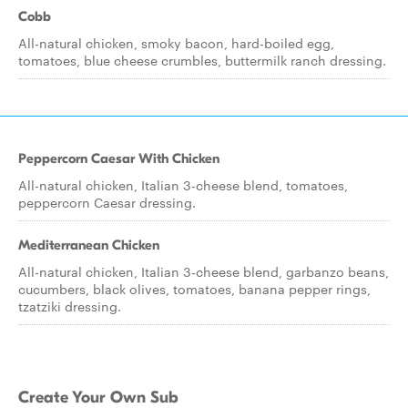
Cobb
All-natural chicken, smoky bacon, hard-boiled egg,
tomatoes, blue cheese crumbles, buttermilk ranch dressing.
Peppercorn Caesar With Chicken
All-natural chicken, Italian 3-cheese blend, tomatoes,
peppercorn Caesar dressing.
Mediterranean Chicken
All-natural chicken, Italian 3-cheese blend, garbanzo beans,
cucumbers, black olives, tomatoes, banana pepper rings,
tzatziki dressing.
Create Your Own Sub