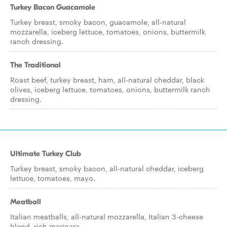
Turkey Bacon Guacamole
Turkey breast, smoky bacon, guacamole, all-natural
mozzarella, iceberg lettuce, tomatoes, onions, buttermilk
ranch dressing.
The Traditional
Roast beef, turkey breast, ham, all-natural cheddar, black
olives, iceberg lettuce, tomatoes, onions, buttermilk ranch
dressing.
Ultimate Turkey Club
Turkey breast, smoky bacon, all-natural cheddar, iceberg
lettuce, tomatoes, mayo.
Meatball
Italian meatballs, all-natural mozzarella, Italian 3-cheese
blend, rich marinara.