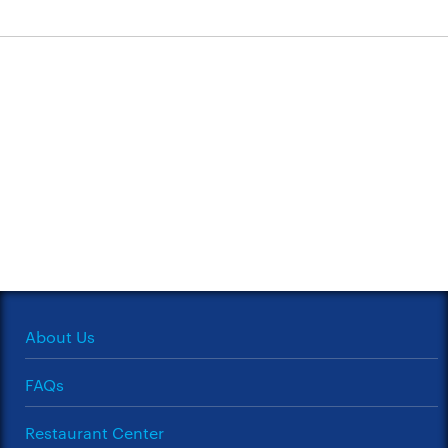
About Us
FAQs
Restaurant Center