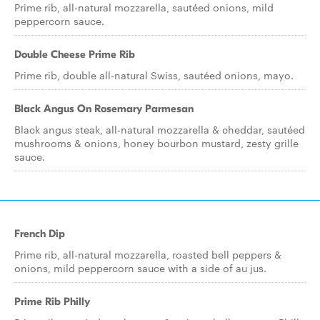
Prime rib, all-natural mozzarella, sautéed onions, mild
peppercorn sauce.
Double Cheese Prime Rib
Prime rib, double all-natural Swiss, sautéed onions, mayo.
Black Angus On Rosemary Parmesan
Black angus steak, all-natural mozzarella & cheddar, sautéed
mushrooms & onions, honey bourbon mustard, zesty grille
sauce.
French Dip
Prime rib, all-natural mozzarella, roasted bell peppers &
onions, mild peppercorn sauce with a side of au jus.
Prime Rib Philly