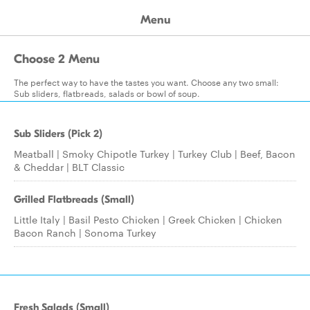
Menu
Choose 2 Menu
The perfect way to have the tastes you want. Choose any two small:
Sub sliders, flatbreads, salads or bowl of soup.
Sub Sliders (Pick 2)
Meatball | Smoky Chipotle Turkey | Turkey Club | Beef, Bacon
& Cheddar | BLT Classic
Grilled Flatbreads (Small)
Little Italy | Basil Pesto Chicken | Greek Chicken | Chicken
Bacon Ranch | Sonoma Turkey
Fresh Salads (Small)