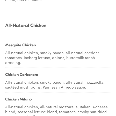
All-Natural Chicken
Mesquite Chicken
All-natural chicken, smoky bacon, all-natural cheddar,
tomatoes, iceberg lettuce, onions, buttermilk ranch
dressing.
Chicken Carbonara
All-natural chicken, smoky bacon, all-natural mozzarella,
sautéed mushrooms, Parmesan Alfredo sauce.
Chicken Milano
All-natural chicken, all-natural mozzarella, Italian 3-cheese
blend, seasonal lettuce blend, tomatoes, smoky sun-dried