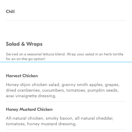
Chili
Salad & Wraps
Served on a seasonal lettuce blend. Wrap your salad in an herb tortilla
for an on-the-go option!
Harvest Chicken
Honey-dijon chicken salad, granny smith apples, grapes,
dried cranberries, cucumbers, tomatoes, pumpkin seeds,
acai vinaigrette dressing.
Honey Mustard Chicken
All-natural chicken, smoky bacon, all-natural cheddar,
tomatoes, honey mustard dressing.