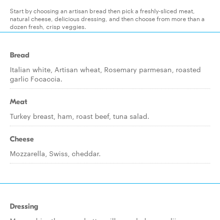
Start by choosing an artisan bread then pick a freshly-sliced meat,
natural cheese, delicious dressing, and then choose from more than a
dozen fresh, crisp veggies.
Bread
Italian white, Artisan wheat, Rosemary parmesan, roasted
garlic Focaccia.
Meat
Turkey breast, ham, roast beef, tuna salad.
Cheese
Mozzarella, Swiss, cheddar.
Dressing