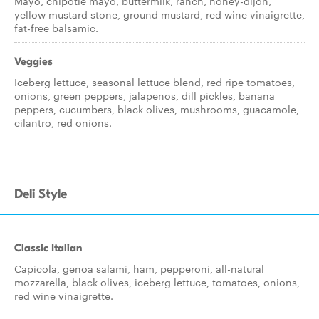
Mayo, chipotle mayo, buttermilk, ranch, honey-dijon,
yellow mustard stone, ground mustard, red wine vinaigrette,
fat-free balsamic.
Veggies
Iceberg lettuce, seasonal lettuce blend, red ripe tomatoes,
onions, green peppers, jalapenos, dill pickles, banana
peppers, cucumbers, black olives, mushrooms, guacamole,
cilantro, red onions.
Deli Style
Classic Italian
Capicola, genoa salami, ham, pepperoni, all-natural
mozzarella, black olives, iceberg lettuce, tomatoes, onions,
red wine vinaigrette.