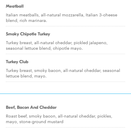
Meatball
Italian meatballs, all-natural mozzarella, Italian 3-cheese
blend, rich marinara.
Smoky Chipotle Turkey
Turkey breast, all-natural cheddar, pickled jalapeno,
seasonal lettuce blend, chipotle mayo.
Turkey Club
Turkey breast, smoky bacon, all-natural cheddar, seasonal
lettuce blend, mayo.
Beef, Bacon And Cheddar
Roast beef, smoky bacon, all-natural cheddar, pickles,
mayo, stone-ground mustard