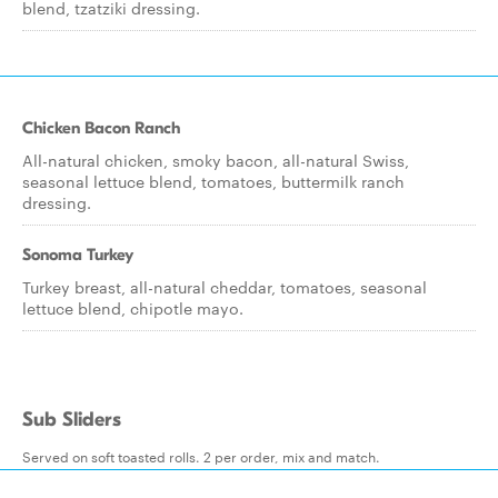
blend, tzatziki dressing.
Chicken Bacon Ranch
All-natural chicken, smoky bacon, all-natural Swiss,
seasonal lettuce blend, tomatoes, buttermilk ranch
dressing.
Sonoma Turkey
Turkey breast, all-natural cheddar, tomatoes, seasonal
lettuce blend, chipotle mayo.
Sub Sliders
Served on soft toasted rolls. 2 per order, mix and match.