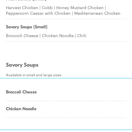
Harvest Chicken | Cobb | Honey Mustard Chicken |
Peppercorn Caesar with Chicken | Mediterranean Chicken
Savory Soups (Small)
Broccoli Cheese | Chicken Noodle | Chili
Savory Soups
Available in small and large sizes.
Broccoli Cheese
Chicken Noodle