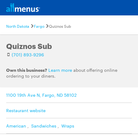
North Dakota
Fargo
Quiznos Sub
Quiznos Sub
(701) 893-9296
Own this business?
Learn more
about offering online
ordering to your diners.
1100 19th Ave N, Fargo, ND 58102
Restaurant website
American
,
Sandwiches
,
Wraps