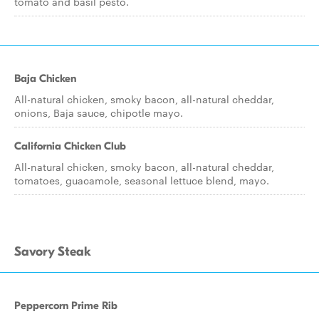
tomato and basil pesto.
Baja Chicken
All-natural chicken, smoky bacon, all-natural cheddar,
onions, Baja sauce, chipotle mayo.
California Chicken Club
All-natural chicken, smoky bacon, all-natural cheddar,
tomatoes, guacamole, seasonal lettuce blend, mayo.
Savory Steak
Peppercorn Prime Rib