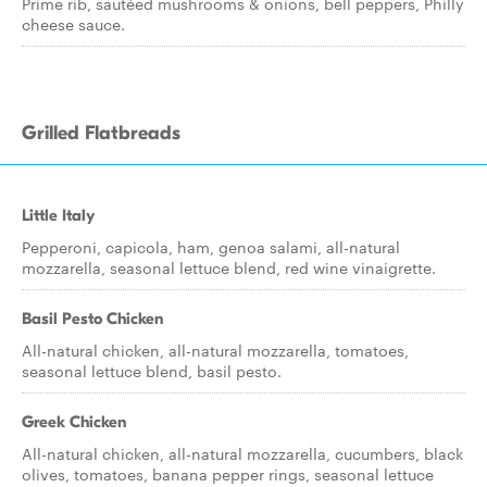
Prime rib, sautéed mushrooms & onions, bell peppers, Philly
cheese sauce.
Grilled Flatbreads
Little Italy
Pepperoni, capicola, ham, genoa salami, all-natural
mozzarella, seasonal lettuce blend, red wine vinaigrette.
Basil Pesto Chicken
All-natural chicken, all-natural mozzarella, tomatoes,
seasonal lettuce blend, basil pesto.
Greek Chicken
All-natural chicken, all-natural mozzarella, cucumbers, black
olives, tomatoes, banana pepper rings, seasonal lettuce