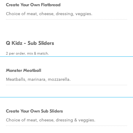
Create Your Own Flatbread
Choice of meat, cheese, dressing, veggies.
Q Kidz - Sub Sliders
2 per order, mix & match.
Monster Meatball
Meatballs, marinara, mozzarella.
Create Your Own Sub Sliders
Choice of meat, cheese, dressing & veggies.