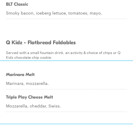
BLT Classic
Smoky bacon, iceberg lettuce, tomatoes, mayo.
Q Kidz - Flatbread Foldables
Served with a small fountain drink, an activity & choice of chips or Q
Kidz chocolate chip cookie.
Marinara Melt
Marinara, mozzarella.
Triple Play Cheese Melt
Mozzarella, cheddar, Swiss.