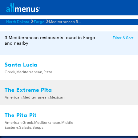
North Dakota
Fargo
Mediterranean Restaurants Menus
3 Mediterranean restaurants found in Fargo
Filter & Sort
and nearby
Santa Lucia
Greek,Mediterranean,Pizza
The Extreme Pita
American,Mediterranean,Mexican
The Pita Pit
American,Greek,Mediterranean,Middle
Eastern,Salads,Soups