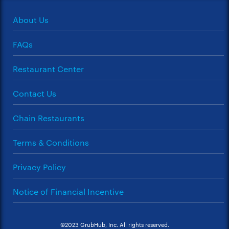
About Us
FAQs
Restaurant Center
Contact Us
Chain Restaurants
Terms & Conditions
Privacy Policy
Notice of Financial Incentive
©2023 GrubHub, Inc. All rights reserved.