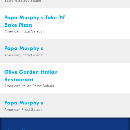
Papa Murphy's Take 'N'
Bake Pizza
American,Pizza,Salads
Papa Murphy's
American,Pizza,Salads
Olive Garden Italian
Restaurant
American,Italian,Pasta,Salads
Papa Murphy's
American,Pizza,Salads