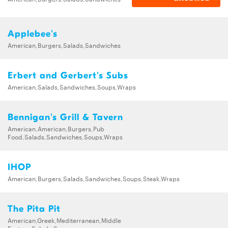
Applebee's
American,Burgers,Salads,Sandwiches
Erbert and Gerbert's Subs
American,Salads,Sandwiches,Soups,Wraps
Bennigan's Grill & Tavern
American,American,Burgers,Pub
Food,Salads,Sandwiches,Soups,Wraps
IHOP
American,Burgers,Salads,Sandwiches,Soups,Steak,Wraps
The Pita Pit
American,Greek,Mediterranean,Middle
Eastern,Salads,Soups