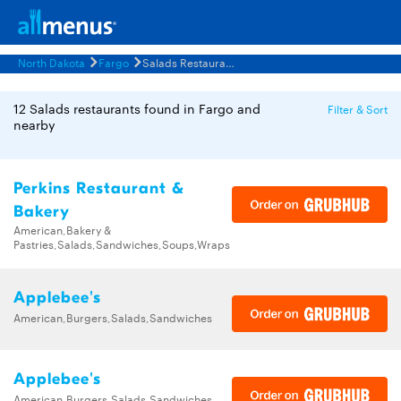
North Dakota
Fargo
Salads Restaurants Menus
12 Salads restaurants found in Fargo and
Filter & Sort
nearby
Perkins Restaurant &
Bakery
American,Bakery &
Pastries,Salads,Sandwiches,Soups,Wraps
Applebee's
American,Burgers,Salads,Sandwiches
Applebee's
American,Burgers,Salads,Sandwiches