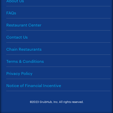
About Us
FAQs
Restaurant Center
Contact Us
Chain Restaurants
Terms & Conditions
Privacy Policy
Notice of Financial Incentive
©2023 GrubHub, Inc. All rights reserved.