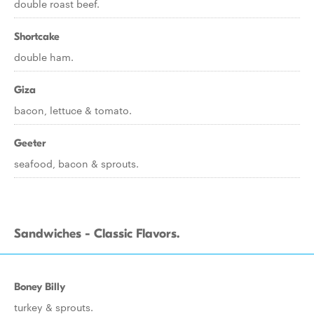
double roast beef.
Shortcake
double ham.
Giza
bacon, lettuce & tomato.
Geeter
seafood, bacon & sprouts.
Sandwiches - Classic Flavors.
Boney Billy
turkey & sprouts.