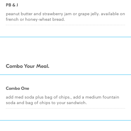
PB & J
peanut butter and strawberry jam or grape jelly. available on
french or honey-wheat bread.
Combo Your Meal.
Combo One
add med soda plus bag of chips., add a medium fountain
soda and bag of chips to your sandwich.