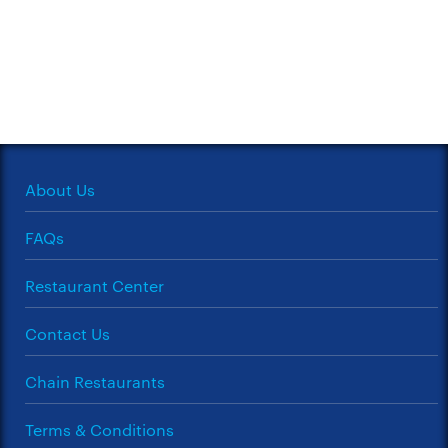
About Us
FAQs
Restaurant Center
Contact Us
Chain Restaurants
Terms & Conditions