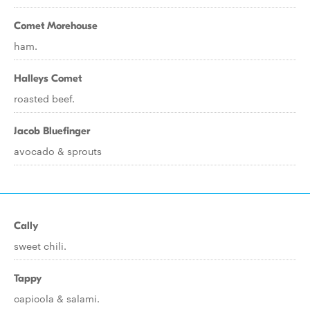
Comet Morehouse
ham.
Halleys Comet
roasted beef.
Jacob Bluefinger
avocado & sprouts
Cally
sweet chili.
Tappy
capicola & salami.