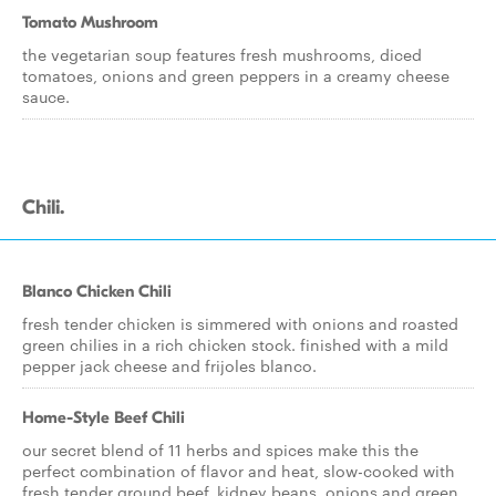
Tomato Mushroom
the vegetarian soup features fresh mushrooms, diced
tomatoes, onions and green peppers in a creamy cheese
sauce.
Chili.
Blanco Chicken Chili
fresh tender chicken is simmered with onions and roasted
green chilies in a rich chicken stock. finished with a mild
pepper jack cheese and frijoles blanco.
Home-Style Beef Chili
our secret blend of 11 herbs and spices make this the
perfect combination of flavor and heat, slow-cooked with
fresh tender ground beef, kidney beans, onions and green