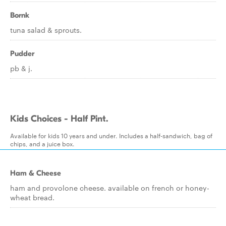
Bornk
tuna salad & sprouts.
Pudder
pb & j.
Kids Choices - Half Pint.
Available for kids 10 years and under. Includes a half-sandwich, bag of
chips, and a juice box.
Ham & Cheese
ham and provolone cheese. available on french or honey-
wheat bread.