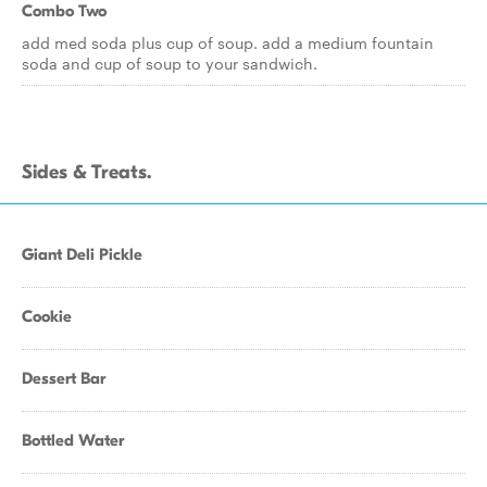
Combo Two
add med soda plus cup of soup. add a medium fountain
soda and cup of soup to your sandwich.
Sides & Treats.
Giant Deli Pickle
Cookie
Dessert Bar
Bottled Water