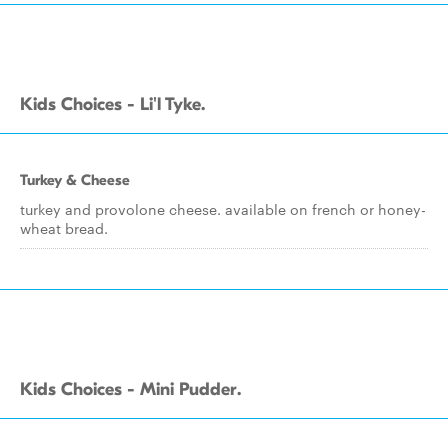
Kids Choices - Li'l Tyke.
Turkey & Cheese
turkey and provolone cheese. available on french or honey-
wheat bread.
Kids Choices - Mini Pudder.