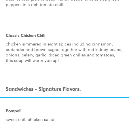
peppers in a rich tomato chili.
Classic Chicken Chili
chicken simmered in eight spices including cinnamon,
coriander and brown sugar. together with red kidney beans,
onions, celery, garlic, diced green chilies and tomatoes,
this soup will warm you up!
Sandwiches - Signature Flavors.
Pompeii
sweet chili chicken salad.