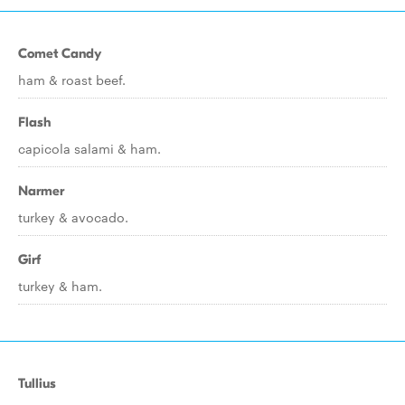
Comet Candy
ham & roast beef.
Flash
capicola salami & ham.
Narmer
turkey & avocado.
Girf
turkey & ham.
Tullius