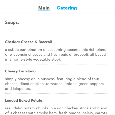
Main
Catering
Soups.
Cheddar Cheese & Broccoli
a subtle combination of seasoning accents this rich blend
of wisconsin cheeses and fresh cuts of broccoli, all based
in a home-style vegetable stock.
Cheesy Enchilada
simply cheesy deliciousness, featuring a blend of four
cheese, diced chicken, tomatoes, onions, green peppers
and jalapenos.
Loaded Baked Potato
real Idaho potato chunks in a rich chicken stock and blend
of 3 cheeses with smoky ham, fresh onions, celery, carrots