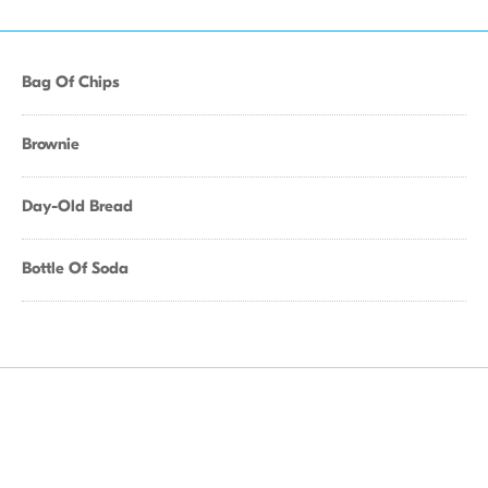
Bag Of Chips
Brownie
Day-Old Bread
Bottle Of Soda