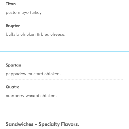
Titan
pesto mayo turkey
Erupter
buffalo chicken & bleu cheese.
Spartan
peppadew mustard chicken.
Quatro
cranberry wasabi chicken.
Sandwiches - Specialty Flavors.