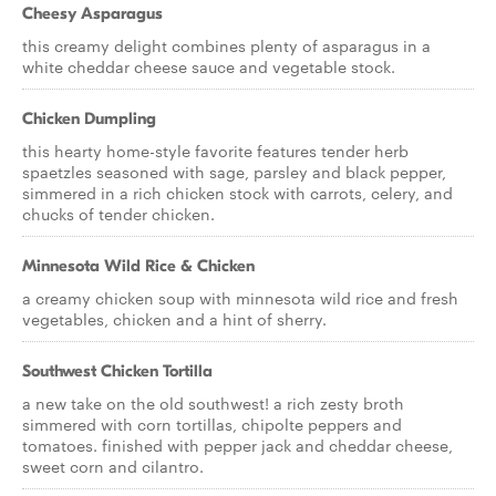
Cheesy Asparagus
this creamy delight combines plenty of asparagus in a
white cheddar cheese sauce and vegetable stock.
Chicken Dumpling
this hearty home-style favorite features tender herb
spaetzles seasoned with sage, parsley and black pepper,
simmered in a rich chicken stock with carrots, celery, and
chucks of tender chicken.
Minnesota Wild Rice & Chicken
a creamy chicken soup with minnesota wild rice and fresh
vegetables, chicken and a hint of sherry.
Southwest Chicken Tortilla
a new take on the old southwest! a rich zesty broth
simmered with corn tortillas, chipolte peppers and
tomatoes. finished with pepper jack and cheddar cheese,
sweet corn and cilantro.