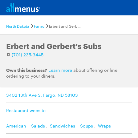
North Dakota
Fargo
Erbert and Gerbert's Subs
Erbert and Gerbert's Subs
(701) 235-3445
Own this business?
Learn more
about offering online
ordering to your diners.
3402 13th Ave S, Fargo, ND 58103
Restaurant website
American
,
Salads
,
Sandwiches
,
Soups
,
Wraps