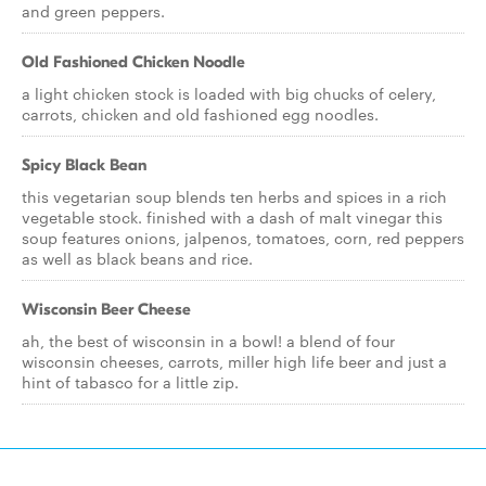
and green peppers.
Old Fashioned Chicken Noodle
a light chicken stock is loaded with big chucks of celery,
carrots, chicken and old fashioned egg noodles.
Spicy Black Bean
this vegetarian soup blends ten herbs and spices in a rich
vegetable stock. finished with a dash of malt vinegar this
soup features onions, jalpenos, tomatoes, corn, red peppers
as well as black beans and rice.
Wisconsin Beer Cheese
ah, the best of wisconsin in a bowl! a blend of four
wisconsin cheeses, carrots, miller high life beer and just a
hint of tabasco for a little zip.