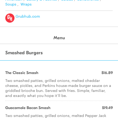
Soups
,
Wraps
Grubhub.com
Menu
Smashed Burgers
The Classic Smash
$16.89
Two smashed patties, grilled onions, melted cheddar
cheese, pickles, and Perkins house-made burger sauce on a
griddled brioche bun. Served with fries. Simple, familiar,
and exactly what you hope it’ll be.
Guacamole Bacon Smash
$19.49
Two smashed patties, grilled onions, melted Pepper Jack