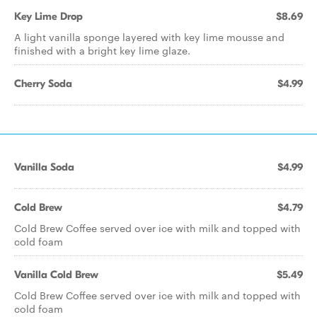
Key Lime Drop
$8.69
A light vanilla sponge layered with key lime mousse and
finished with a bright key lime glaze.
Cherry Soda
$4.99
Vanilla Soda
$4.99
Cold Brew
$4.79
Cold Brew Coffee served over ice with milk and topped with
cold foam
Vanilla Cold Brew
$5.49
Cold Brew Coffee served over ice with milk and topped with
cold foam