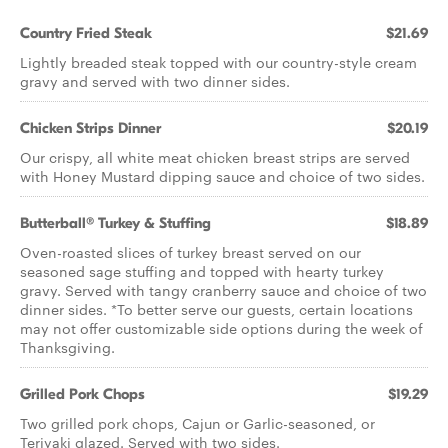
Country Fried Steak
$21.69
Lightly breaded steak topped with our country-style cream
gravy and served with two dinner sides.
Chicken Strips Dinner
$20.19
Our crispy, all white meat chicken breast strips are served
with Honey Mustard dipping sauce and choice of two sides.
Butterball® Turkey & Stuffing
$18.89
Oven-roasted slices of turkey breast served on our
seasoned sage stuffing and topped with hearty turkey
gravy. Served with tangy cranberry sauce and choice of two
dinner sides. *To better serve our guests, certain locations
may not offer customizable side options during the week of
Thanksgiving.
Grilled Pork Chops
$19.29
Two grilled pork chops, Cajun or Garlic-seasoned, or
Teriyaki glazed. Served with two sides.