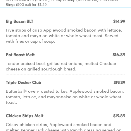
Rings (500 cal) for $1.29.
Big Bacon BLT
$14.99
Five strips of crisp Applewood smoked bacon with lettuce,
tomato and mayo on white or whole wheat toast. Served
with fries or cup of soup.
Pot Roast Melt
$16.89
Tender braised beef, grilled red onions, melted Cheddar
cheese on grilled sourdough bread.
Triple Decker Club
$19.39
Butterball® oven-roasted turkey, Applewood smoked bacon,
tomato, lettuce, and mayonnaise on white or whole wheat
toast.
Chicken Strips Melt
$19.89
Crispy chicken strips, Applewood smoked bacon and
melted Pepper Jack cheese with Ranch dressing served on