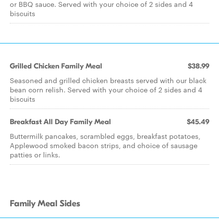
or BBQ sauce. Served with your choice of 2 sides and 4
biscuits
Grilled Chicken Family Meal
$38.99
Seasoned and grilled chicken breasts served with our black
bean corn relish. Served with your choice of 2 sides and 4
biscuits
Breakfast All Day Family Meal
$45.49
Buttermilk pancakes, scrambled eggs, breakfast potatoes,
Applewood smoked bacon strips, and choice of sausage
patties or links.
Family Meal Sides