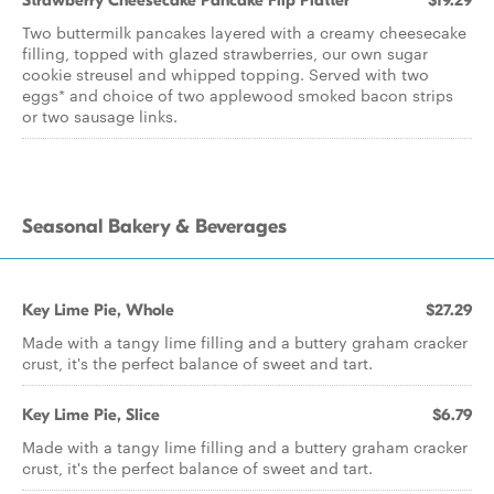
Strawberry Cheesecake Pancake Flip Platter
$19.29
Two buttermilk pancakes layered with a creamy cheesecake
filling, topped with glazed strawberries, our own sugar
cookie streusel and whipped topping. Served with two
eggs* and choice of two applewood smoked bacon strips
or two sausage links.
Seasonal Bakery & Beverages
Key Lime Pie, Whole
$27.29
Made with a tangy lime filling and a buttery graham cracker
crust, it's the perfect balance of sweet and tart.
Key Lime Pie, Slice
$6.79
Made with a tangy lime filling and a buttery graham cracker
crust, it's the perfect balance of sweet and tart.