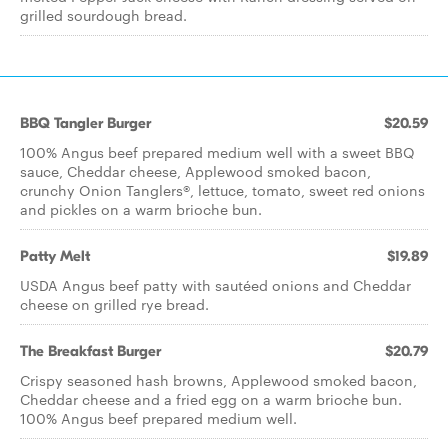
grilled sourdough bread.
BBQ Tangler Burger
$20.59
100% Angus beef prepared medium well with a sweet BBQ
sauce, Cheddar cheese, Applewood smoked bacon,
crunchy Onion Tanglers®, lettuce, tomato, sweet red onions
and pickles on a warm brioche bun.
Patty Melt
$19.89
USDA Angus beef patty with sautéed onions and Cheddar
cheese on grilled rye bread.
The Breakfast Burger
$20.79
Crispy seasoned hash browns, Applewood smoked bacon,
Cheddar cheese and a fried egg on a warm brioche bun.
100% Angus beef prepared medium well.