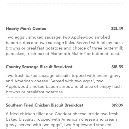
Hearty Man's Combo
$21.49
Two eggs*, smoked sausage, two Applewood smoked
bacon strips and two sausage links. Served with crispy hash
browns or breakfast potatoes and choice of three buttermilk
pancakes, fresh baked Mammoth Muffin® or buttered toast.
Country Sausage Biscuit Breakfast
$18.59
Two fresh baked sausage biscuits topped with cream gravy
and American cheese. Served with two eggs*, two
Applewood smoked bacon strips and choice of crispy hash
browns or breakfast potatoes.
Southern Fried Chicken Biscuit Breakfast
$19.09
A fried chicken fillet and Cheddar cheese inside two fresh
baked biscuits. Topped with American cheese and cream
gravy, served with two eggs*, two Applewood smoked