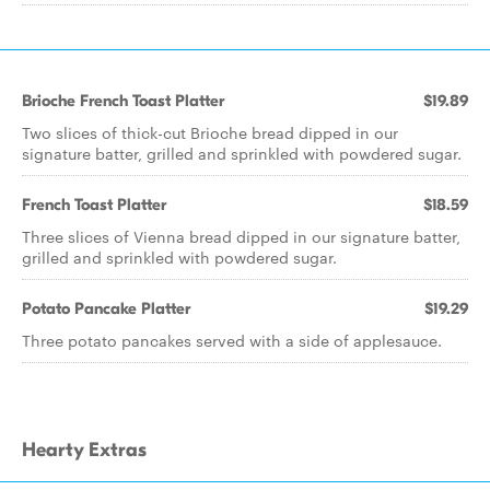
Brioche French Toast Platter
$19.89
Two slices of thick-cut Brioche bread dipped in our
signature batter, grilled and sprinkled with powdered sugar.
French Toast Platter
$18.59
Three slices of Vienna bread dipped in our signature batter,
grilled and sprinkled with powdered sugar.
Potato Pancake Platter
$19.29
Three potato pancakes served with a side of applesauce.
Hearty Extras