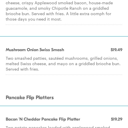
cheese, crispy Applewood smoked bacon, house-made
guacamole, and smoky Chipotle Ranch on a griddled
brioche bun. Served with fries. A little extra oomph for
those days you need it most.
Mushroom Onion Swiss Smash
$19.49
Two smashed patties, sautéed mushrooms, grilled onions,
melted Swiss cheese, and mayo on a griddled brioche bun.
Served with fries.
Pancake Flip Platters
Bacon 'N Cheddar Pancake Flip Platter
$19.29
Two potato pancakes loaded with applewood smoked