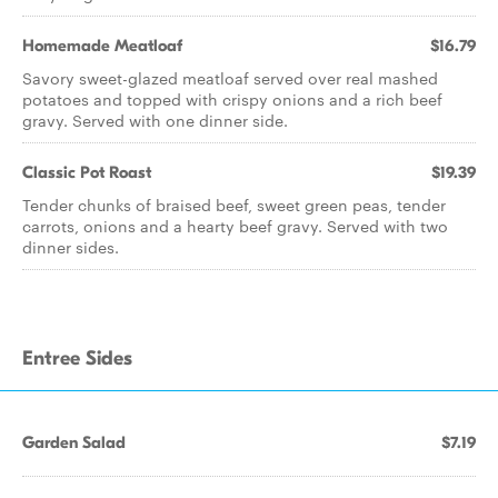
Homemade Meatloaf
$16.79
Savory sweet-glazed meatloaf served over real mashed
potatoes and topped with crispy onions and a rich beef
gravy. Served with one dinner side.
Classic Pot Roast
$19.39
Tender chunks of braised beef, sweet green peas, tender
carrots, onions and a hearty beef gravy. Served with two
dinner sides.
Entree Sides
Garden Salad
$7.19