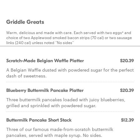
Griddle Greats
Warm, delicious and made with care. Each served with two eggs* and
choice of two Applewood smoked bacon strips (70 cal) or two sausage
links (240 cal) unless noted “No sides”
Scratch-Made Belgian Waffle Platter
$20.39
A Belgian Waffle dusted with powdered sugar for the perfect
dash of sweetness.
Blueberry Buttermilk Pancake Platter
$20.39
Three buttermilk pancakes loaded with juicy blueberries,
grilled and sprinkled with powdered sugar.
Buttermilk Pancake Short Stack
$12.39
Three of our famous made-from-scratch buttermilk
pancakes, served with maple syrup. No sides.