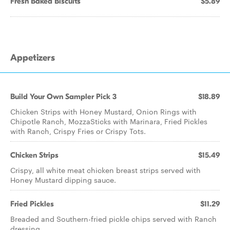
Fresh Baked Biscuits
$5.89
Appetizers
Build Your Own Sampler Pick 3
$18.89
Chicken Strips with Honey Mustard, Onion Rings with
Chipotle Ranch, MozzaSticks with Marinara, Fried Pickles
with Ranch, Crispy Fries or Crispy Tots.
Chicken Strips
$15.49
Crispy, all white meat chicken breast strips served with
Honey Mustard dipping sauce.
Fried Pickles
$11.29
Breaded and Southern-fried pickle chips served with Ranch
dressing.