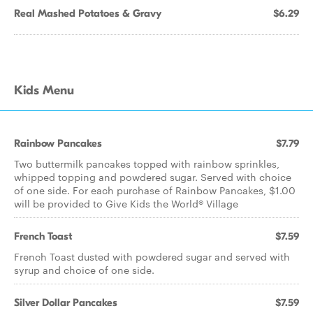
Real Mashed Potatoes & Gravy
$6.29
Kids Menu
Rainbow Pancakes
$7.79
Two buttermilk pancakes topped with rainbow sprinkles,
whipped topping and powdered sugar. Served with choice
of one side. For each purchase of Rainbow Pancakes, $1.00
will be provided to Give Kids the World® Village
French Toast
$7.59
French Toast dusted with powdered sugar and served with
syrup and choice of one side.
Silver Dollar Pancakes
$7.59