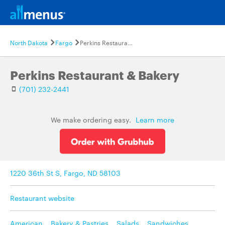
North Dakota
Fargo
Perkins Restaurant & Bakery
Perkins Restaurant & Bakery
(701) 232-2441
We make ordering easy.
Learn more
1220 36th St S, Fargo, ND 58103
Restaurant website
American
,
Bakery & Pastries
,
Salads
,
Sandwiches
,