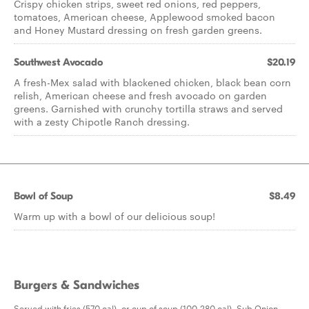
Crispy chicken strips, sweet red onions, red peppers,
tomatoes, American cheese, Applewood smoked bacon
and Honey Mustard dressing on fresh garden greens.
Southwest Avocado
$20.19
A fresh-Mex salad with blackened chicken, black bean corn
relish, American cheese and fresh avocado on garden
greens. Garnished with crunchy tortilla straws and served
with a zesty Chipotle Ranch dressing.
Bowl of Soup
$8.49
Warm up with a bowl of our delicious soup!
Burgers & Sandwiches
Served with fries (570 cal), or cup of soup (100-280 cal). Sub Onion