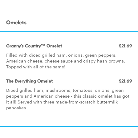
Omelets
Granny's Country™ Omelet
$21.69
Filled with diced grilled ham, onions, green peppers,
American cheese, cheese sauce and crispy hash browns.
Topped with all of the same!
The Everything Omelet
$21.69
Diced grilled ham, mushrooms, tomatoes, onions, green
peppers and American cheese - this classic omelet has got
it all! Served with three made-from-scratch buttermilk
pancakes.