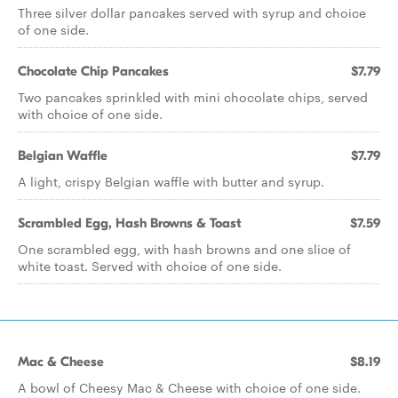
Three silver dollar pancakes served with syrup and choice
of one side.
Chocolate Chip Pancakes
$7.79
Two pancakes sprinkled with mini chocolate chips, served
with choice of one side.
Belgian Waffle
$7.79
A light, crispy Belgian waffle with butter and syrup.
Scrambled Egg, Hash Browns & Toast
$7.59
One scrambled egg, with hash browns and one slice of
white toast. Served with choice of one side.
Mac & Cheese
$8.19
A bowl of Cheesy Mac & Cheese with choice of one side.