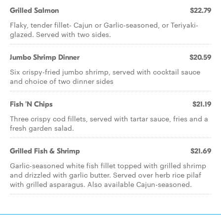
Grilled Salmon
$22.79
Flaky, tender fillet- Cajun or Garlic-seasoned, or Teriyaki-
glazed. Served with two sides.
Jumbo Shrimp Dinner
$20.59
Six crispy-fried jumbo shrimp, served with cocktail sauce
and choice of two dinner sides
Fish 'N Chips
$21.19
Three crispy cod fillets, served with tartar sauce, fries and a
fresh garden salad.
Grilled Fish & Shrimp
$21.69
Garlic-seasoned white fish fillet topped with grilled shrimp
and drizzled with garlic butter. Served over herb rice pilaf
with grilled asparagus. Also available Cajun-seasoned.