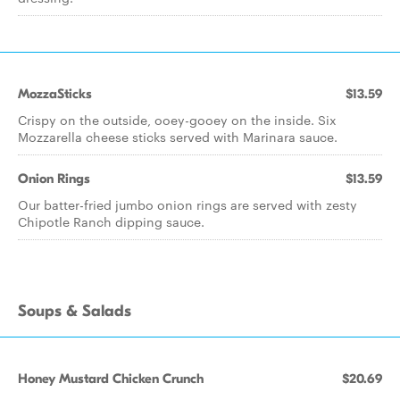
MozzaSticks
$13.59
Crispy on the outside, ooey-gooey on the inside. Six
Mozzarella cheese sticks served with Marinara sauce.
Onion Rings
$13.59
Our batter-fried jumbo onion rings are served with zesty
Chipotle Ranch dipping sauce.
Soups & Salads
Honey Mustard Chicken Crunch
$20.69