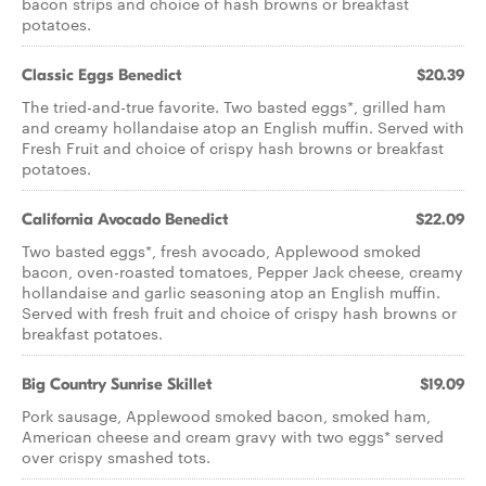
bacon strips and choice of hash browns or breakfast
potatoes.
Classic Eggs Benedict
$20.39
The tried-and-true favorite. Two basted eggs*, grilled ham
and creamy hollandaise atop an English muffin. Served with
Fresh Fruit and choice of crispy hash browns or breakfast
potatoes.
California Avocado Benedict
$22.09
Two basted eggs*, fresh avocado, Applewood smoked
bacon, oven-roasted tomatoes, Pepper Jack cheese, creamy
hollandaise and garlic seasoning atop an English muffin.
Served with fresh fruit and choice of crispy hash browns or
breakfast potatoes.
Big Country Sunrise Skillet
$19.09
Pork sausage, Applewood smoked bacon, smoked ham,
American cheese and cream gravy with two eggs* served
over crispy smashed tots.