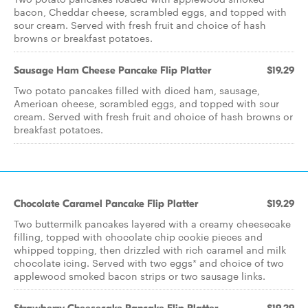
bacon, Cheddar cheese, scrambled eggs, and topped with
sour cream. Served with fresh fruit and choice of hash
browns or breakfast potatoes.
Sausage Ham Cheese Pancake Flip Platter
$19.29
Two potato pancakes filled with diced ham, sausage,
American cheese, scrambled eggs, and topped with sour
cream. Served with fresh fruit and choice of hash browns or
breakfast potatoes.
Chocolate Caramel Pancake Flip Platter
$19.29
Two buttermilk pancakes layered with a creamy cheesecake
filling, topped with chocolate chip cookie pieces and
whipped topping, then drizzled with rich caramel and milk
chocolate icing. Served with two eggs* and choice of two
applewood smoked bacon strips or two sausage links.