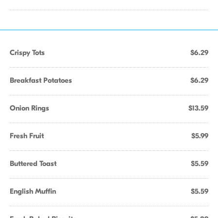
Crispy Tots
$6.29
Breakfast Potatoes
$6.29
Onion Rings
$13.59
Fresh Fruit
$5.99
Buttered Toast
$5.59
English Muffin
$5.59