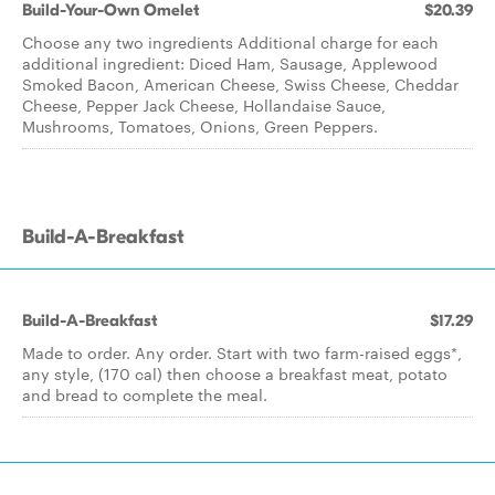
Build-Your-Own Omelet
$20.39
Choose any two ingredients Additional charge for each
additional ingredient: Diced Ham, Sausage, Applewood
Smoked Bacon, American Cheese, Swiss Cheese, Cheddar
Cheese, Pepper Jack Cheese, Hollandaise Sauce,
Mushrooms, Tomatoes, Onions, Green Peppers.
Build-A-Breakfast
Build-A-Breakfast
$17.29
Made to order. Any order. Start with two farm-raised eggs*,
any style, (170 cal) then choose a breakfast meat, potato
and bread to complete the meal.