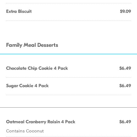
Extra Biscuit
$9.09
Family Meal Desserts
Chocolate Chip Cookie 4 Pack
$6.49
Sugar Cookie 4 Pack
$6.49
Oatmeal Cranberry Raisin 4 Pack
$6.49
Contains Coconut