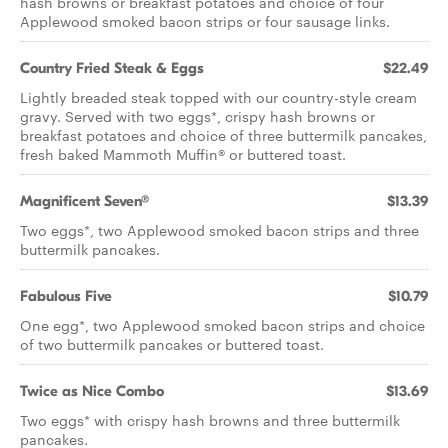
hash browns or breakfast potatoes and choice of four
Applewood smoked bacon strips or four sausage links.
Country Fried Steak & Eggs
$22.49
Lightly breaded steak topped with our country-style cream
gravy. Served with two eggs*, crispy hash browns or
breakfast potatoes and choice of three buttermilk pancakes,
fresh baked Mammoth Muffin® or buttered toast.
Magnificent Seven®
$13.39
Two eggs*, two Applewood smoked bacon strips and three
buttermilk pancakes.
Fabulous Five
$10.79
One egg*, two Applewood smoked bacon strips and choice
of two buttermilk pancakes or buttered toast.
Twice as Nice Combo
$13.69
Two eggs* with crispy hash browns and three buttermilk
pancakes.