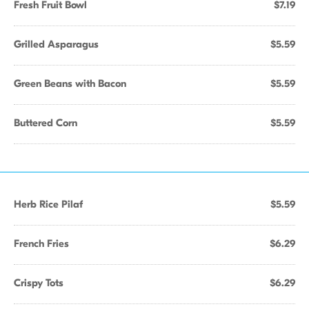
Fresh Fruit Bowl
$7.19
Grilled Asparagus
$5.59
Green Beans with Bacon
$5.59
Buttered Corn
$5.59
Herb Rice Pilaf
$5.59
French Fries
$6.29
Crispy Tots
$6.29