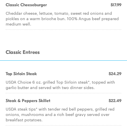
Classic Cheeseburger
$17.99
Cheddar cheese, lettuce, tomato, sweet red onions and
pickles on a warm brioche bun. 100% Angus beef prepared
medium well.
Classic Entrees
Top Sirloin Steak
$24.29
USDA Choice 6 oz. grilled Top Sirloin steak*, topped with
garlic butter and served with two dinner sides.
Steak & Peppers Skillet
$22.49
USDA steak tips* with tender red bell peppers, grilled red
onions, mushrooms and a rich beef gravy served over
breakfast potatoes.