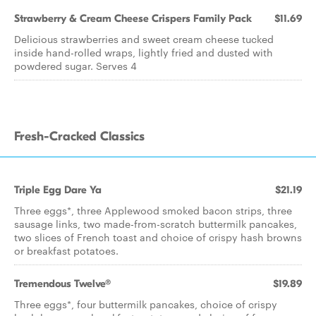
Strawberry & Cream Cheese Crispers Family Pack
$11.69
Delicious strawberries and sweet cream cheese tucked
inside hand-rolled wraps, lightly fried and dusted with
powdered sugar. Serves 4
Fresh-Cracked Classics
Triple Egg Dare Ya
$21.19
Three eggs*, three Applewood smoked bacon strips, three
sausage links, two made-from-scratch buttermilk pancakes,
two slices of French toast and choice of crispy hash browns
or breakfast potatoes.
Tremendous Twelve®
$19.89
Three eggs*, four buttermilk pancakes, choice of crispy