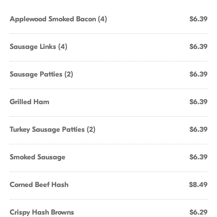
Applewood Smoked Bacon (4)
$6.39
Sausage Links (4)
$6.39
Sausage Patties (2)
$6.39
Grilled Ham
$6.39
Turkey Sausage Patties (2)
$6.39
Smoked Sausage
$6.39
Corned Beef Hash
$8.49
Crispy Hash Browns
$6.29