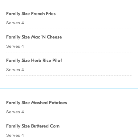
Family Size French Fries
Serves 4
Family Size Mac 'N Cheese
Serves 4
Family Size Herb Rice Pilaf
Serves 4
Family Size Mashed Potatoes
Serves 4
Family Size Buttered Corn
Serves 4