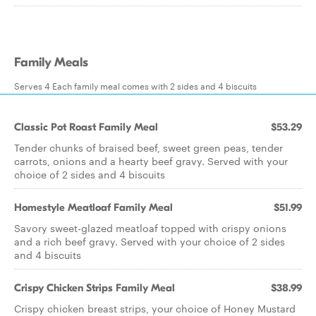
Family Meals
Serves 4 Each family meal comes with 2 sides and 4 biscuits
Classic Pot Roast Family Meal
$53.29
Tender chunks of braised beef, sweet green peas, tender
carrots, onions and a hearty beef gravy. Served with your
choice of 2 sides and 4 biscuits
Homestyle Meatloaf Family Meal
$51.99
Savory sweet-glazed meatloaf topped with crispy onions
and a rich beef gravy. Served with your choice of 2 sides
and 4 biscuits
Crispy Chicken Strips Family Meal
$38.99
Crispy chicken breast strips, your choice of Honey Mustard