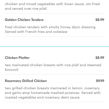
chicken and mixed vegetables with Asian sauce, stir-fried
and served over rice pilaf
Golden Chicken Tenders
$8.99
fried chicken tenders with smoky honey dijon dressing.
Served with French fries and coleslaw
Chicken Platter
$8.99
two marinated chicken breasts with rice pilaf and steamed
broccoli
Rosemary Grilled Chicken
$9.99
two grilled chicken breasts marinated in lemon, rosemary
and garlic atop homemade mashed potatoes. Served with
roasted vegetables and rosemary demi sauce