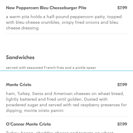
New Peppercorn Bleu Cheeseburger Pita
$7.99
a warm pita holds a half-pound peppercorn patty, topped
with bleu cheese crumbles, crispy fried onions and bleu
cheese dressing
Sandwiches
served with seasoned French fries and a pickle spear
Monte Cristo
$7.99
ham, Turkey, Swiss and American cheeses on wheat bread,
lightly battered and fried until golden. Dusted with
powdered sugar and served with red raspberry preserves for
dipping, monte cristo panini
O'Connor Monte Cristo
$7.99
Turkey, bacon, cheddar, cheese and tomato on wheat