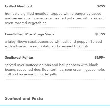
Grilled Meatloaf
$9.99
homestyle grilled meatloaf topped with a burgundy sauce
and served over homemade mashed potatoes with a side of
oven-roasted vegetables
Fire-Grilled 12 oz Ribeye Steak
$15.99
a juicy ribeye steak seasoned with salt and pepper. Served
with a loaded baked potato and steamed broccoli
Southwest Fajitas
$9.99+
served over sauteed onions and bell peppers with black
beans, seasoned rice, flour tortillas, sour cream, guacamole,
colby cheese and pico de gallo
Seafood and Pasta