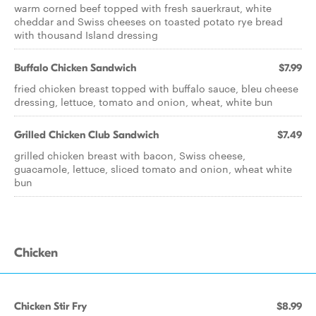
warm corned beef topped with fresh sauerkraut, white
cheddar and Swiss cheeses on toasted potato rye bread
with thousand Island dressing
Buffalo Chicken Sandwich
$7.99
fried chicken breast topped with buffalo sauce, bleu cheese
dressing, lettuce, tomato and onion, wheat, white bun
Grilled Chicken Club Sandwich
$7.49
grilled chicken breast with bacon, Swiss cheese,
guacamole, lettuce, sliced tomato and onion, wheat white
bun
Chicken
Chicken Stir Fry
$8.99