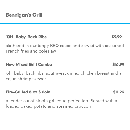
Bennigan's Grill
'OH, Baby' Back Ribs
$9.99+
slathered in our tangy BBQ sauce and served with seasoned
French fries and coleslaw
New Mixed Grill Combo
$16.99
'oh, baby' back ribs, southwest grilled chicken breast and a
cajun shrimp skewer
Fire-Grilled 8 oz Sirloin
$11.29
a tender cut of sirloin grilled to perfection. Served with a
loaded baked potato and steamed broccoli