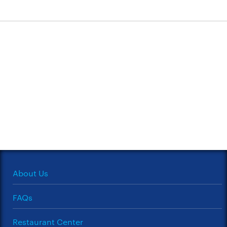
About Us
FAQs
Restaurant Center