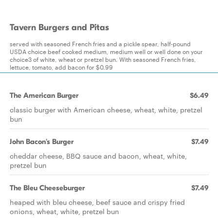
Tavern Burgers and Pitas
served with seasoned French fries and a pickle spear, half-pound
USDA choice beef cooked medium, medium well or well done on your
choice3 of white, wheat or pretzel bun. With seasoned French fries,
lettuce, tomato, add bacon for $0.99
The American Burger
$6.49
classic burger with American cheese, wheat, white, pretzel
bun
John Bacon's Burger
$7.49
cheddar cheese, BBQ sauce and bacon, wheat, white,
pretzel bun
The Bleu Cheeseburger
$7.49
heaped with bleu cheese, beef sauce and crispy fried
onions, wheat, white, pretzel bun