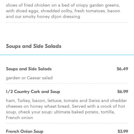
slices of fried chicken on a bed of crispy garden greens,
with diced eggs, shredded colby, fresh tomatoes, bacon
and our smoky honey dijon dressing
Soups and Side Salads
Soups and Side Salads
$6.49
garden or Caesar salad
1/2 Country Cork and Soup
$6.99
ham, Turkey, bacon, lettuce, tomato and Swiss and cheddar
cheeses on honey wheat bread. Served with a crock of hot
soup, check your soup: ultimate baked potato, tortilla,
French onion
French Onion Soup
$3.99