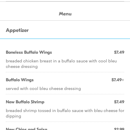
Menu
Appetizer
Boneless Buffalo Wings
$7.49
breaded chicken breast in a buffalo sauce with cool bleu
cheese dressing
Buffalo Wings
$7.49+
served with cool bleu cheese dressing
New Buffalo Shrimp
$7.49
breaded shrimp tossed in buffalo sauce with bleu cheese for
dipping
New Chips and Salsa
$2.99