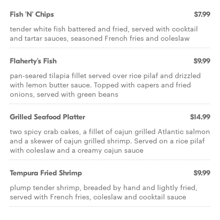
Fish 'N' Chips
$7.99
tender white fish battered and fried, served with cocktail
and tartar sauces, seasoned French fries and coleslaw
Flaherty's Fish
$9.99
pan-seared tilapia fillet served over rice pilaf and drizzled
with lemon butter sauce. Topped with capers and fried
onions, served with green beans
Grilled Seafood Platter
$14.99
two spicy crab cakes, a fillet of cajun grilled Atlantic salmon
and a skewer of cajun grilled shrimp. Served on a rice pilaf
with coleslaw and a creamy cajun sauce
Tempura Fried Shrimp
$9.99
plump tender shrimp, breaded by hand and lightly fried,
served with French fries, coleslaw and cocktail sauce