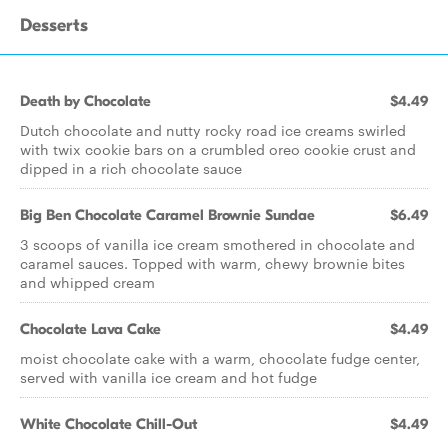
Desserts
Death by Chocolate
$4.49
Dutch chocolate and nutty rocky road ice creams swirled
with twix cookie bars on a crumbled oreo cookie crust and
dipped in a rich chocolate sauce
Big Ben Chocolate Caramel Brownie Sundae
$6.49
3 scoops of vanilla ice cream smothered in chocolate and
caramel sauces. Topped with warm, chewy brownie bites
and whipped cream
Chocolate Lava Cake
$4.49
moist chocolate cake with a warm, chocolate fudge center,
served with vanilla ice cream and hot fudge
White Chocolate Chill-Out
$4.49