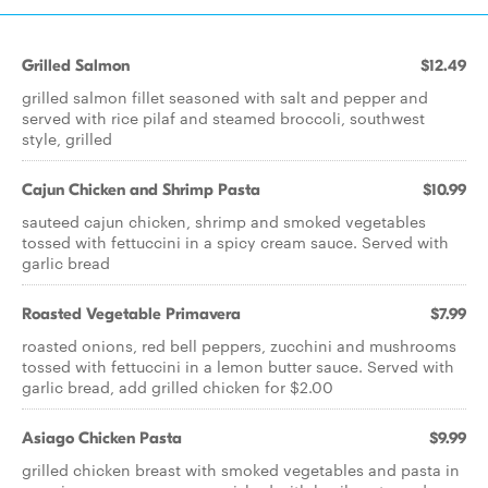
Grilled Salmon
$12.49
grilled salmon fillet seasoned with salt and pepper and
served with rice pilaf and steamed broccoli, southwest
style, grilled
Cajun Chicken and Shrimp Pasta
$10.99
sauteed cajun chicken, shrimp and smoked vegetables
tossed with fettuccini in a spicy cream sauce. Served with
garlic bread
Roasted Vegetable Primavera
$7.99
roasted onions, red bell peppers, zucchini and mushrooms
tossed with fettuccini in a lemon butter sauce. Served with
garlic bread, add grilled chicken for $2.00
Asiago Chicken Pasta
$9.99
grilled chicken breast with smoked vegetables and pasta in