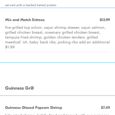
served with a loaded baked potato
Mix and Match Entrees
$13.99
fire-grilled top sirloin, cajun shrimp skewer, cajun salmon,
grilled chicken breast, rosemary grilled chicken breast,
tempura fried shrimp, golden chicken tenders, grilled
meatloaf, 'oh, baby' back ribs, picking ribs add an additional
$1.99
Guinness Grill
Guinness Glazed Popcorn Shrimp
$7.49