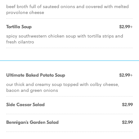
beef broth full of sauteed onions and covered with melted
provolone cheese
Tortilla Soup
$2.99+
spicy southwestern chicken soup with tortilla strips and
fresh cilantro
Ultimate Baked Potato Soup
$2.99+
our thick and creamy soup topped with colby cheese,
bacon and green onions
Side Caesar Salad
$2.99
Bennigan's Garden Salad
$2.99