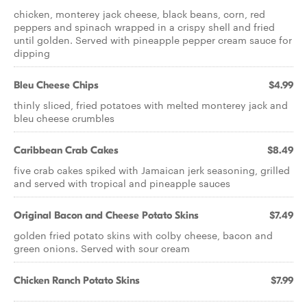
chicken, monterey jack cheese, black beans, corn, red
peppers and spinach wrapped in a crispy shell and fried
until golden. Served with pineapple pepper cream sauce for
dipping
Bleu Cheese Chips
$4.99
thinly sliced, fried potatoes with melted monterey jack and
bleu cheese crumbles
Caribbean Crab Cakes
$8.49
five crab cakes spiked with Jamaican jerk seasoning, grilled
and served with tropical and pineapple sauces
Original Bacon and Cheese Potato Skins
$7.49
golden fried potato skins with colby cheese, bacon and
green onions. Served with sour cream
Chicken Ranch Potato Skins
$7.99