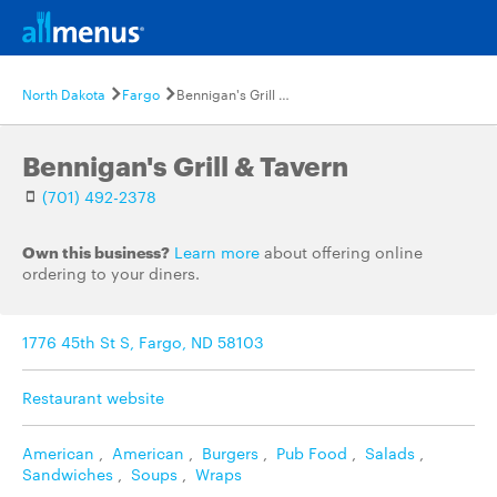
North Dakota
Fargo
Bennigan's Grill & Tavern
Bennigan's Grill & Tavern
(701) 492-2378
Own this business?
Learn more
about offering online
ordering to your diners.
1776 45th St S, Fargo, ND 58103
Restaurant website
American
,
American
,
Burgers
,
Pub Food
,
Salads
,
Sandwiches
,
Soups
,
Wraps