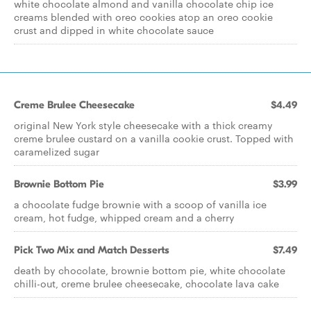
white chocolate almond and vanilla chocolate chip ice
creams blended with oreo cookies atop an oreo cookie
crust and dipped in white chocolate sauce
Creme Brulee Cheesecake
$4.49
original New York style cheesecake with a thick creamy
creme brulee custard on a vanilla cookie crust. Topped with
caramelized sugar
Brownie Bottom Pie
$3.99
a chocolate fudge brownie with a scoop of vanilla ice
cream, hot fudge, whipped cream and a cherry
Pick Two Mix and Match Desserts
$7.49
death by chocolate, brownie bottom pie, white chocolate
chilli-out, creme brulee cheesecake, chocolate lava cake