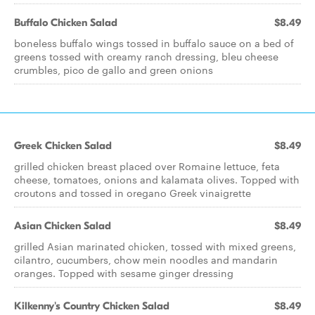
Buffalo Chicken Salad
$8.49
boneless buffalo wings tossed in buffalo sauce on a bed of
greens tossed with creamy ranch dressing, bleu cheese
crumbles, pico de gallo and green onions
Greek Chicken Salad
$8.49
grilled chicken breast placed over Romaine lettuce, feta
cheese, tomatoes, onions and kalamata olives. Topped with
croutons and tossed in oregano Greek vinaigrette
Asian Chicken Salad
$8.49
grilled Asian marinated chicken, tossed with mixed greens,
cilantro, cucumbers, chow mein noodles and mandarin
oranges. Topped with sesame ginger dressing
Kilkenny's Country Chicken Salad
$8.49