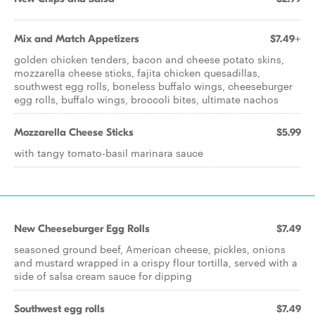
Mix and Match Appetizers
$7.49+
golden chicken tenders, bacon and cheese potato skins,
mozzarella cheese sticks, fajita chicken quesadillas,
southwest egg rolls, boneless buffalo wings, cheeseburger
egg rolls, buffalo wings, broccoli bites, ultimate nachos
Mozzarella Cheese Sticks
$5.99
with tangy tomato-basil marinara sauce
New Cheeseburger Egg Rolls
$7.49
seasoned ground beef, American cheese, pickles, onions
and mustard wrapped in a crispy flour tortilla, served with a
side of salsa cream sauce for dipping
Southwest egg rolls
$7.49