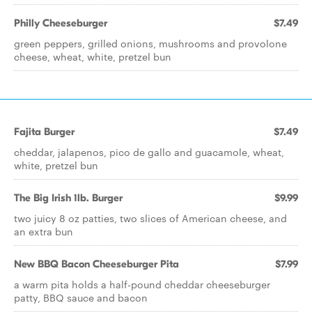
Philly Cheeseburger
$7.49
green peppers, grilled onions, mushrooms and provolone
cheese, wheat, white, pretzel bun
Fajita Burger
$7.49
cheddar, jalapenos, pico de gallo and guacamole, wheat,
white, pretzel bun
The Big Irish 1lb. Burger
$9.99
two juicy 8 oz patties, two slices of American cheese, and
an extra bun
New BBQ Bacon Cheeseburger Pita
$7.99
a warm pita holds a half-pound cheddar cheeseburger
patty, BBQ sauce and bacon