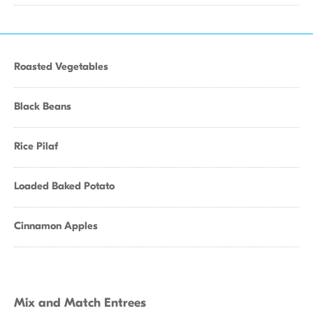
Roasted Vegetables
Black Beans
Rice Pilaf
Loaded Baked Potato
Cinnamon Apples
Mix and Match Entrees