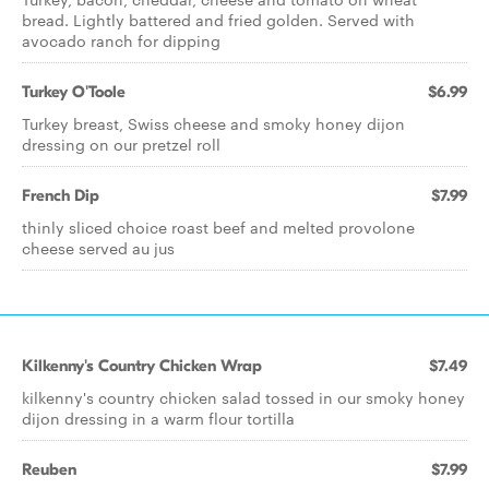
bread. Lightly battered and fried golden. Served with
avocado ranch for dipping
Turkey O'Toole
$6.99
Turkey breast, Swiss cheese and smoky honey dijon
dressing on our pretzel roll
French Dip
$7.99
thinly sliced choice roast beef and melted provolone
cheese served au jus
Kilkenny's Country Chicken Wrap
$7.49
kilkenny's country chicken salad tossed in our smoky honey
dijon dressing in a warm flour tortilla
Reuben
$7.99