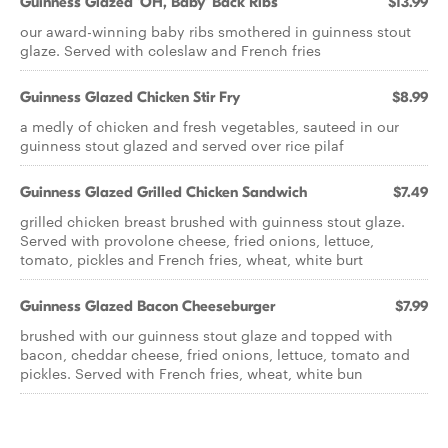
Guinness Glazed 'OH, Baby' Back Ribs
$13.99
our award-winning baby ribs smothered in guinness stout
glaze. Served with coleslaw and French fries
Guinness Glazed Chicken Stir Fry
$8.99
a medly of chicken and fresh vegetables, sauteed in our
guinness stout glazed and served over rice pilaf
Guinness Glazed Grilled Chicken Sandwich
$7.49
grilled chicken breast brushed with guinness stout glaze.
Served with provolone cheese, fried onions, lettuce,
tomato, pickles and French fries, wheat, white burt
Guinness Glazed Bacon Cheeseburger
$7.99
brushed with our guinness stout glaze and topped with
bacon, cheddar cheese, fried onions, lettuce, tomato and
pickles. Served with French fries, wheat, white bun