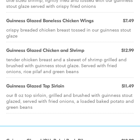
bite sized shrimp, lightly fried and tossed with our guinness
stout glaze served with crispy fried onions
Guinness Glazed Boneless Chicken Wings
$7.49
crispy breaded chicken breast tossed in our guinness stout
glaze
Guinness Glazed Chicken and Shrimp
$12.99
tender chicken breast and a skewet of shrimp grilled and
brushed with guinness stout glaze. Served with fried
onions, rice pilaf and green beans
Guinness Glazed Top Sirloin
$11.49
our 8 oz top sirloin, grilled and brushed with guinness stout
glazed, served with fried onions, a loaded baked potato and
green beans