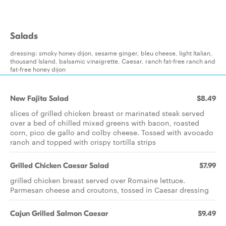
Salads
dressing: smoky honey dijon, sesame ginger, bleu cheese, light Italian,
thousand Island, balsamic vinaigrette, Caesar, ranch fat-free ranch and
fat-free honey dijon
New Fajita Salad
$8.49
slices of grilled chicken breast or marinated steak served
over a bed of chilled mixed greens with bacon, roasted
corn, pico de gallo and colby cheese. Tossed with avocado
ranch and topped with crispy tortilla strips
Grilled Chicken Caesar Salad
$7.99
grilled chicken breast served over Romaine lettuce.
Parmesan cheese and croutons, tossed in Caesar dressing
Cajun Grilled Salmon Caesar
$9.49