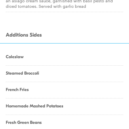
an asiago cream sauce, garnished with basil pesto and
diced tomatoes. Served with garlic bread
Additions Sides
Coleslaw
Steamed Broccoli
French Fries
Homemade Mashed Potatoes
Fresh Green Beans