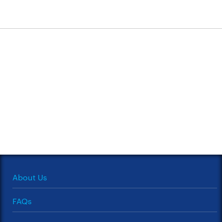
About Us
FAQs