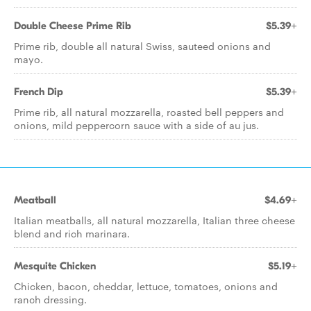
Double Cheese Prime Rib
$5.39+
Prime rib, double all natural Swiss, sauteed onions and
mayo.
French Dip
$5.39+
Prime rib, all natural mozzarella, roasted bell peppers and
onions, mild peppercorn sauce with a side of au jus.
Meatball
$4.69+
Italian meatballs, all natural mozzarella, Italian three cheese
blend and rich marinara.
Mesquite Chicken
$5.19+
Chicken, bacon, cheddar, lettuce, tomatoes, onions and
ranch dressing.