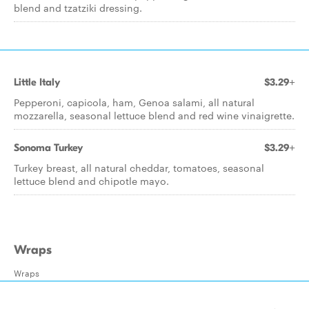
blend and tzatziki dressing.
Little Italy
$3.29+
Pepperoni, capicola, ham, Genoa salami, all natural
mozzarella, seasonal lettuce blend and red wine vinaigrette.
Sonoma Turkey
$3.29+
Turkey breast, all natural cheddar, tomatoes, seasonal
lettuce blend and chipotle mayo.
Wraps
Wraps