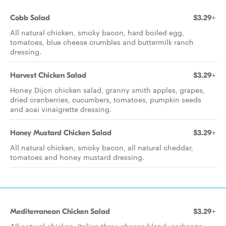
Cobb Salad
$3.29+
All natural chicken, smoky bacon, hard boiled egg,
tomatoes, blue cheese crumbles and buttermilk ranch
dressing.
Harvest Chicken Salad
$3.29+
Honey Dijon chicken salad, granny smith apples, grapes,
dried cranberries, cucumbers, tomatoes, pumpkin seeds
and acai vinaigrette dressing.
Honey Mustard Chicken Salad
$3.29+
All natural chicken, smoky bacon, all natural cheddar,
tomatoes and honey mustard dressing.
Mediterranean Chicken Salad
$3.29+