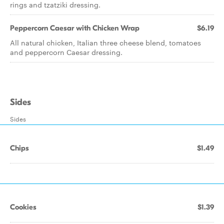
rings and tzatziki dressing.
Peppercorn Caesar with Chicken Wrap
$6.19
All natural chicken, Italian three cheese blend, tomatoes
and peppercorn Caesar dressing.
Sides
Sides
Chips
$1.49
Cookies
$1.39