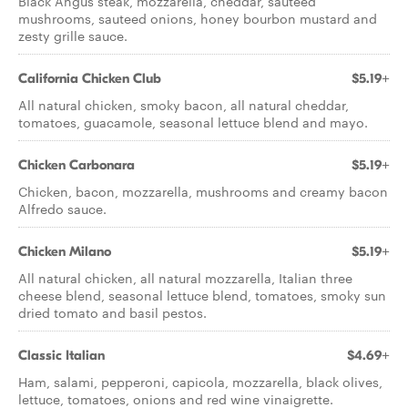
Black Angus steak, mozzarella, cheddar, sauteed
mushrooms, sauteed onions, honey bourbon mustard and
zesty grille sauce.
California Chicken Club
$5.19+
All natural chicken, smoky bacon, all natural cheddar,
tomatoes, guacamole, seasonal lettuce blend and mayo.
Chicken Carbonara
$5.19+
Chicken, bacon, mozzarella, mushrooms and creamy bacon
Alfredo sauce.
Chicken Milano
$5.19+
All natural chicken, all natural mozzarella, Italian three
cheese blend, seasonal lettuce blend, tomatoes, smoky sun
dried tomato and basil pestos.
Classic Italian
$4.69+
Ham, salami, pepperoni, capicola, mozzarella, black olives,
lettuce, tomatoes, onions and red wine vinaigrette.