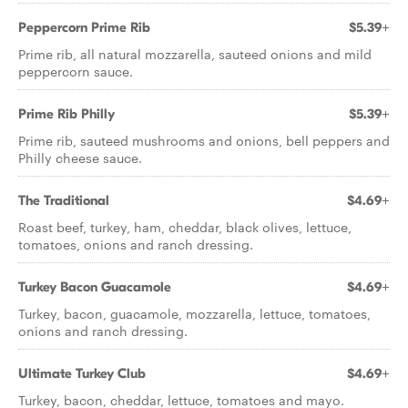
Peppercorn Prime Rib
$5.39+
Prime rib, all natural mozzarella, sauteed onions and mild
peppercorn sauce.
Prime Rib Philly
$5.39+
Prime rib, sauteed mushrooms and onions, bell peppers and
Philly cheese sauce.
The Traditional
$4.69+
Roast beef, turkey, ham, cheddar, black olives, lettuce,
tomatoes, onions and ranch dressing.
Turkey Bacon Guacamole
$4.69+
Turkey, bacon, guacamole, mozzarella, lettuce, tomatoes,
onions and ranch dressing.
Ultimate Turkey Club
$4.69+
Turkey, bacon, cheddar, lettuce, tomatoes and mayo.