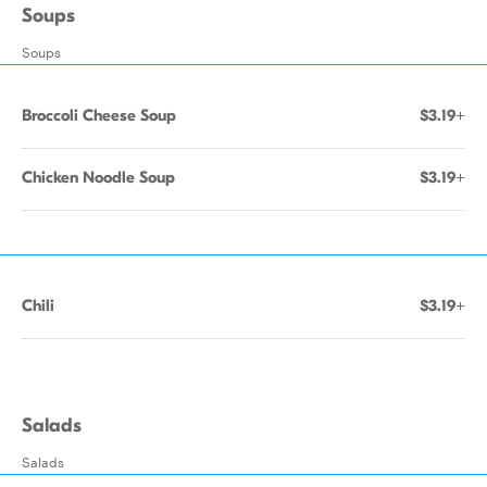
Soups
Soups
Broccoli Cheese Soup
$3.19+
Chicken Noodle Soup
$3.19+
Chili
$3.19+
Salads
Salads