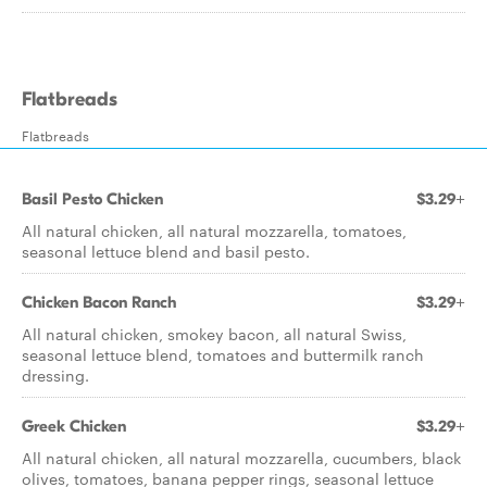
Flatbreads
Flatbreads
Basil Pesto Chicken
$3.29+
All natural chicken, all natural mozzarella, tomatoes,
seasonal lettuce blend and basil pesto.
Chicken Bacon Ranch
$3.29+
All natural chicken, smokey bacon, all natural Swiss,
seasonal lettuce blend, tomatoes and buttermilk ranch
dressing.
Greek Chicken
$3.29+
All natural chicken, all natural mozzarella, cucumbers, black
olives, tomatoes, banana pepper rings, seasonal lettuce