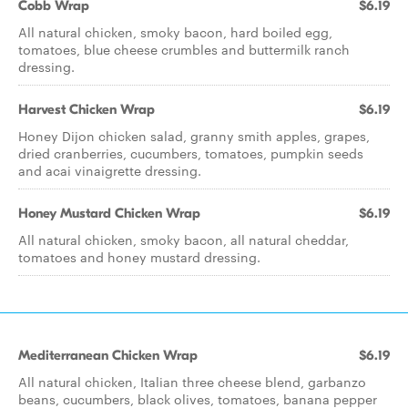
Cobb Wrap
$6.19
All natural chicken, smoky bacon, hard boiled egg,
tomatoes, blue cheese crumbles and buttermilk ranch
dressing.
Harvest Chicken Wrap
$6.19
Honey Dijon chicken salad, granny smith apples, grapes,
dried cranberries, cucumbers, tomatoes, pumpkin seeds
and acai vinaigrette dressing.
Honey Mustard Chicken Wrap
$6.19
All natural chicken, smoky bacon, all natural cheddar,
tomatoes and honey mustard dressing.
Mediterranean Chicken Wrap
$6.19
All natural chicken, Italian three cheese blend, garbanzo
beans, cucumbers, black olives, tomatoes, banana pepper