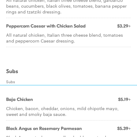
All natural chicken, Italian three cheese blend, garbanzo
beans, cucumbers, black olives, tomatoes, banana pepper
rings and tzatziki dressing.
Peppercorn Caesar with Chicken Salad
$3.29+
All natural chicken, Italian three cheese blend, tomatoes
and peppercorn Caesar dressing.
Subs
Subs
Baja Chicken
$5.19+
Chicken, bacon, cheddar, onions, mild chipotle mayo,
sweet and smoky baja sauce.
Black Angus on Rosemary Parmesan
$5.39+