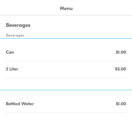
Menu
Beverages
Beverages
Can
$1.00
2 Liter
$3.00
Bottled Water
$1.00