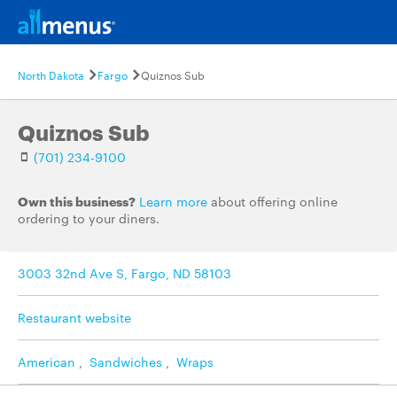
North Dakota
Fargo
Quiznos Sub
Quiznos Sub
(701) 234-9100
Own this business?
Learn more
about offering online
ordering to your diners.
3003 32nd Ave S, Fargo, ND 58103
Restaurant website
American
,
Sandwiches
,
Wraps