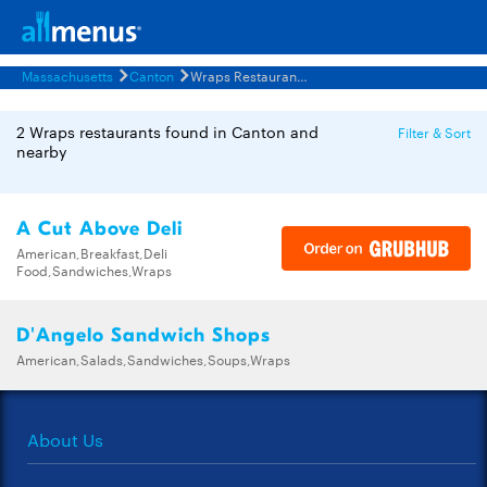
Massachusetts
Canton
Wraps Restaurants Menus
2 Wraps restaurants found in Canton and
Filter & Sort
nearby
A Cut Above Deli
American,Breakfast,Deli
Food,Sandwiches,Wraps
D'Angelo Sandwich Shops
American,Salads,Sandwiches,Soups,Wraps
About Us