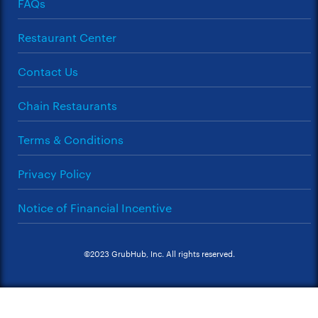
FAQs
Restaurant Center
Contact Us
Chain Restaurants
Terms & Conditions
Privacy Policy
Notice of Financial Incentive
©2023 GrubHub, Inc. All rights reserved.