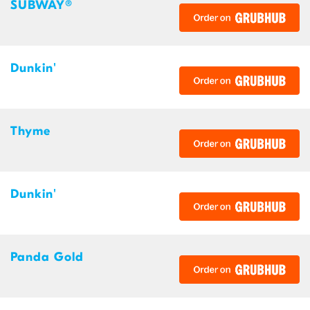
SUBWAY®
Dunkin'
Thyme
Dunkin'
Panda Gold