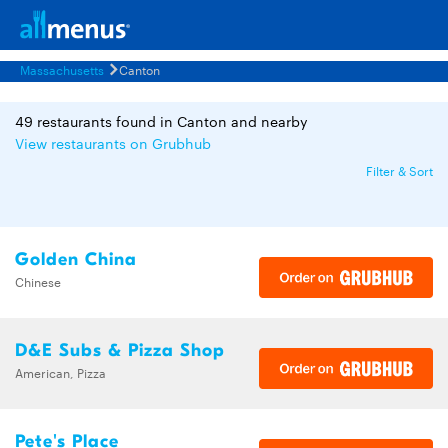
Massachusetts
Canton
49 restaurants found in Canton and nearby
View restaurants on Grubhub
Filter & Sort
Golden China
Chinese
D&E Subs & Pizza Shop
American, Pizza
Pete's Place