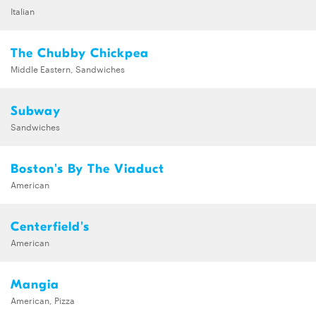
Italian
The Chubby Chickpea
Middle Eastern, Sandwiches
Subway
Sandwiches
Boston's By The Viaduct
American
Centerfield's
American
Mangia
American, Pizza