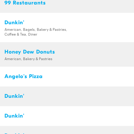
99 Restaurants
Dunkin'
American, Bagels, Bakery & Pastries,
Coffee & Tea, Diner
Honey Dew Donuts
American, Bakery & Pastries
Angelo's Pizza
Dunkin'
Dunkin'