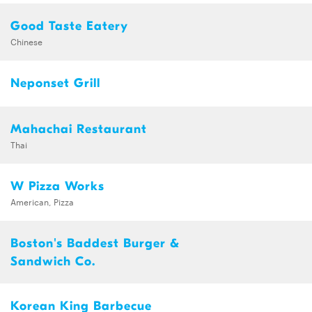
Good Taste Eatery
Chinese
Neponset Grill
Mahachai Restaurant
Thai
W Pizza Works
American, Pizza
Boston's Baddest Burger &
Sandwich Co.
Korean King Barbecue