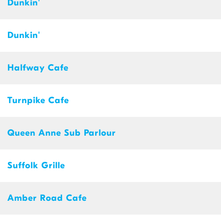
Dunkin'
Dunkin'
Halfway Cafe
Turnpike Cafe
Queen Anne Sub Parlour
Suffolk Grille
Amber Road Cafe