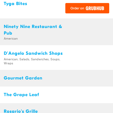
Tyga Bites
Ninety Nine Restaurant &
Pub
American
D'Angelo Sandwich Shops
American, Salads, Sandwiches, Soups,
Wraps
Gourmet Garden
The Grape Leaf
Rosario's Grille