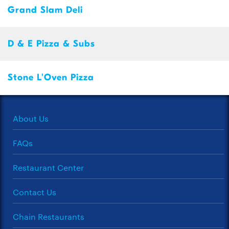
Grand Slam Deli
D & E Pizza & Subs
Stone L'Oven Pizza
About Us
FAQs
Restaurant Center
Contact Us
Chain Restaurants