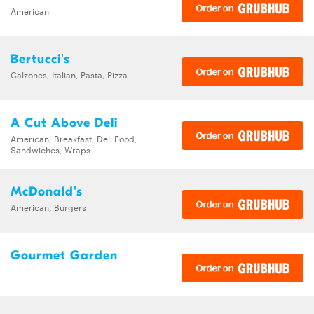
American
Bertucci's
Calzones, Italian, Pasta, Pizza
A Cut Above Deli
American, Breakfast, Deli Food,
Sandwiches, Wraps
McDonald's
American, Burgers
Gourmet Garden