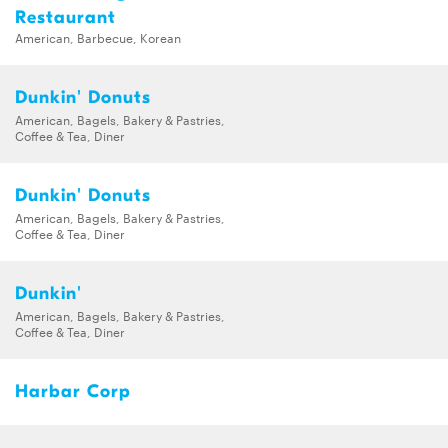
Restaurant
American, Barbecue, Korean
Dunkin' Donuts
American, Bagels, Bakery & Pastries,
Coffee & Tea, Diner
Dunkin' Donuts
American, Bagels, Bakery & Pastries,
Coffee & Tea, Diner
Dunkin'
American, Bagels, Bakery & Pastries,
Coffee & Tea, Diner
Harbar Corp