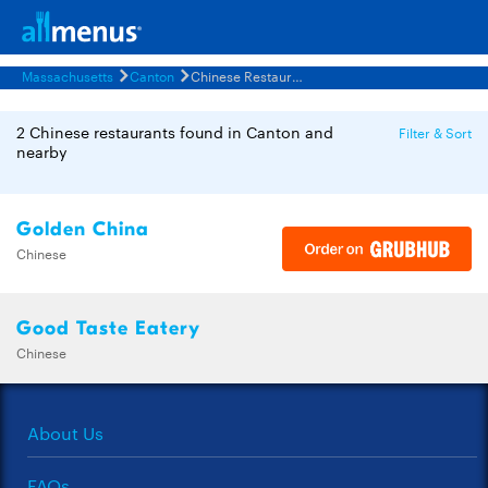
Massachusetts
Canton
Chinese Restaurants Menus
2 Chinese restaurants found in Canton and
Filter & Sort
nearby
Golden China
Chinese
Good Taste Eatery
Chinese
About Us
FAQs