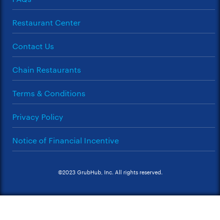
Restaurant Center
Contact Us
Chain Restaurants
Terms & Conditions
Privacy Policy
Notice of Financial Incentive
©2023 GrubHub, Inc. All rights reserved.