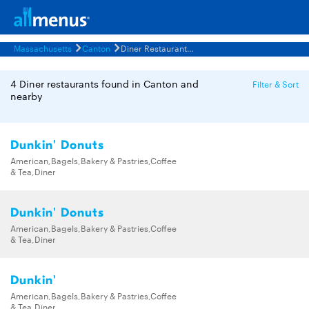
Massachusetts
Canton
Diner Restaurants Menus
4 Diner restaurants found in Canton and
Filter & Sort
nearby
Dunkin' Donuts
American,Bagels,Bakery & Pastries,Coffee
& Tea,Diner
Dunkin' Donuts
American,Bagels,Bakery & Pastries,Coffee
& Tea,Diner
Dunkin'
American,Bagels,Bakery & Pastries,Coffee
& Tea,Diner