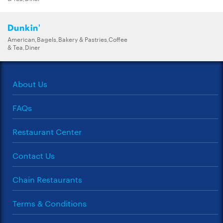
Dunkin'
American,Bagels,Bakery & Pastries,Coffee
& Tea,Diner
About Us
FAQs
Restaurant Center
Contact Us
Chain Restaurants
Terms & Conditions