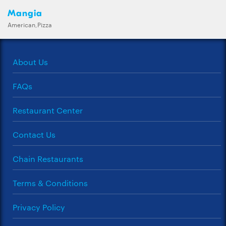
Mangia
American,Pizza
About Us
FAQs
Restaurant Center
Contact Us
Chain Restaurants
Terms & Conditions
Privacy Policy