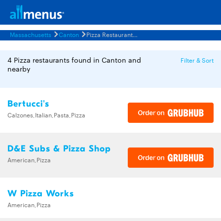
Massachusetts
Canton
Pizza Restaurants Menus
4 Pizza restaurants found in Canton and
Filter & Sort
nearby
Bertucci's
Calzones,Italian,Pasta,Pizza
D&E Subs & Pizza Shop
American,Pizza
W Pizza Works
American,Pizza