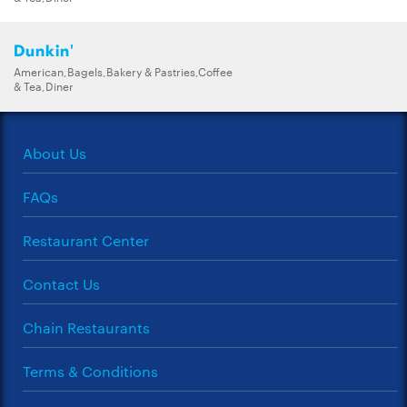
Dunkin'
American,Bagels,Bakery & Pastries,Coffee
& Tea,Diner
About Us
FAQs
Restaurant Center
Contact Us
Chain Restaurants
Terms & Conditions