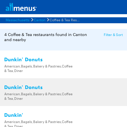
Massachusetts
Canton
Coffee & Tea Restaurants Menus
4 Coffee & Tea restaurants found in Canton
Filter & Sort
and nearby
Dunkin' Donuts
American,Bagels,Bakery & Pastries,Coffee
& Tea,Diner
Dunkin' Donuts
American,Bagels,Bakery & Pastries,Coffee
& Tea,Diner
Dunkin'
American,Bagels,Bakery & Pastries,Coffee
& Tea,Diner