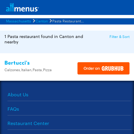
Massachusetts
Canton
Pasta Restaurants Menus
1 Pasta restaurant found in Canton and
Filter & Sort
nearby
Bertucci's
Calzones,Italian,Pasta,Pizza
About Us
FAQs
Restaurant Center