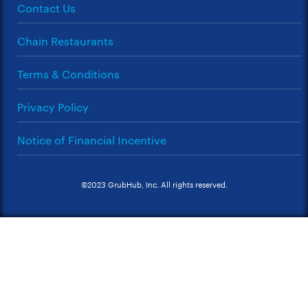
Contact Us
Chain Restaurants
Terms & Conditions
Privacy Policy
Notice of Financial Incentive
©2023 GrubHub, Inc. All rights reserved.