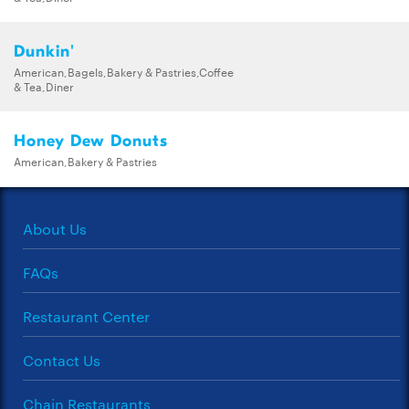
Dunkin'
American,Bagels,Bakery & Pastries,Coffee
& Tea,Diner
Honey Dew Donuts
American,Bakery & Pastries
About Us
FAQs
Restaurant Center
Contact Us
Chain Restaurants