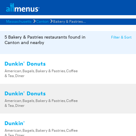
Massachusetts
Canton
Bakery & Pastries Restaurants Menus
5 Bakery & Pastries restaurants found in
Filter & Sort
Canton and nearby
Dunkin' Donuts
American,Bagels,Bakery & Pastries,Coffee
& Tea,Diner
Dunkin' Donuts
American,Bagels,Bakery & Pastries,Coffee
& Tea,Diner
Dunkin'
American,Bagels,Bakery & Pastries,Coffee
& Tea,Diner