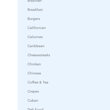
Brazilian
Breakfast
Burgers
Californian
Calzones
Caribbean
Cheesesteaks
Chicken
Chinese
Coffee & Tea
Crepes
Cuban
Deli Food