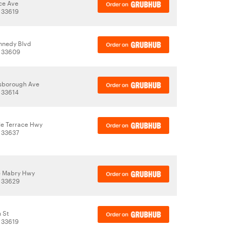
ce Ave
 33619
nnedy Blvd
, 33609
lsborough Ave
 33614
e Terrace Hwy
 33637
e Mabry Hwy
, 33629
 St
 33619