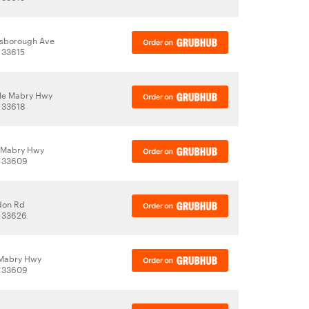
lsborough Ave
 33615
le Mabry Hwy
 33618
 Mabry Hwy
, 33609
don Rd
, 33626
 Mabry Hwy
, 33609