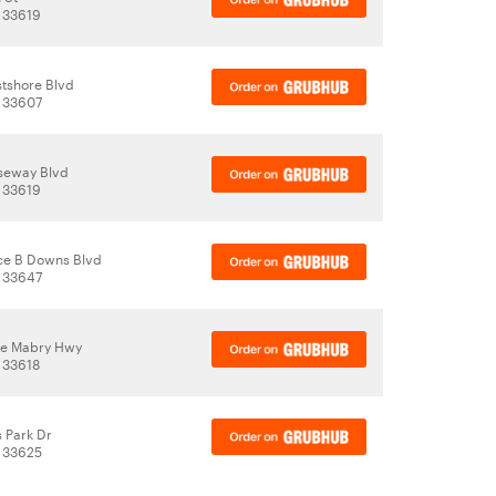
 33619
tshore Blvd
 33607
seway Blvd
 33619
ce B Downs Blvd
 33647
le Mabry Hwy
 33618
 Park Dr
 33625