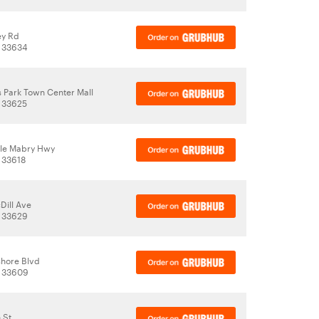
ey Rd
, 33634
s Park Town Center Mall
 33625
le Mabry Hwy
 33618
Dill Ave
, 33629
shore Blvd
, 33609
 St