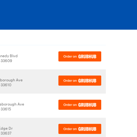
nedy Blvd
, 33609
lsborough Ave
 33610
lsborough Ave
 33615
Edge Dr
 33637