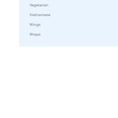
Vegetarian
Vietnamese
Wings
Wraps