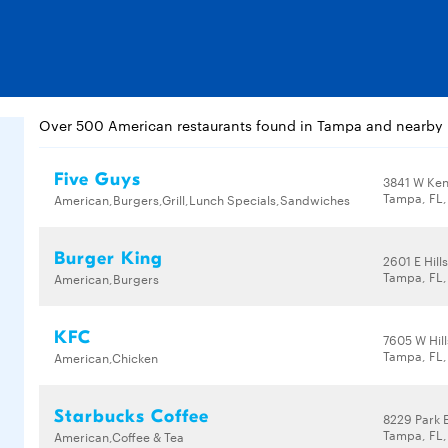
Over 500 American restaurants found in Tampa and nearby
Five Guys
3841 W Ken
Tampa, FL
American,Burgers,Grill,Lunch Specials,Sandwiches
Burger King
2601 E Hil
Tampa, FL,
American,Burgers
KFC
7605 W Hil
Tampa, FL,
American,Chicken
Starbucks Coffee
8229 Park 
Tampa, FL,
American,Coffee & Tea