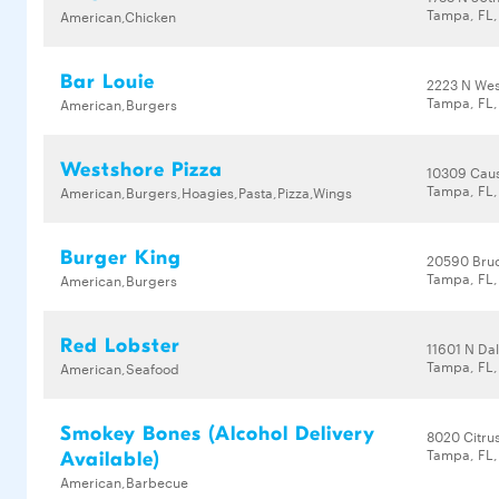
Tampa, FL,
American,Chicken
Bar Louie
2223 N Wes
Tampa, FL,
American,Burgers
Westshore Pizza
10309 Cau
Tampa, FL,
American,Burgers,Hoagies,Pasta,Pizza,Wings
Burger King
20590 Bru
Tampa, FL,
American,Burgers
Red Lobster
11601 N Da
Tampa, FL,
American,Seafood
Smokey Bones (Alcohol Delivery
8020 Citrus
Tampa, FL,
Available)
American,Barbecue