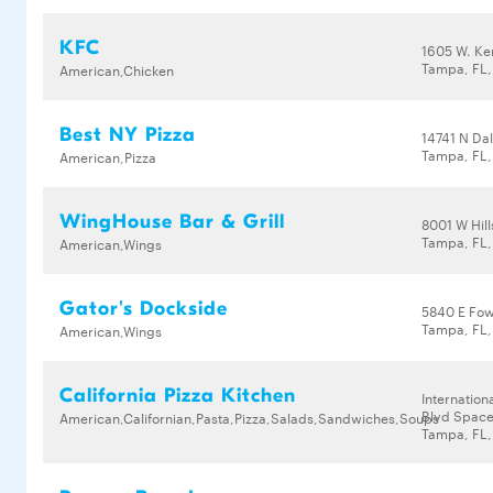
KFC
1605 W. Ke
Tampa, FL
American,Chicken
Best NY Pizza
14741 N Da
Tampa, FL,
American,Pizza
WingHouse Bar & Grill
8001 W Hil
Tampa, FL,
American,Wings
Gator's Dockside
5840 E Fow
Tampa, FL,
American,Wings
California Pizza Kitchen
Internation
Blvd Space
American,Californian,Pasta,Pizza,Salads,Sandwiches,Soups
Tampa, FL,