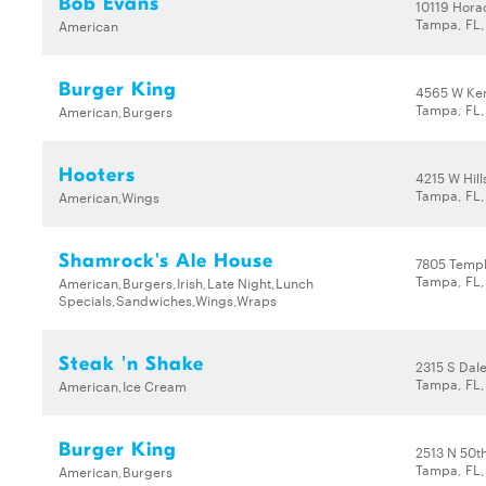
Bob Evans
10119 Hora
Tampa, FL,
American
Burger King
4565 W Ke
Tampa, FL
American,Burgers
Hooters
4215 W Hil
Tampa, FL,
American,Wings
Shamrock's Ale House
7805 Templ
Tampa, FL,
American,Burgers,Irish,Late Night,Lunch
Specials,Sandwiches,Wings,Wraps
Steak 'n Shake
2315 S Dal
Tampa, FL
American,Ice Cream
Burger King
2513 N 50th
Tampa, FL,
American,Burgers