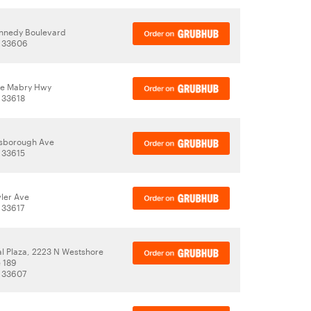
nnedy Boulevard
, 33606
le Mabry Hwy
 33618
lsborough Ave
 33615
ler Ave
 33617
al Plaza, 2223 N Westshore
 189
 33607