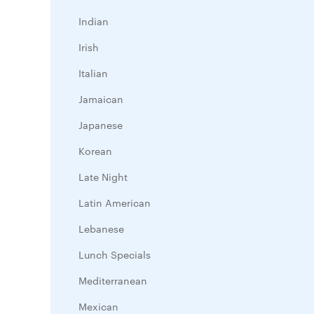
Indian
Irish
Italian
Jamaican
Japanese
Korean
Late Night
Latin American
Lebanese
Lunch Specials
Mediterranean
Mexican