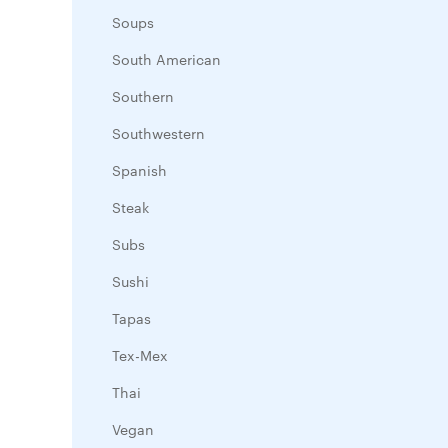
Soups
South American
Southern
Southwestern
Spanish
Steak
Subs
Sushi
Tapas
Tex-Mex
Thai
Vegan