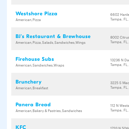
Westshore Pizza
6602 Hanl
Tampa, FL
American,Pizza
BJ's Restaurant & Brewhouse
8002 Citru
Tampa, FL,
American,Pizza,Salads,Sandwiches,Wings
Firehouse Subs
13236 N Da
Tampa, FL,
American,Sandwiches,Wraps
Brunchery
3225 S Mac
Tampa, FL
American,Breakfast
Panera Bread
112 N West
Tampa, FL
American,Bakery & Pastries,Sandwiches
KFC
1733 N 50th