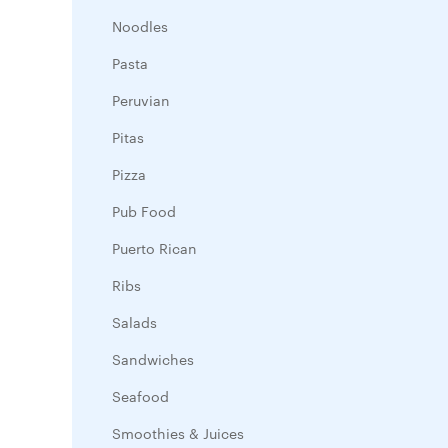
Noodles
Pasta
Peruvian
Pitas
Pizza
Pub Food
Puerto Rican
Ribs
Salads
Sandwiches
Seafood
Smoothies & Juices