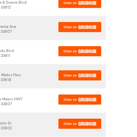
e B Downs Blvd
 33612
menia Ave
 33607
ndy Blvd
 33611
le Mabry Hwy
 33618
le Mabry HWY
 33607
klin St
, 33602