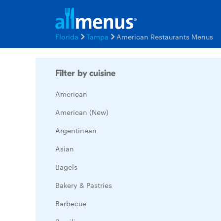
Florida
Tampa
American Restaurants Menus
Filter by cuisine
American
American (New)
Argentinean
Asian
Bagels
Bakery & Pastries
Barbecue