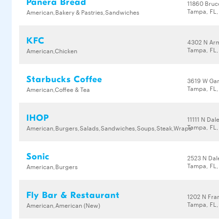
Panera Bread
11860 Bruc
Tampa, FL,
American,Bakery & Pastries,Sandwiches
KFC
4302 N Ar
Tampa, FL,
American,Chicken
Starbucks Coffee
3619 W Ga
Tampa, FL,
American,Coffee & Tea
IHOP
11111 N Da
Tampa, FL,
American,Burgers,Salads,Sandwiches,Soups,Steak,Wraps
Sonic
2523 N Da
Tampa, FL,
American,Burgers
Fly Bar & Restaurant
1202 N Fran
Tampa, FL
American,American (New)