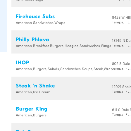
Firehouse Subs
8428 W Hil
Tampa, FL,
American,Sandwiches,Wraps
Philly Phlava
13149 N Da
Tampa, FL,
American,Breakfast,Burgers,Hoagies,Sandwiches,Wings
IHOP
802 S Dale
Tampa, FL
American,Burgers,Salads,Sandwiches,Soups,Steak,Wraps
Steak 'n Shake
12921 Shel
Tampa, FL
American,Ice Cream
Burger King
611 S Dale
Tampa, FL
American,Burgers