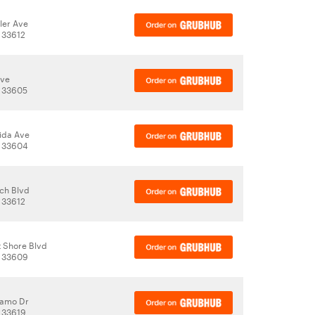
ler Ave
 33612
Ave
, 33605
rida Ave
, 33604
ch Blvd
 33612
 Shore Blvd
, 33609
damo Dr
 33619