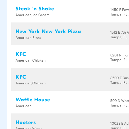
Steak 'n Shake
1450 E Fow
Tampa, FL,
American,Ice Cream
New York New York Pizza
1512 E 7th 
Tampa, FL
American,Pizza
KFC
8201 N Flo
Tampa, FL
American,Chicken
KFC
3509 E Bus
Tampa, FL,
American,Chicken
Waffle House
509 N West
Tampa, FL
American
Hooters
10023 E A
Tampa, FL,
American,Wings