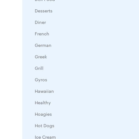
Desserts
Diner
French
German
Greek
Grill
Gyros
Hawaiian
Healthy
Hoagies
Hot Dogs
Ice Cream