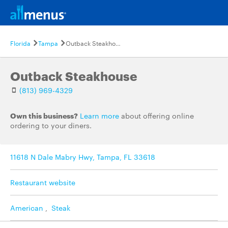
Florida
Tampa
Outback Steakhouse
Outback Steakhouse
(813) 969-4329
Own this business?
Learn more
about offering online
ordering to your diners.
11618 N Dale Mabry Hwy, Tampa, FL 33618
Restaurant website
American
,
Steak