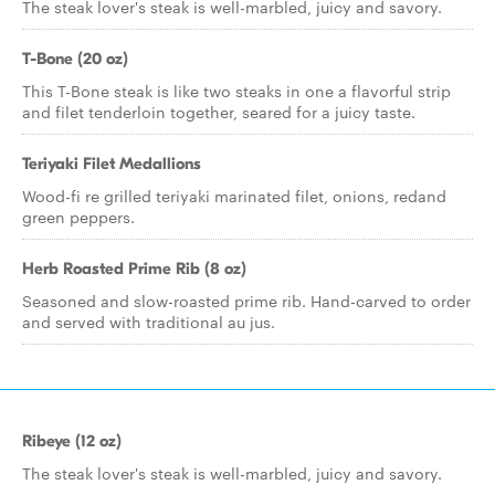
The steak lover's steak is well-marbled, juicy and savory.
T-Bone (20 oz)
This T-Bone steak is like two steaks in one a flavorful strip
and filet tenderloin together, seared for a juicy taste.
Teriyaki Filet Medallions
Wood-fi re grilled teriyaki marinated filet, onions, redand
green peppers.
Herb Roasted Prime Rib (8 oz)
Seasoned and slow-roasted prime rib. Hand-carved to order
and served with traditional au jus.
Ribeye (12 oz)
The steak lover's steak is well-marbled, juicy and savory.