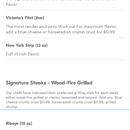
flavor
Victoria's Filet (8oz)
The most tender and juicy thick cut For maximum flavor,
add a blue cheese or horseradish crumb crust for $0.99
New York Strip (12 oz)
Full of rich flavor.
Signature Steaks - Wood-Fire Grilled
Our chefs have indicated their preferred grilling style for each steak,
either wood-fire grilled or classic seasoned and seared. Add ons: Blue
cheese crumb crust $0.99, horseradish crumb crust $0.99, grilled
shrimp
Ribeye (10 oz)