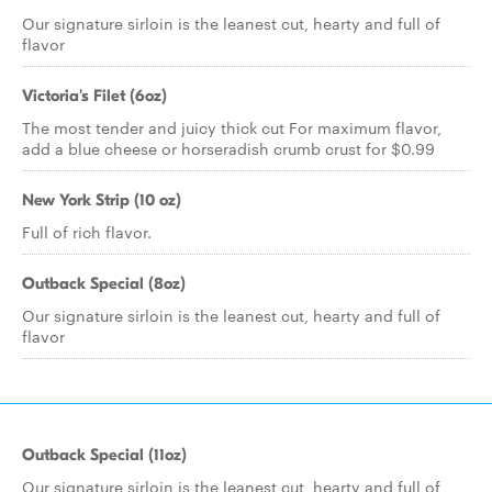
Our signature sirloin is the leanest cut, hearty and full of
flavor
Victoria's Filet (6oz)
The most tender and juicy thick cut For maximum flavor,
add a blue cheese or horseradish crumb crust for $0.99
New York Strip (10 oz)
Full of rich flavor.
Outback Special (8oz)
Our signature sirloin is the leanest cut, hearty and full of
flavor
Outback Special (11oz)
Our signature sirloin is the leanest cut, hearty and full of