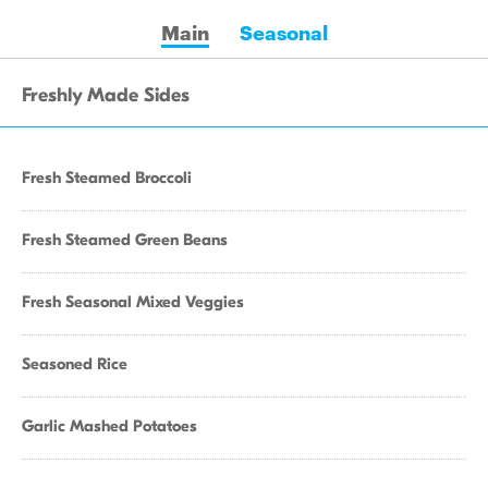
Main
Seasonal
Freshly Made Sides
Fresh Steamed Broccoli
Fresh Steamed Green Beans
Fresh Seasonal Mixed Veggies
Seasoned Rice
Garlic Mashed Potatoes