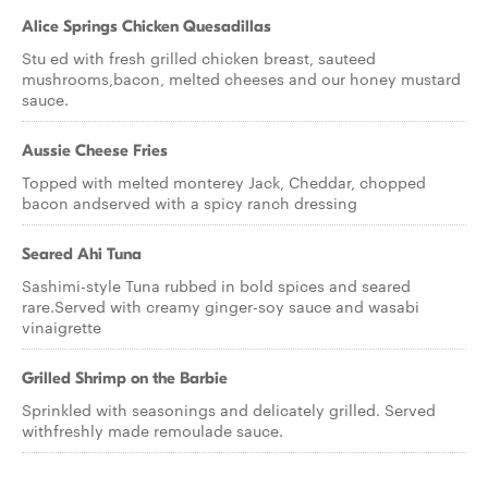
Alice Springs Chicken Quesadillas
Stu ed with fresh grilled chicken breast, sauteed
mushrooms,bacon, melted cheeses and our honey mustard
sauce.
Aussie Cheese Fries
Topped with melted monterey Jack, Cheddar, chopped
bacon andserved with a spicy ranch dressing
Seared Ahi Tuna
Sashimi-style Tuna rubbed in bold spices and seared
rare.Served with creamy ginger-soy sauce and wasabi
vinaigrette
Grilled Shrimp on the Barbie
Sprinkled with seasonings and delicately grilled. Served
withfreshly made remoulade sauce.