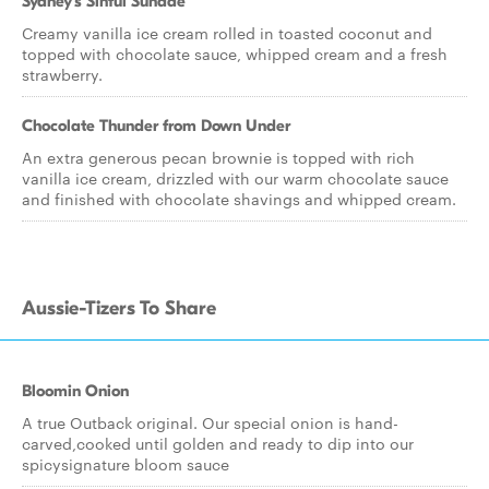
Sydney's Sinful Sundae
Creamy vanilla ice cream rolled in toasted coconut and
topped with chocolate sauce, whipped cream and a fresh
strawberry.
Chocolate Thunder from Down Under
An extra generous pecan brownie is topped with rich
vanilla ice cream, drizzled with our warm chocolate sauce
and finished with chocolate shavings and whipped cream.
Aussie-Tizers To Share
Bloomin Onion
A true Outback original. Our special onion is hand-
carved,cooked until golden and ready to dip into our
spicysignature bloom sauce