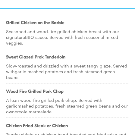
Grilled Chicken on the Barbie
Seasoned and wood-fire grilled chicken breast with our
signatureBBQ sauce. Served with fresh seasonal mixed
veggies.
Sweet Glazed Prok Tenderloin
Slow-roasted and drizzled with a sweet tangy glaze. Served
withgarlic mashed potatoes and fresh steamed green
beans.
Wood Fire Grilled Pork Chop
A lean wood-fire grilled pork chop. Served with
garlicmashed potatoes, fresh steamed green beans and our
owncreole marmalade.
Chicken Fried Steak or Chicken
Tender sirloin or chicken hand-breaded and fried crisp and