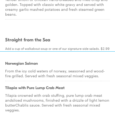
golden. Topped with classic white gravy and served with
creamy garlic mashed potatoes and fresh steamed green
beans.
Straight from the Sea
Add a cup of walkabout soup or one of our signature side salads. $2.99
Norwegian Salmon
From the icy cold waters of norway, seasoned and wood-
fire grilled. Served with fresh seasonal mixed veggies.
Tilapia with Pure Lump Crab Meat
Tilapia crowned with crab stuffing, pure lump crab meat
andsliced mushrooms, finished with a drizzle of light lemon
butterChablis sauce. Served with fresh seasonal mixed
veggies.