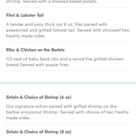
shrimp. Served with a dressed baked potato.
Filet & Lobster Tail
A tender and juicy thick cut 6 oz. filet paired with
aseasoned and grilled lobster tail. Served with choiceof two
freshly made sides.
Ribs & Chicken on the Barbie
1/3 rack of baby back ribs and a wood-fire grilled chicken
breast.Served with aussie fries.
Sirloin & Choice of Shrimp (6 oz)
Our signature sirloin paired with grilled shrimp on the
barbie orcoconut Shrimp. Served with choice of two freshly
made sides.
Sirloin & Choice of Shrimp (8 oz)