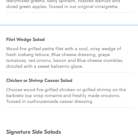
leafymixed greens, baby spinach, roasted walnuts and
diced green apples. Tossed in our original vinaigrette.
Filet Wedge Salad
Wood-fire grilled petite filet with a cool, crisp wedge of
fresh Iceberg lettuce, Blue cheese dressing, grape
tomatoes, red onions, bacon and Blue cheese crumbles,
drizzled with a sweet balsamic glaze.
Chicken or Shrimp Caesar Salad
Choose wood-fire grilled chicken or grilled shrimp on the
barbieto top crisp romaine and freshly made croutons.
Tossed in ourhousemade caesar dressing.
Signature Side Salads