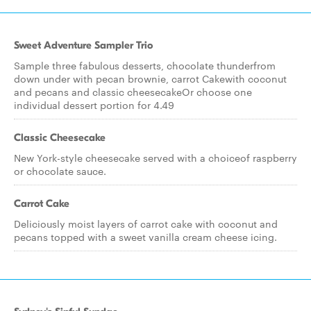
Sweet Adventure Sampler Trio
Sample three fabulous desserts, chocolate thunderfrom
down under with pecan brownie, carrot Cakewith coconut
and pecans and classic cheesecakeOr choose one
individual dessert portion for 4.49
Classic Cheesecake
New York-style cheesecake served with a choiceof raspberry
or chocolate sauce.
Carrot Cake
Deliciously moist layers of carrot cake with coconut and
pecans topped with a sweet vanilla cream cheese icing.