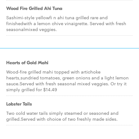
Wood Fire Grilled Ahi Tuna
Sashimi-style yellowfi n ahi tuna grilled rare and
finishedwith a lemon chive vinaigrette. Served with fresh
seasonalmixed veggies.
Hearts of Gold Mahi
Wood-fire grilled mahi topped with artichoke
hearts,sundried tomatoes, green onions and a light lemon
sauce.Served with fresh seasonal mixed veggies. Or try it
simply grilled for $14.49
Lobster Tails
Two cold water tails simply steamed or seasoned and
grilled.Served with choice of two freshly made sides.