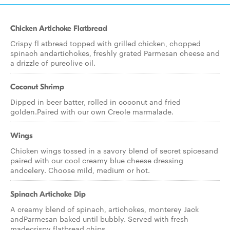
Chicken Artichoke Flatbread
Crispy fl atbread topped with grilled chicken, chopped
spinach andartichokes, freshly grated Parmesan cheese and
a drizzle of pureolive oil.
Coconut Shrimp
Dipped in beer batter, rolled in coconut and fried
golden.Paired with our own Creole marmalade.
Wings
Chicken wings tossed in a savory blend of secret spicesand
paired with our cool creamy blue cheese dressing
andcelery. Choose mild, medium or hot.
Spinach Artichoke Dip
A creamy blend of spinach, artichokes, monterey Jack
andParmesan baked until bubbly. Served with fresh
madecrispy flatbread chips.