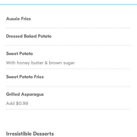
Aussie Fries
Dressed Baked Potato
Sweet Potato
With honey butter & brown sugar
Sweet Potato Fries
Grilled Asparagus
Add $0.99
Irresistible Desserts