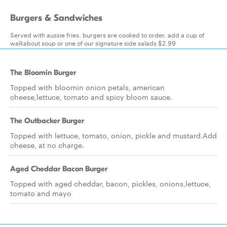
Burgers & Sandwiches
Served with aussie fries. burgers are cooked to order. add a cup of
walkabout soup or one of our signature side salads $2.99
The Bloomin Burger
Topped with bloomin onion petals, american
cheese,lettuce, tomato and spicy bloom sauce.
The Outbacker Burger
Topped with lettuce, tomato, onion, pickle and mustard.Add
cheese, at no charge.
Aged Cheddar Bacon Burger
Topped with aged cheddar, bacon, pickles, onions,lettuce,
tomato and mayo