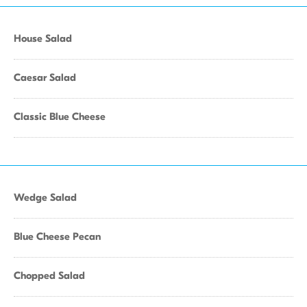
House Salad
Caesar Salad
Classic Blue Cheese
Wedge Salad
Blue Cheese Pecan
Chopped Salad