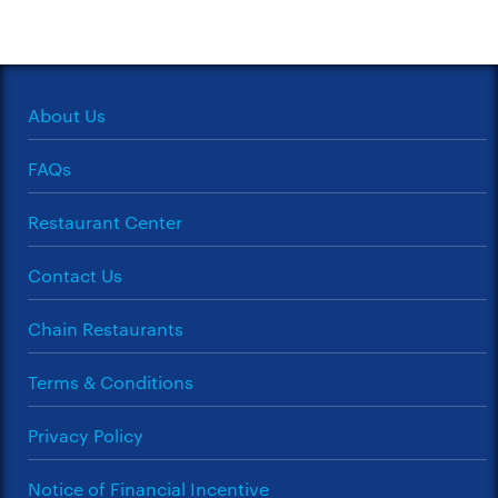
About Us
FAQs
Restaurant Center
Contact Us
Chain Restaurants
Terms & Conditions
Privacy Policy
Notice of Financial Incentive