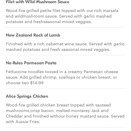
Filet with Wild Mushroom Sauce
Wood-fire grilled petite filet topped with our rich marsala
and wildmushroom sauce. Served with garlic mashed
potatoes and freshseasonal mixed veggies.
New Zealand Rack of Lamb
Finished with a rich cabernet wine sauce. Served with garlic
mashed potatoes and fresh seasonal mixed veggies.
No Rules Parmesan Pasta
Fettuccine noodles tossed in a creamy Parmesan cheese
sauce. Add grilled shrimp, scallops or chicken breast, or
choose two $14.99
Alice Springs Chicken
Wood-fire grilled chicken breast topped with sauteed
mushrooms,crisp bacon, melted monterey Jack and
Cheddar and finished withour honey mustard sauce. Served
with Aussie Fries.