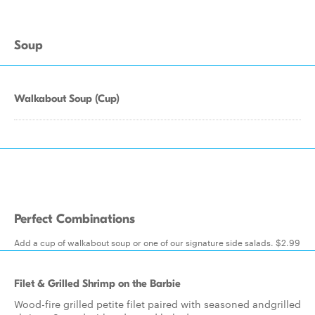
Soup
Walkabout Soup (Cup)
Perfect Combinations
Add a cup of walkabout soup or one of our signature side salads. $2.99
Filet & Grilled Shrimp on the Barbie
Wood-fire grilled petite filet paired with seasoned andgrilled