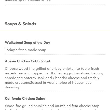
Soups & Salads
Walkabout Soup of the Day
Today's fresh made soup
Aussie Chicken Cobb Salad
Choose wood-fire grilled or crispy chicken to top o fresh
mixedgreens, chopped hardboiled eggs, tomatoes, bacon,
shreddedMonterey Jack and Cheddar cheese and freshly
made croutons.Tossed in your choice of housemade
dressing.
California Chicken Salad
Wood-fire grilled chicken and crumbled feta cheese atop