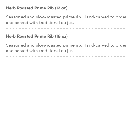
Herb Roasted Prime Rib (12 oz)
Seasoned and slow-roasted prime rib. Hand-carved to order
and served with traditional au jus.
Herb Roasted Prime Rib (16 oz)
Seasoned and slow-roasted prime rib. Hand-carved to order
and served with traditional au jus.