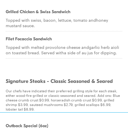
Grilled Chicken & Swiss Sandwich
Topped with swiss, bacon, lettuce, tomato andhoney
mustard sauce.
Filet Focaccia Sandwich
Topped with melted provolone cheese andgarlic herb aioli
on toasted bread. Served witha side of au jus for dipping.
Signature Steaks - Classic Seasoned & Seared
Our chefs have indicated their preferred grilling style for each steak,
either wood-fire grilled or classic seasoned and seared. Add ons: Blue
cheese crumb crust $0.99, horseradish crumb crust $0.99, grilled
shrimp $3.99, sauteed mushrooms $2.79, grilled scallops $6.99,
lobster tail $8.99.
Outback Special (6oz)