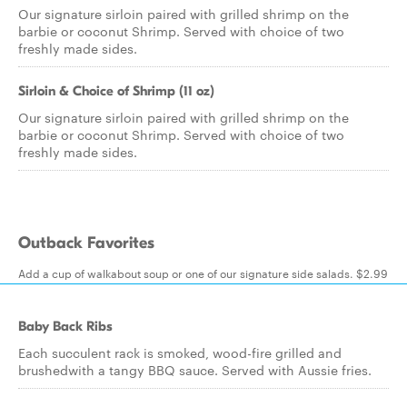
Our signature sirloin paired with grilled shrimp on the
barbie or coconut Shrimp. Served with choice of two
freshly made sides.
Sirloin & Choice of Shrimp (11 oz)
Our signature sirloin paired with grilled shrimp on the
barbie or coconut Shrimp. Served with choice of two
freshly made sides.
Outback Favorites
Add a cup of walkabout soup or one of our signature side salads. $2.99
Baby Back Ribs
Each succulent rack is smoked, wood-fire grilled and
brushedwith a tangy BBQ sauce. Served with Aussie fries.