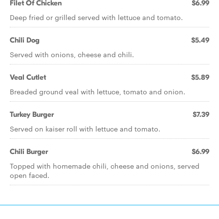
Filet Of Chicken
$6.99
Deep fried or grilled served with lettuce and tomato.
Chili Dog
$5.49
Served with onions, cheese and chili.
Veal Cutlet
$5.89
Breaded ground veal with lettuce, tomato and onion.
Turkey Burger
$7.39
Served on kaiser roll with lettuce and tomato.
Chili Burger
$6.99
Topped with homemade chili, cheese and onions, served
open faced.