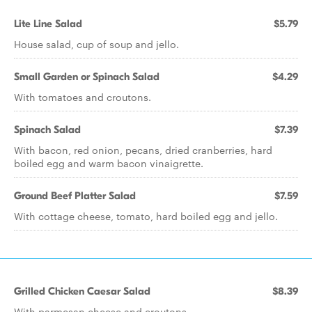
Lite Line Salad
$5.79
House salad, cup of soup and jello.
Small Garden or Spinach Salad
$4.29
With tomatoes and croutons.
Spinach Salad
$7.39
With bacon, red onion, pecans, dried cranberries, hard
boiled egg and warm bacon vinaigrette.
Ground Beef Platter Salad
$7.59
With cottage cheese, tomato, hard boiled egg and jello.
Grilled Chicken Caesar Salad
$8.39
With parmesan cheese and croutons.