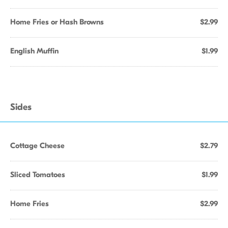
Home Fries or Hash Browns
$2.99
English Muffin
$1.99
Sides
Cottage Cheese
$2.79
Sliced Tomatoes
$1.99
Home Fries
$2.99