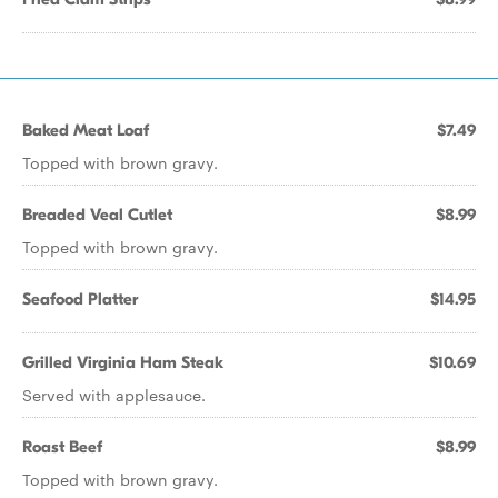
Baked Meat Loaf
$7.49
Topped with brown gravy.
Breaded Veal Cutlet
$8.99
Topped with brown gravy.
Seafood Platter
$14.95
Grilled Virginia Ham Steak
$10.69
Served with applesauce.
Roast Beef
$8.99
Topped with brown gravy.