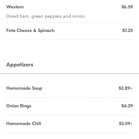
Western
$6.59
Diced ham, green peppers and onion.
Feta Cheese & Spinach
$7.25
Appetizers
Homemade Soup
$2.89+
Onion Rings
$4.29
Homemade Chili
$3.59+