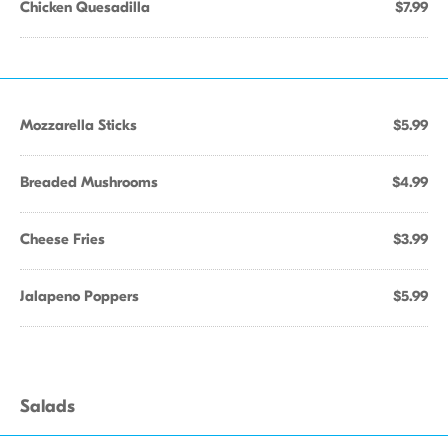
Chicken Quesadilla
$7.99
Mozzarella Sticks
$5.99
Breaded Mushrooms
$4.99
Cheese Fries
$3.99
Jalapeno Poppers
$5.99
Salads