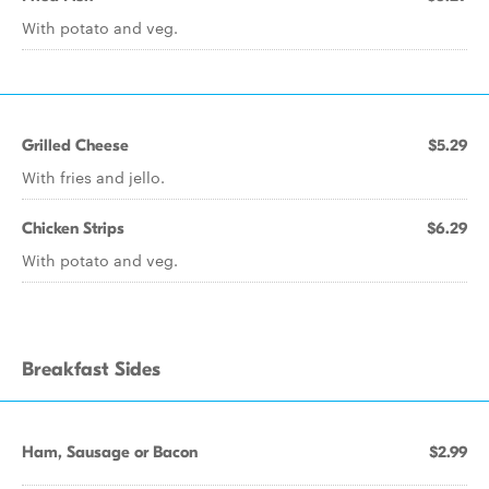
With potato and veg.
Grilled Cheese
$5.29
With fries and jello.
Chicken Strips
$6.29
With potato and veg.
Breakfast Sides
Ham, Sausage or Bacon
$2.99