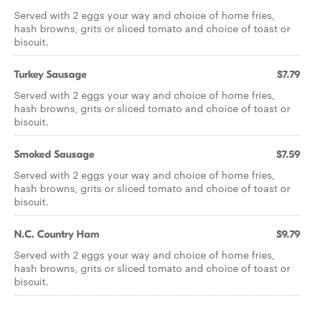
Served with 2 eggs your way and choice of home fries,
hash browns, grits or sliced tomato and choice of toast or
biscuit.
Turkey Sausage
$7.79
Served with 2 eggs your way and choice of home fries,
hash browns, grits or sliced tomato and choice of toast or
biscuit.
Smoked Sausage
$7.59
Served with 2 eggs your way and choice of home fries,
hash browns, grits or sliced tomato and choice of toast or
biscuit.
N.C. Country Ham
$9.79
Served with 2 eggs your way and choice of home fries,
hash browns, grits or sliced tomato and choice of toast or
biscuit.