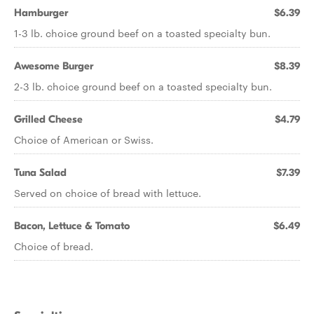
Hamburger
$6.39
1-3 lb. choice ground beef on a toasted specialty bun.
Awesome Burger
$8.39
2-3 lb. choice ground beef on a toasted specialty bun.
Grilled Cheese
$4.79
Choice of American or Swiss.
Tuna Salad
$7.39
Served on choice of bread with lettuce.
Bacon, Lettuce & Tomato
$6.49
Choice of bread.