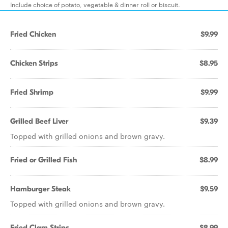
Include choice of potato, vegetable & dinner roll or biscuit.
Fried Chicken
$9.99
Chicken Strips
$8.95
Fried Shrimp
$9.99
Grilled Beef Liver
$9.39
Topped with grilled onions and brown gravy.
Fried or Grilled Fish
$8.99
Hamburger Steak
$9.59
Topped with grilled onions and brown gravy.
Fried Clam Strips
$8.99