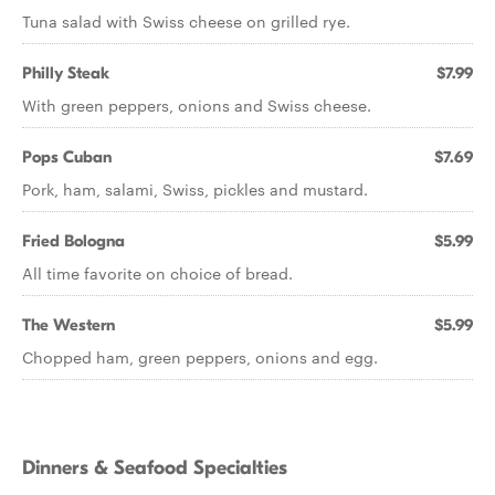
Tuna salad with Swiss cheese on grilled rye.
Philly Steak
$7.99
With green peppers, onions and Swiss cheese.
Pops Cuban
$7.69
Pork, ham, salami, Swiss, pickles and mustard.
Fried Bologna
$5.99
All time favorite on choice of bread.
The Western
$5.99
Chopped ham, green peppers, onions and egg.
Dinners & Seafood Specialties