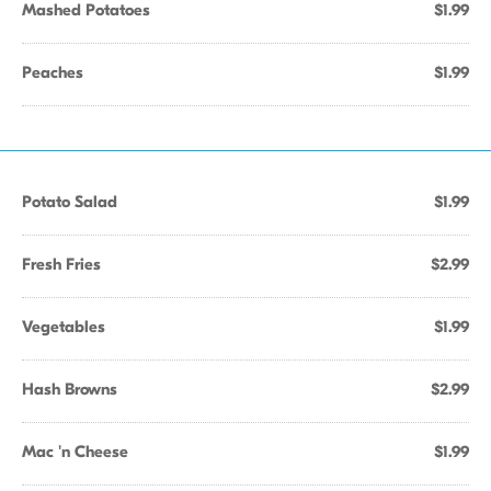
Mashed Potatoes
$1.99
Peaches
$1.99
Potato Salad
$1.99
Fresh Fries
$2.99
Vegetables
$1.99
Hash Browns
$2.99
Mac 'n Cheese
$1.99