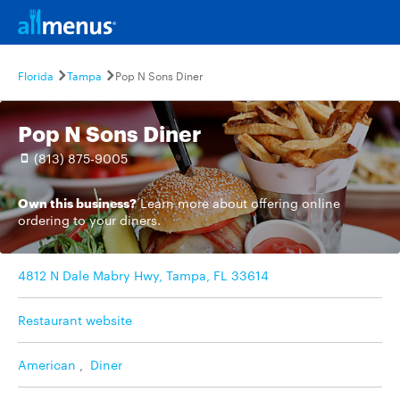
Florida
Tampa
Pop N Sons Diner
Pop N Sons Diner
(813) 875-9005
Own this business?
Learn more
about offering online
ordering to your diners.
4812 N Dale Mabry Hwy, Tampa, FL 33614
Restaurant website
American
,
Diner