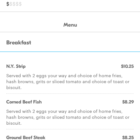
$
$$$$
Menu
Breakfast
N.Y. Strip
$10.25
Served with 2 eggs your way and choice of home fries,
hash browns, grits or sliced tomato and choice of toast or
biscuit.
Corned Beef Fish
$8.29
Served with 2 eggs your way and choice of home fries,
hash browns, grits or sliced tomato and choice of toast or
biscuit.
Ground Beef Steak
$8.25