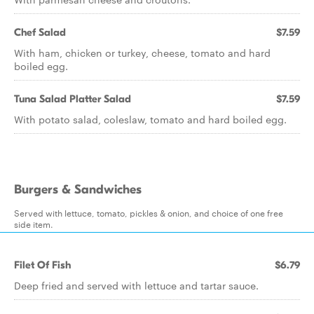
Chef Salad
$7.59
With ham, chicken or turkey, cheese, tomato and hard
boiled egg.
Tuna Salad Platter Salad
$7.59
With potato salad, coleslaw, tomato and hard boiled egg.
Burgers & Sandwiches
Served with lettuce, tomato, pickles & onion, and choice of one free
side item.
Filet Of Fish
$6.79
Deep fried and served with lettuce and tartar sauce.