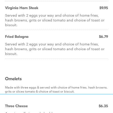
Virginia Ham Steak
$9.95
Served with 2 eggs your way and choice of home fries,
hash browns, grits or sliced tomato and choice of toast or
biscuit.
Fried Bologna
$6.79
Served with 2 eggs your way and choice of home fries,
hash browns, grits or sliced tomato and choice of toast or
biscuit.
Omelets
Made with three eggs & served with choice of home fries, hash browns,
grits or slices tomato & choice of toast or biscuit.
Three Cheese
$6.35