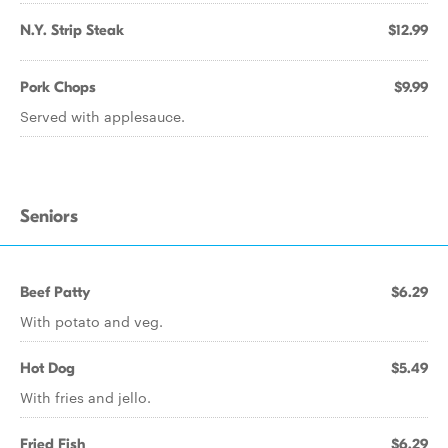
N.Y. Strip Steak
$12.99
Pork Chops
$9.99
Served with applesauce.
Seniors
Beef Patty
$6.29
With potato and veg.
Hot Dog
$5.49
With fries and jello.
Fried Fish
$6.29