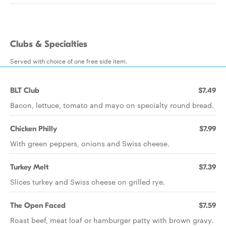
Clubs & Specialties
Served with choice of one free side item.
BLT Club
$7.49
Bacon, lettuce, tomato and mayo on specialty round bread.
Chicken Philly
$7.99
With green peppers, onions and Swiss cheese.
Turkey Melt
$7.39
Slices turkey and Swiss cheese on grilled rye.
The Open Faced
$7.59
Roast beef, meat loaf or hamburger patty with brown gravy.