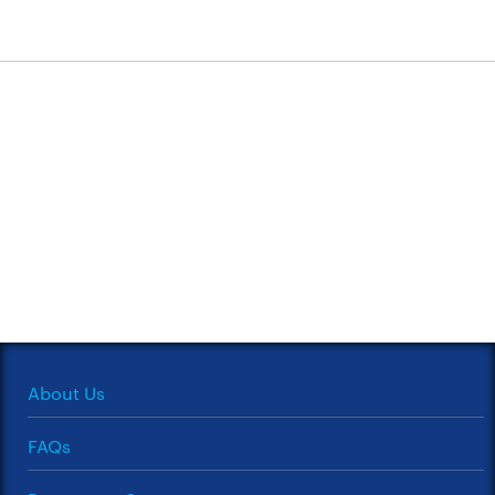
About Us
FAQs