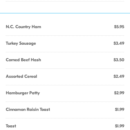
N.C. Country Ham
$5.95
Turkey Sausage
$3.49
Corned Beef Hash
$3.50
Assorted Cereal
$2.49
Hamburger Patty
$2.99
Cinnamon Raisin Toast
$1.99
Toast
$1.99