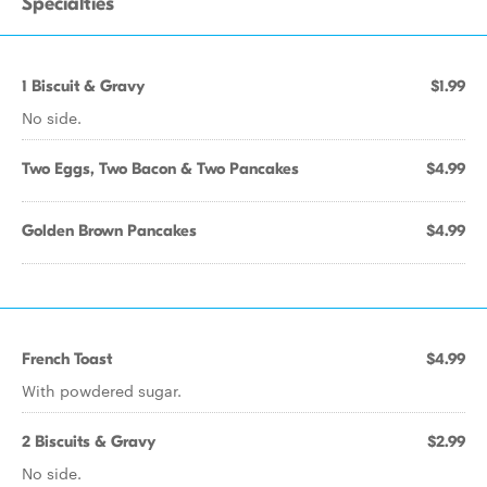
Specialties
1 Biscuit & Gravy
$1.99
No side.
Two Eggs, Two Bacon & Two Pancakes
$4.99
Golden Brown Pancakes
$4.99
French Toast
$4.99
With powdered sugar.
2 Biscuits & Gravy
$2.99
No side.