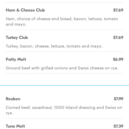
Ham & Cheese Club
$7.69
Ham, choice of cheese and bread, bacon, lettuce, tomato
and mayo.
Turkey Club
$7.69
Turkey, bacon, cheese, lettuce, tomato and mayo.
Patty Melt
$6.99
Ground beef with grilled onions and Swiss cheese on rye.
Reuben
$7.99
Corned beef, sauerkraut, 1000 Island dressing and Swiss on
rye.
Tuna Melt
$7.39