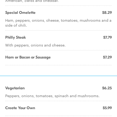
American, Swiss and cheddar.
Special Omelette
$8.29
Ham, peppers, onions, cheese, tomatoes, mushrooms and a
side of chili.
Philly Steak
$7.79
With peppers, onions and cheese.
Ham or Bacon or Sausage
$7.29
Vegetarian
$6.25
Peppers, onions, tomatoes, spinach and mushrooms.
Create Your Own
$5.99