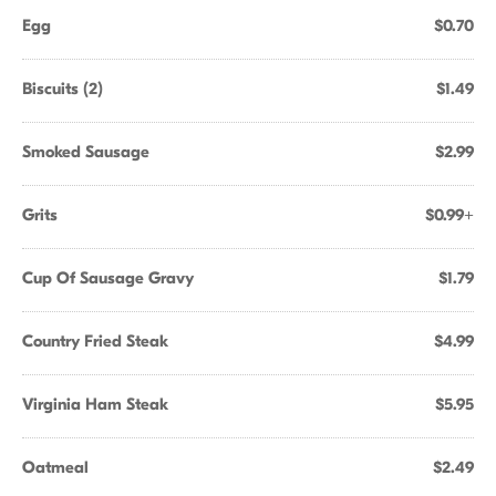
Egg
$0.70
Biscuits (2)
$1.49
Smoked Sausage
$2.99
Grits
$0.99+
Cup Of Sausage Gravy
$1.79
Country Fried Steak
$4.99
Virginia Ham Steak
$5.95
Oatmeal
$2.49