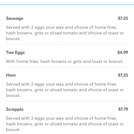
Sausage
$7.25
Served with 2 eggs your way and choice of home fries,
hash browns, grits or sliced tomato and choice of toast or
biscuit.
Two Eggs
$4.99
With home fries, hash browns or grits and toast or biscuit.
Ham
$7.25
Served with 2 eggs your way and choice of home fries,
hash browns, grits or sliced tomato and choice of toast or
biscuit.
Scrapple
$7.79
Served with 2 eggs your way and choice of home fries,
hash browns, grits or sliced tomato and choice of toast or
biscuit.