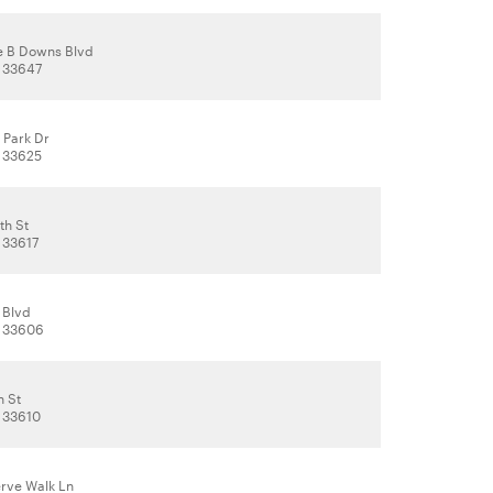
e B Downs Blvd
 33647
 Park Dr
 33625
th St
 33617
 Blvd
, 33606
h St
 33610
erve Walk Ln