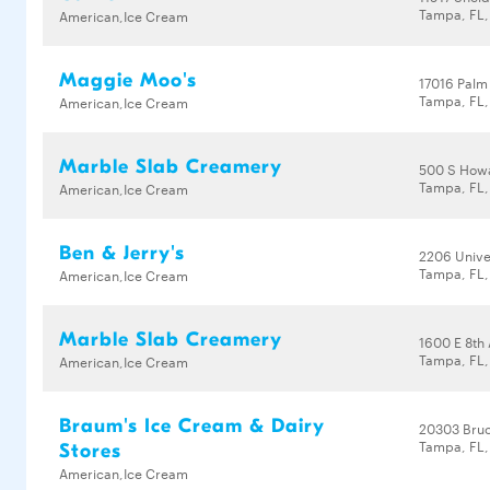
Tampa, FL
American,Ice Cream
Maggie Moo's
17016 Palm 
Tampa, FL,
American,Ice Cream
Marble Slab Creamery
500 S How
Tampa, FL
American,Ice Cream
Ben & Jerry's
2206 Unive
Tampa, FL,
American,Ice Cream
Marble Slab Creamery
1600 E 8th
Tampa, FL
American,Ice Cream
Braum's Ice Cream & Dairy
20303 Bru
Tampa, FL,
Stores
American,Ice Cream