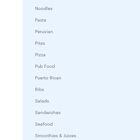
Noodles
Pasta
Peruvian
Pitas
Pizza
Pub Food
Puerto Rican
Ribs
Salads
Sandwiches
Seafood
Smoothies & Juices