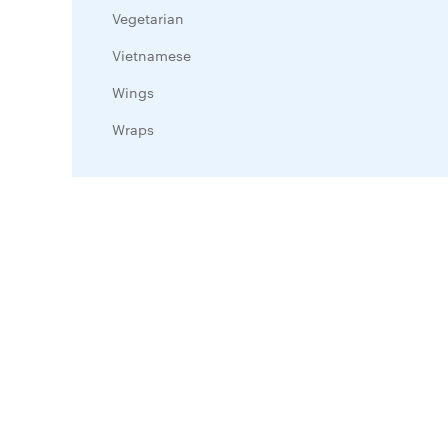
Vegetarian
Vietnamese
Wings
Wraps