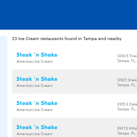
23 Ice Cream restaurants found in Tampa and nearby
Steak 'n Shake
1450 E Fow
Tampa, FL,
American,Ice Cream
Steak 'n Shake
12921 Shel
Tampa, FL
American,Ice Cream
Steak 'n Shake
2315 S Dal
Tampa, FL
American,Ice Cream
Steak 'n Shake
5917 E Hil
Tampa, FL,
American,Ice Cream