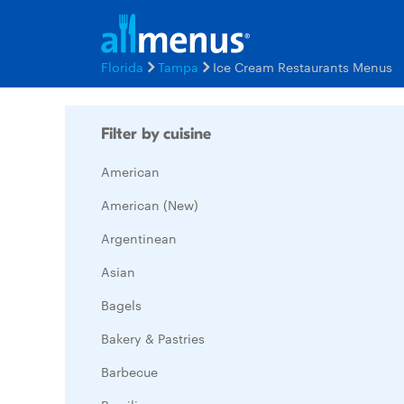
Florida
Tampa
Ice Cream Restaurants Menus
Filter by cuisine
American
American (New)
Argentinean
Asian
Bagels
Bakery & Pastries
Barbecue