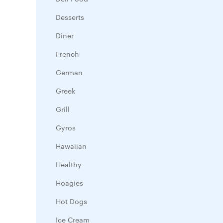
Desserts
Diner
French
German
Greek
Grill
Gyros
Hawaiian
Healthy
Hoagies
Hot Dogs
Ice Cream