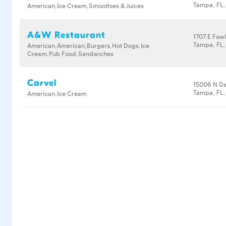
Tampa, FL,
American,Ice Cream,Smoothies & Juices
A&W Restaurant
1707 E Fow
Tampa, FL,
American,American,Burgers,Hot Dogs,Ice
Cream,Pub Food,Sandwiches
Carvel
15006 N D
Tampa, FL,
American,Ice Cream