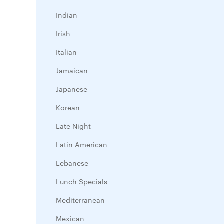
Indian
Irish
Italian
Jamaican
Japanese
Korean
Late Night
Latin American
Lebanese
Lunch Specials
Mediterranean
Mexican