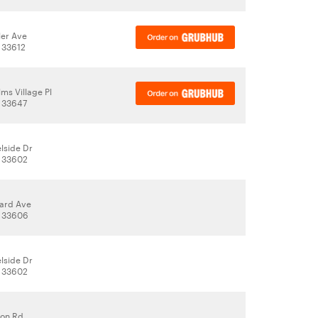
ler Ave
 33612
ms Village Pl
 33647
lside Dr
, 33602
ard Ave
, 33606
lside Dr
, 33602
don Rd