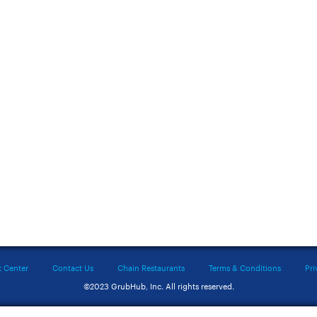
t Center
Contact Us
Chain Restaurants
Terms & Conditions
Pri
©2023 GrubHub, Inc. All rights reserved.