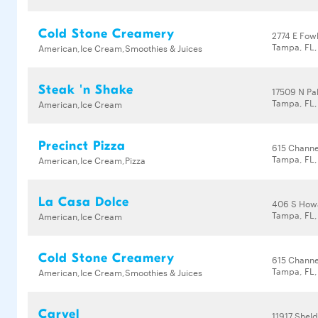
Cold Stone Creamery
2774 E Fow
Tampa, FL,
American,Ice Cream,Smoothies & Juices
Steak 'n Shake
17509 N Pal
Tampa, FL,
American,Ice Cream
Precinct Pizza
615 Channe
Tampa, FL
American,Ice Cream,Pizza
La Casa Dolce
406 S How
Tampa, FL
American,Ice Cream
Cold Stone Creamery
615 Channe
Tampa, FL
American,Ice Cream,Smoothies & Juices
Carvel
11917 Shel