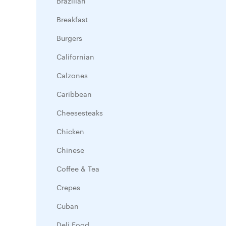
Brazilian
Breakfast
Burgers
Californian
Calzones
Caribbean
Cheesesteaks
Chicken
Chinese
Coffee & Tea
Crepes
Cuban
Deli Food