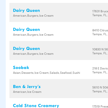
Dairy Queen
17631 Bruc
Tampa, FL,
American,Burgers,Ice Cream
Dairy Queen
8410 Citrus
Tampa, FL,
American,Burgers,Ice Cream
Dairy Queen
10830 N 56
Tampa, FL,
American,Burgers,Ice Cream
Soobak
218 E Davis
Tampa, FL
Asian,Desserts,Ice Cream,Salads,Seafood,Sushi
Ben & Jerry's
5610 N 50t
Tampa, FL,
American,Ice Cream
Cold Stone Creamery
17519 Pres