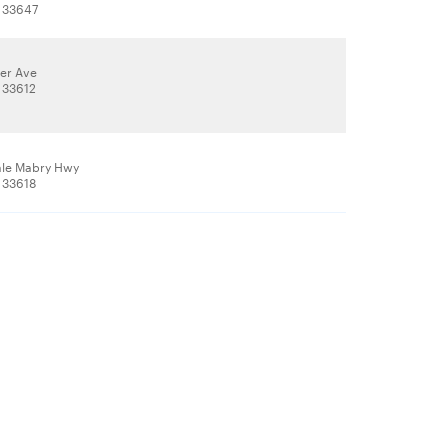
 33647
ler Ave
 33612
ale Mabry Hwy
 33618