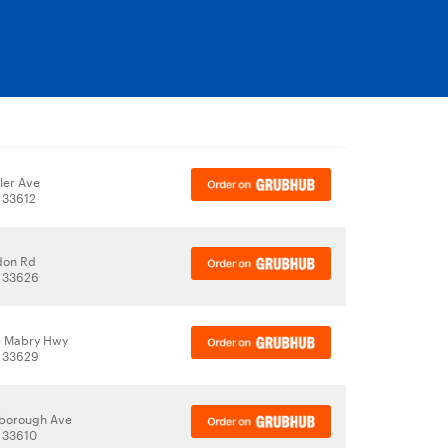
ler Ave
 33612
don Rd
, 33626
e Mabry Hwy
, 33629
lsborough Ave
 33610