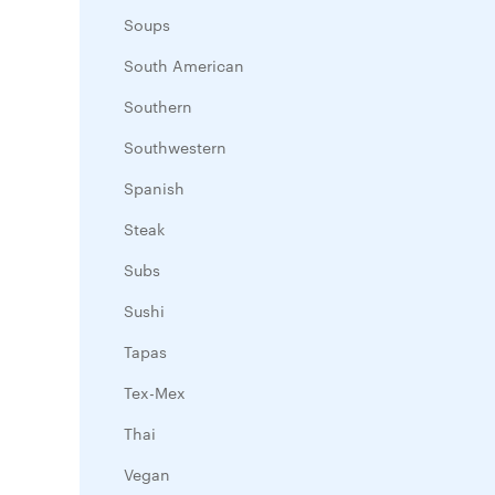
Soups
South American
Southern
Southwestern
Spanish
Steak
Subs
Sushi
Tapas
Tex-Mex
Thai
Vegan