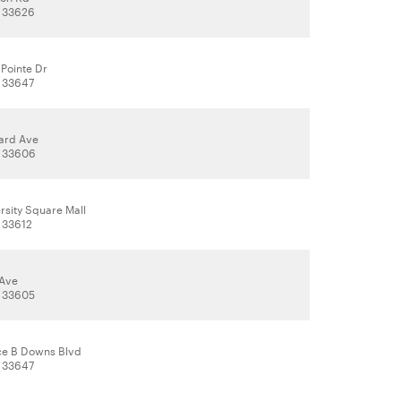
, 33626
Pointe Dr
 33647
ard Ave
, 33606
rsity Square Mall
 33612
 Ave
, 33605
ce B Downs Blvd
 33647