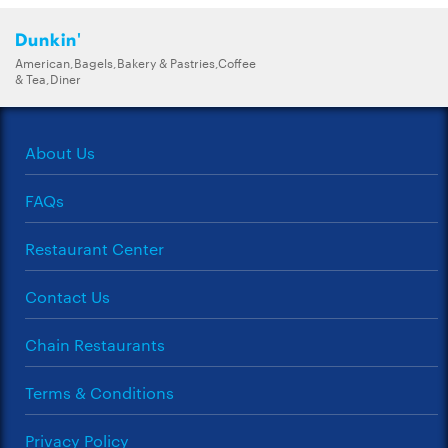
Dunkin'
American,Bagels,Bakery & Pastries,Coffee
& Tea,Diner
About Us
FAQs
Restaurant Center
Contact Us
Chain Restaurants
Terms & Conditions
Privacy Policy