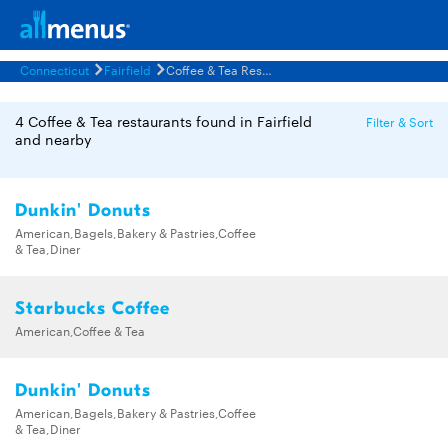
Connecticut
Fairfield
Coffee & Tea Restaurants Menus
4 Coffee & Tea restaurants found in Fairfield
Filter & Sort
and nearby
Dunkin' Donuts
American,Bagels,Bakery & Pastries,Coffee
& Tea,Diner
Starbucks Coffee
American,Coffee & Tea
Dunkin' Donuts
American,Bagels,Bakery & Pastries,Coffee
& Tea,Diner