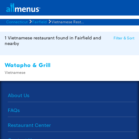
Connecticut
Fairfield
Vietnamese Restaurants Menus
1 Vietnamese restaurant found in Fairfield and
Filter & Sort
nearby
Watapho & Grill
Vietnamese
About Us
FAQs
Restaurant Center