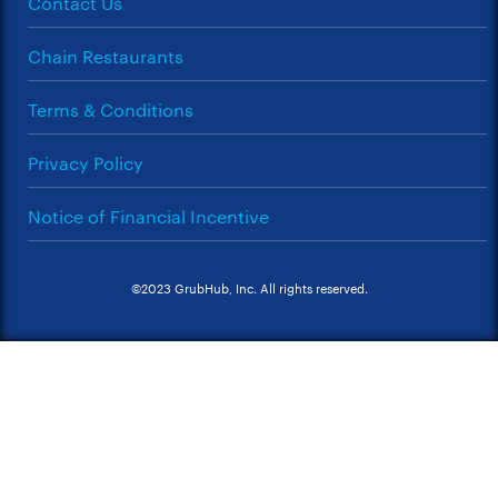
Contact Us
Chain Restaurants
Terms & Conditions
Privacy Policy
Notice of Financial Incentive
©2023 GrubHub, Inc. All rights reserved.