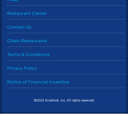
Restaurant Center
Contact Us
Chain Restaurants
Terms & Conditions
Privacy Policy
Notice of Financial Incentive
©2023 GrubHub, Inc. All rights reserved.