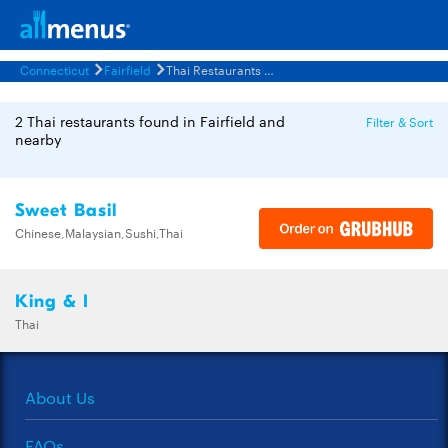
Connecticut
Fairfield
Thai Restaurants Menus
2 Thai restaurants found in Fairfield and
Filter & Sort
nearby
Sweet Basil
Chinese,Malaysian,Sushi,Thai
King & I
Thai
About Us
FAQs