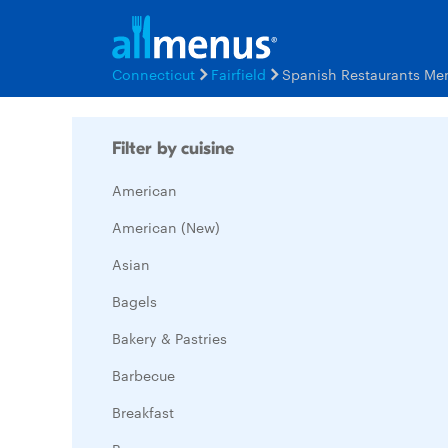
Connecticut
Fairfield
Spanish Restaurants Me
Filter by cuisine
American
American (New)
Asian
Bagels
Bakery & Pastries
Barbecue
Breakfast