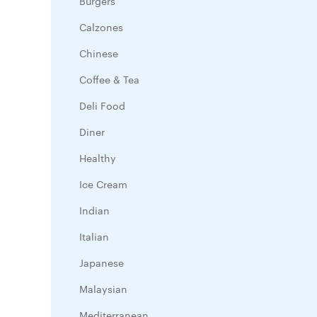
Burgers
Calzones
Chinese
Coffee & Tea
Deli Food
Diner
Healthy
Ice Cream
Indian
Italian
Japanese
Malaysian
Mediterranean