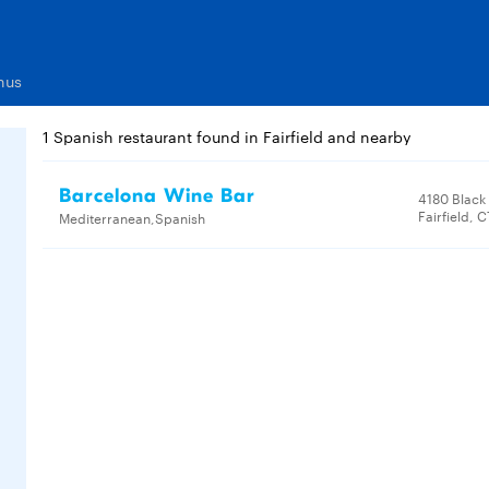
nus
1 Spanish restaurant found in Fairfield and nearby
Barcelona Wine Bar
4180 Black
Fairfield, 
Mediterranean,Spanish