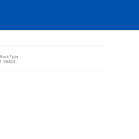
 Rock Tpke
CT, 06824