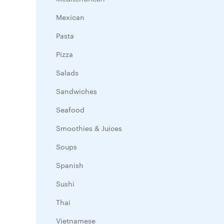
Mexican
Pasta
Pizza
Salads
Sandwiches
Seafood
Smoothies & Juices
Soups
Spanish
Sushi
Thai
Vietnamese