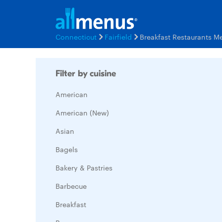
Connecticut
Fairfield
Breakfast Restaurants M
Filter by cuisine
American
American (New)
Asian
Bagels
Bakery & Pastries
Barbecue
Breakfast