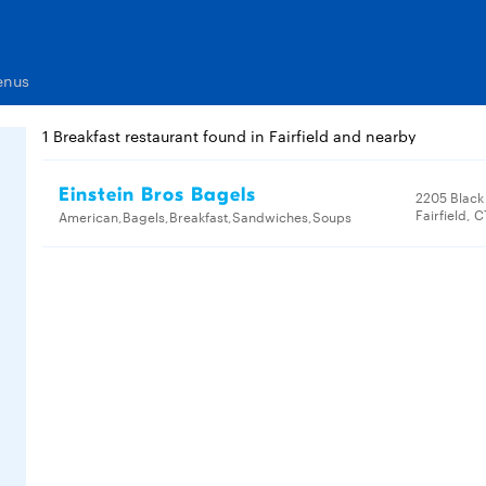
enus
1 Breakfast restaurant found in Fairfield and nearby
Einstein Bros Bagels
2205 Black
Fairfield, 
American,Bagels,Breakfast,Sandwiches,Soups