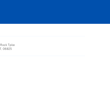
 Rock Tpke
CT, 06825