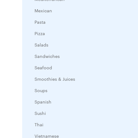
Mexican
Pasta
Pizza
Salads
Sandwiches
Seafood
Smoothies & Juices
Soups
Spanish
Sushi
Thai
Vietnamese