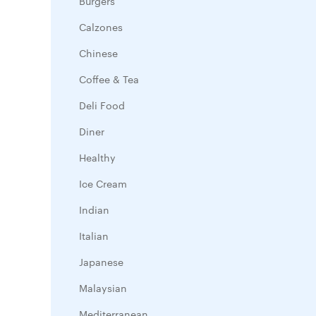
Burgers
Calzones
Chinese
Coffee & Tea
Deli Food
Diner
Healthy
Ice Cream
Indian
Italian
Japanese
Malaysian
Mediterranean