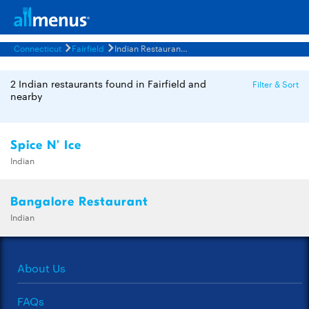
Connecticut
Fairfield
Indian Restaurants Menus
2 Indian restaurants found in Fairfield and
Filter & Sort
nearby
Spice N' Ice
Indian
Bangalore Restaurant
Indian
About Us
FAQs