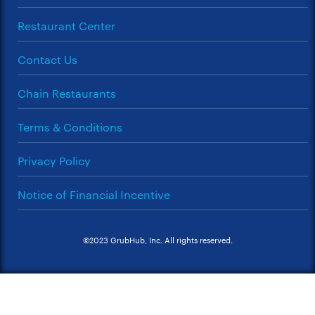
Restaurant Center
Contact Us
Chain Restaurants
Terms & Conditions
Privacy Policy
Notice of Financial Incentive
©2023 GrubHub, Inc. All rights reserved.