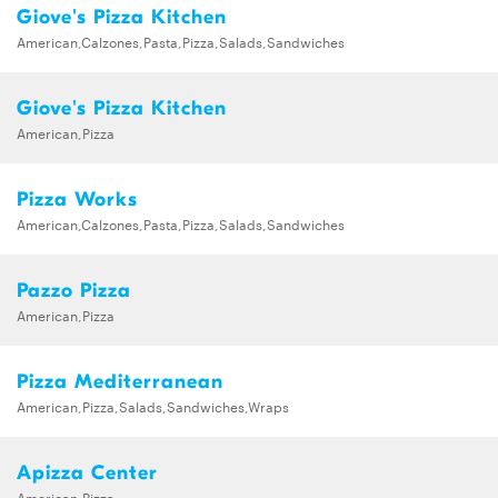
Giove's Pizza Kitchen
American,Calzones,Pasta,Pizza,Salads,Sandwiches
Giove's Pizza Kitchen
American,Pizza
Pizza Works
American,Calzones,Pasta,Pizza,Salads,Sandwiches
Pazzo Pizza
American,Pizza
Pizza Mediterranean
American,Pizza,Salads,Sandwiches,Wraps
Apizza Center
American,Pizza