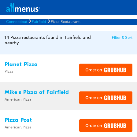
Connecticut
Fairfield
Pizza Restaurants Menus
14 Pizza restaurants found in Fairfield and
Filter & Sort
nearby
Planet Pizza
Pizza
Mike's Pizza of Fairfield
American,Pizza
Pizza Post
American,Pizza