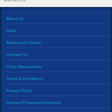
About Us
FAQs
Restaurant Center
Contact Us
Chain Restaurants
Terms & Conditions
Privacy Policy
Notice of Financial Incentive