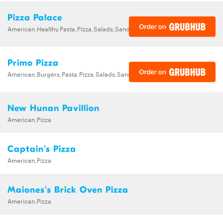
Pizza Palace
American,Healthy,Pasta,Pizza,Salads,Sandwiches,Wraps
Primo Pizza
American,Burgers,Pasta,Pizza,Salads,Sandwiches,Wraps
New Hunan Pavillion
American,Pizza
Captain's Pizza
American,Pizza
Maiones's Brick Oven Pizza
American,Pizza