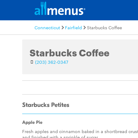
Connecticut
Fairfield
Starbucks Coffee
Starbucks Coffee
(203) 362-0347
Starbucks Petites
Apple Pie
Fresh apples and cinnamon baked in a shortbread crus
and finished with a sprinkle of sugar.