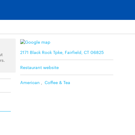
2171 Black Rock Tpke, Fairfield, CT 06825
ut
rs.
Restaurant website
American
,
Coffee & Tea