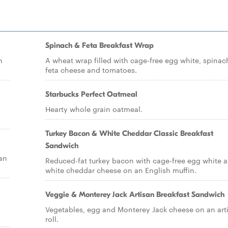
Spinach & Feta Breakfast Wrap
n
A wheat wrap filled with cage-free egg white, spinac
feta cheese and tomatoes.
Starbucks Perfect Oatmeal
Hearty whole grain oatmeal.
Turkey Bacon & White Cheddar Classic Breakfast
Sandwich
an
Reduced-fat turkey bacon with cage-free egg white 
white cheddar cheese on an English muffin.
Veggie & Monterey Jack Artisan Breakfast Sandwich
Vegetables, egg and Monterey Jack cheese on an art
roll.