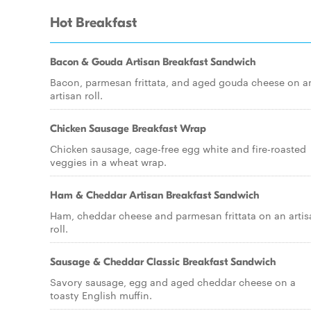
Hot Breakfast
Bacon & Gouda Artisan Breakfast Sandwich
Bacon, parmesan frittata, and aged gouda cheese on a
artisan roll.
Chicken Sausage Breakfast Wrap
Chicken sausage, cage-free egg white and fire-roasted
veggies in a wheat wrap.
Ham & Cheddar Artisan Breakfast Sandwich
Ham, cheddar cheese and parmesan frittata on an artis
roll.
Sausage & Cheddar Classic Breakfast Sandwich
Savory sausage, egg and aged cheddar cheese on a
toasty English muffin.