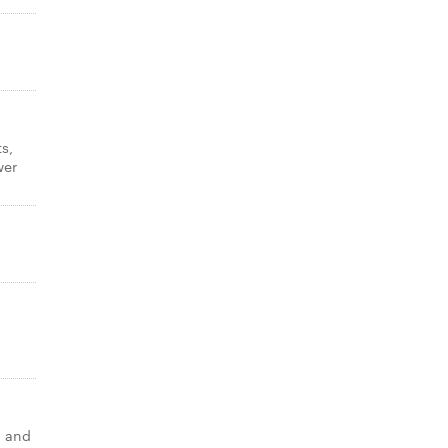
s,
wer
y and