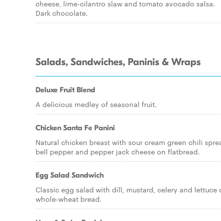
cheese, lime-cilantro slaw and tomato avocado salsa.
Dark chocolate.
Salads, Sandwiches, Paninis & Wraps
Deluxe Fruit Blend
A delicious medley of seasonal fruit.
Chicken Santa Fe Panini
Natural chicken breast with sour cream green chili spre
bell pepper and pepper jack cheese on flatbread.
Egg Salad Sandwich
Classic egg salad with dill, mustard, celery and lettuce
whole-wheat bread.