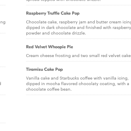
Raspberry Truffle Cake Pop
ing
Chocolate cake, raspberry jam and butter cream icin
dipped in dark chocolate and finished with raspberr
powder and chocolate drizzle.
Red Velvet Whoopie Pie
Cream cheese frosting and two small red velvet cake
Tiramisu Cake Pop
Vanilla cake and Starbucks coffee with vanilla icing,
d
dipped in mocha flavored chocolaty coating, with a
chocolate coffee bean.