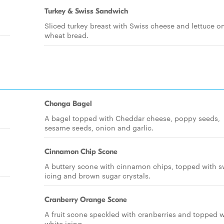
Turkey & Swiss Sandwich
Sliced turkey breast with Swiss cheese and lettuce o
wheat bread.
Chonga Bagel
A bagel topped with Cheddar cheese, poppy seeds,
sesame seeds, onion and garlic.
Cinnamon Chip Scone
A buttery scone with cinnamon chips, topped with s
icing and brown sugar crystals.
Cranberry Orange Scone
A fruit scone speckled with cranberries and topped w
white icing.