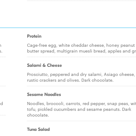
Protein
n
Cage-free egg, white cheddar cheese, honey peanut
s.
butter spread, multigrain muesli bread, apples and g
Salami & Cheese
Prosciutto, peppered and dry salami, Asiago cheese,
rustic crackers and olives. Dark chocolate.
Sesame Noodles
ed
Noodles, broccoli, carrots, red pepper, snap peas, wi
tofu, pickled cucumbers and sesame peanuts. Dark
chocolate.
Tuna Salad