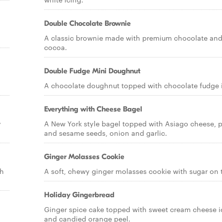
Double Chocolate Brownie
A classic brownie made with premium chocolate an
cocoa.
Double Fudge Mini Doughnut
A chocolate doughnut topped with chocolate fudge 
Everything with Cheese Bagel
y
A New York style bagel topped with Asiago cheese,
and sesame seeds, onion and garlic.
Ginger Molasses Cookie
th
A soft, chewy ginger molasses cookie with sugar on 
Holiday Gingerbread
Ginger spice cake topped with sweet cream cheese i
and candied orange peel.