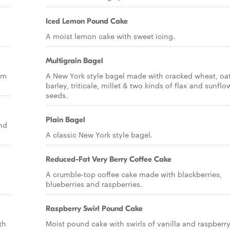
Iced Lemon Pound Cake
A moist lemon cake with sweet icing.
Multigrain Bagel
am
A New York style bagel made with cracked wheat, oat
barley, triticale, millet & two kinds of flax and sunflo
seeds.
Plain Bagel
nd
A classic New York style bagel.
Reduced-Fat Very Berry Coffee Cake
A crumble-top coffee cake made with blackberries,
blueberries and raspberries.
Raspberry Swirl Pound Cake
th
Moist pound cake with swirls of vanilla and raspberr