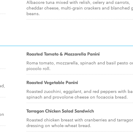
Albacore tuna mixed with relish, celery and carrots,
cheddar cheese, multi-grain crackers and blanched 
beans.
Roasted Tomato & Mozzarella Panini
Roma tomato, mozzarella, spinach and basil pesto o
piccolo roll.
Roasted Vegetable Panini
ad,
Roasted zucchini, eggplant, and red peppers with b
spinach and provolone cheese on focaccia bread.
Tarragon Chicken Salad Sandwich
 on
Roasted chicken breast with cranberries and tarrago
dressing on whole-wheat bread.