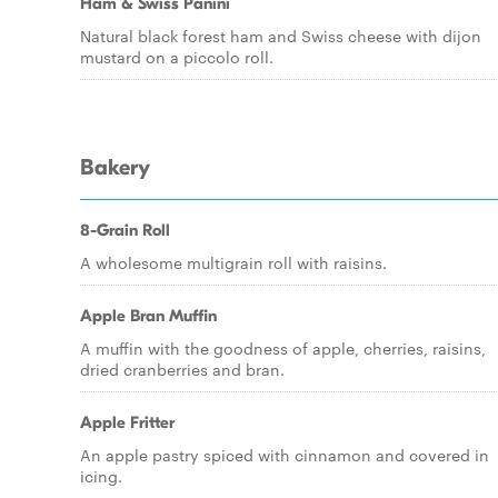
Ham & Swiss Panini
Natural black forest ham and Swiss cheese with dijon
mustard on a piccolo roll.
Bakery
8-Grain Roll
A wholesome multigrain roll with raisins.
Apple Bran Muffin
A muffin with the goodness of apple, cherries, raisins,
dried cranberries and bran.
Apple Fritter
An apple pastry spiced with cinnamon and covered in
icing.