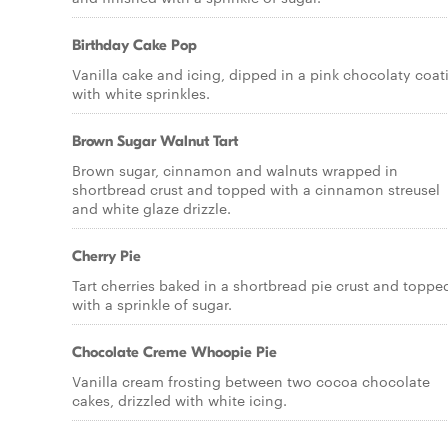
Birthday Cake Pop
Vanilla cake and icing, dipped in a pink chocolaty coat
with white sprinkles.
Brown Sugar Walnut Tart
Brown sugar, cinnamon and walnuts wrapped in
shortbread crust and topped with a cinnamon streusel
and white glaze drizzle.
Cherry Pie
Tart cherries baked in a shortbread pie crust and toppe
with a sprinkle of sugar.
Chocolate Creme Whoopie Pie
Vanilla cream frosting between two cocoa chocolate
cakes, drizzled with white icing.