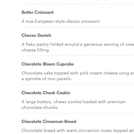
Butter Croissant
A true European-style classic croissant
Cheese Danish
A flaky pastry folded around a generous serving of cre
cheese filling.
Chocolate Bloom Cupcake
Chocolate cake topped with pink cream cheese icing a
a sprinkle of non-pareils.
Chocolate Chunk Cookie
A large buttery, chewy cookie loaded with premium
chocolate chunks.
Chocolate Cinnamon Bread
Chocolate bread with warm cinnamon notes topped wi