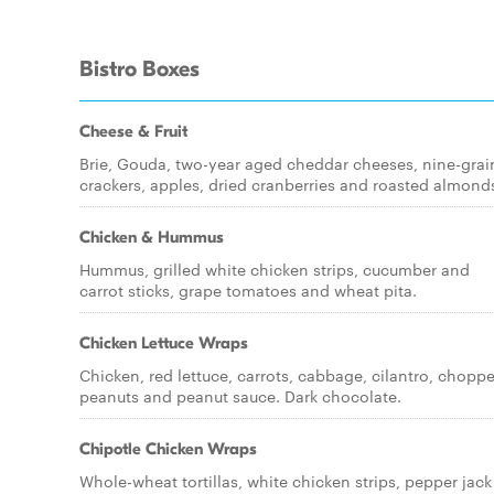
Bistro Boxes
Cheese & Fruit
Brie, Gouda, two-year aged cheddar cheeses, nine-grai
crackers, apples, dried cranberries and roasted almond
Chicken & Hummus
Hummus, grilled white chicken strips, cucumber and
carrot sticks, grape tomatoes and wheat pita.
Chicken Lettuce Wraps
Chicken, red lettuce, carrots, cabbage, cilantro, chopp
peanuts and peanut sauce. Dark chocolate.
Chipotle Chicken Wraps
Whole-wheat tortillas, white chicken strips, pepper jack