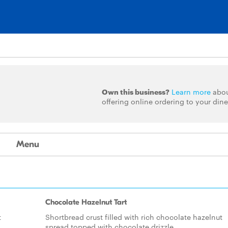
Own this business?
Learn more
abo
offering online ordering to your dine
Menu
Chocolate Hazelnut Tart
t
Shortbread crust filled with rich chocolate hazelnut
spread topped with chocolate drizzle.