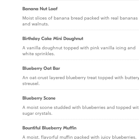
Banana Nut Loaf
Moist slices of banana bread packed with real bananas
and walnuts.
Birthday Cake Mini Doughnut
A vanilla doughnut topped with pink vanilla icing and
white sprinkles.
Blueberry Oat Bar
An oat-crust layered blueberry treat topped with butter
streusel.
Blueberry Scone
A moist scone studded with blueberries and topped wi
sugar crystals.
Bountiful Blueberry Muffin
A moist, flavorful muffin packed with juicy blueberries.