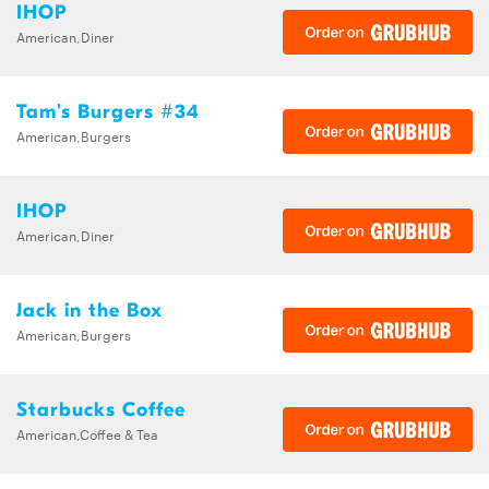
IHOP
American,Diner
Tam's Burgers #34
American,Burgers
IHOP
American,Diner
Jack in the Box
American,Burgers
Starbucks Coffee
American,Coffee & Tea