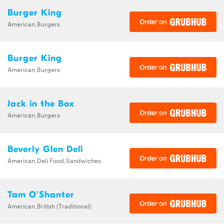
Burger King
American,Burgers
Burger King
American,Burgers
Jack in the Box
American,Burgers
Beverly Glen Deli
American,Deli Food,Sandwiches
Tam O'Shanter
American,British (Traditional)