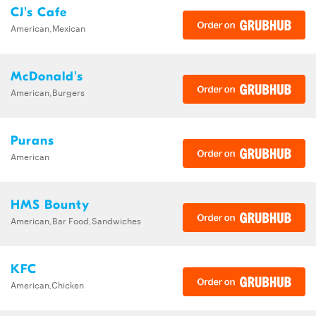
CJ's Cafe
American,Mexican
McDonald's
American,Burgers
Purans
American
HMS Bounty
American,Bar Food,Sandwiches
KFC
American,Chicken