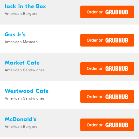
Jack in the Box
American,Burgers
Gus Jr's
American,Mexican
Market Cafe
American,Sandwiches
Westwood Cafe
American,Sandwiches
McDonald's
American,Burgers