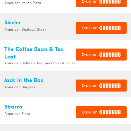
American,Italian,Pizza
Sizzler
American,Seafood,Steak
The Coffee Bean & Tea
Leaf
American,Coffee & Tea,Smoothies & Juices
Jack in the Box
American,Burgers
Sbarro
American,Pizza