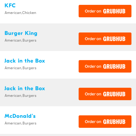
KFC
American,Chicken
Burger King
American,Burgers
Jack in the Box
American,Burgers
Jack in the Box
American,Burgers
McDonald's
American,Burgers