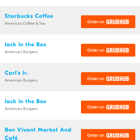
Starbucks Coffee
American,Coffee & Tea
Jack in the Box
American,Burgers
Carl's Jr.
American,Burgers
Jack in the Box
American,Burgers
Bon Vivant Market And
Café