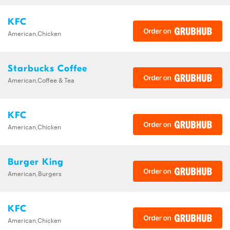
KFC
American,Chicken
Starbucks Coffee
American,Coffee & Tea
KFC
American,Chicken
Burger King
American,Burgers
KFC
American,Chicken