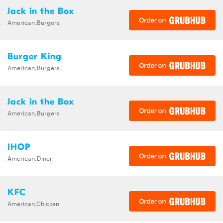
Jack in the Box
American,Burgers
Burger King
American,Burgers
Jack in the Box
American,Burgers
IHOP
American,Diner
KFC
American,Chicken