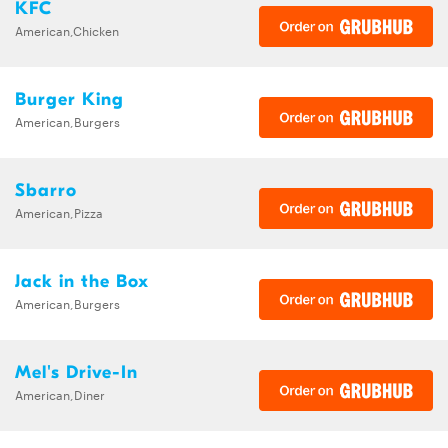
KFC
American,Chicken
Burger King
American,Burgers
Sbarro
American,Pizza
Jack in the Box
American,Burgers
Mel's Drive-In
American,Diner