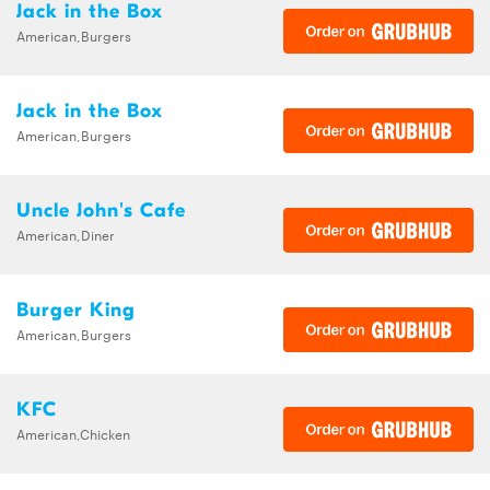
Jack in the Box
American,Burgers
Jack in the Box
American,Burgers
Uncle John's Cafe
American,Diner
Burger King
American,Burgers
KFC
American,Chicken