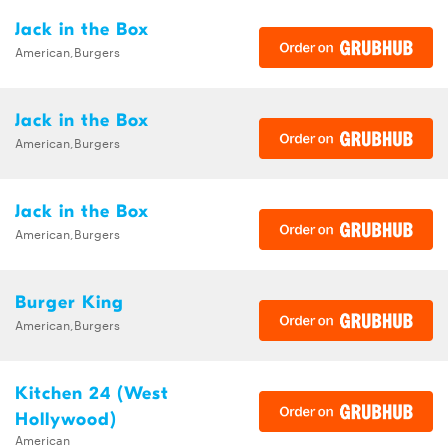
Jack in the Box
American,Burgers
Jack in the Box
American,Burgers
Jack in the Box
American,Burgers
Burger King
American,Burgers
Kitchen 24 (West
Hollywood)
American