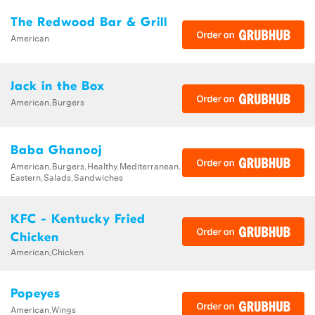
The Redwood Bar & Grill
American
Jack in the Box
American,Burgers
Baba Ghanooj
American,Burgers,Healthy,Mediterranean,Middle
Eastern,Salads,Sandwiches
KFC - Kentucky Fried
Chicken
American,Chicken
Popeyes
American,Wings