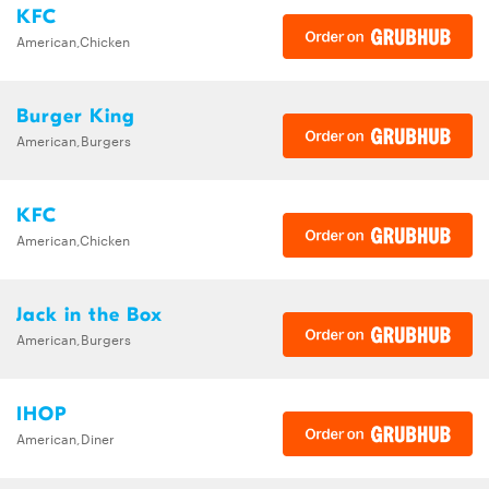
KFC
American,Chicken
Burger King
American,Burgers
KFC
American,Chicken
Jack in the Box
American,Burgers
IHOP
American,Diner