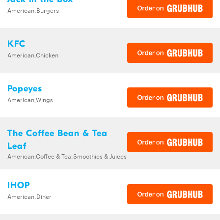
American,Burgers
KFC
American,Chicken
Popeyes
American,Wings
The Coffee Bean & Tea
Leaf
American,Coffee & Tea,Smoothies & Juices
IHOP
American,Diner