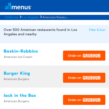
California
Los Angeles
American Restaurants Menus
Over 500 American restaurants found in Los
Filter & Sort
Angeles and nearby
Baskin-Robbins
American,Ice Cream
Burger King
American,Burgers
Jack in the Box
American,Burgers