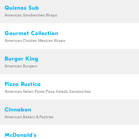
Quiznos Sub
American,Sandwiches,Wraps
Gourmet Collection
American,Chicken,Mexican,Wraps
Burger King
American,Burgers
Pizza Rustica
American,Italian,Pasta,Pizza,Salads,Sandwiches
Cinnabon
American,Bakery & Pastries
McDonald's