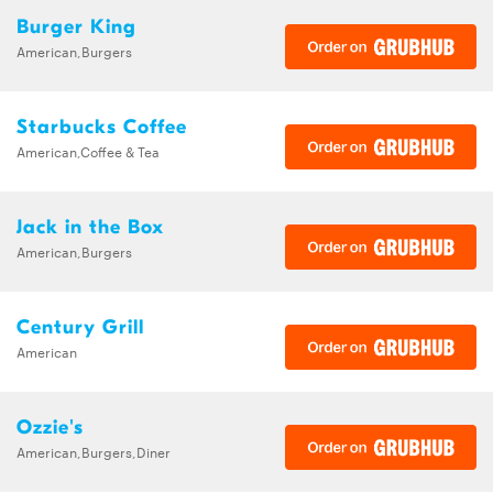
Burger King
American,Burgers
Starbucks Coffee
American,Coffee & Tea
Jack in the Box
American,Burgers
Century Grill
American
Ozzie's
American,Burgers,Diner