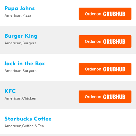
Papa Johns
American,Pizza
Burger King
American,Burgers
Jack in the Box
American,Burgers
KFC
American,Chicken
Starbucks Coffee
American,Coffee & Tea