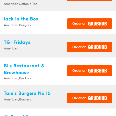
American,Coffee & Tea
Jack in the Box
American,Burgers
TGI Fridays
American
BJ's Restaurant &
Brewhouse
American,Bar Food
Tam's Burgers No 15
American,Burgers