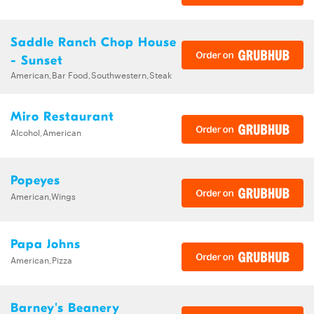
Saddle Ranch Chop House
- Sunset
American,Bar Food,Southwestern,Steak
Miro Restaurant
Alcohol,American
Popeyes
American,Wings
Papa Johns
American,Pizza
Barney's Beanery