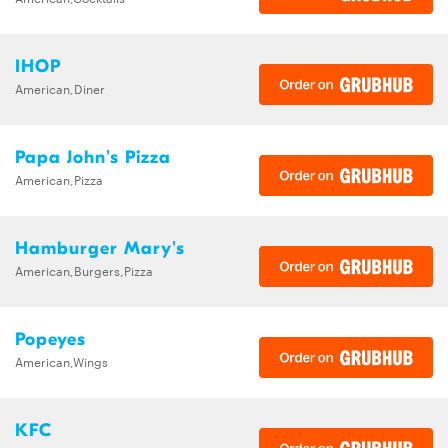
IHOP
American,Diner
Papa John's Pizza
American,Pizza
Hamburger Mary's
American,Burgers,Pizza
Popeyes
American,Wings
KFC