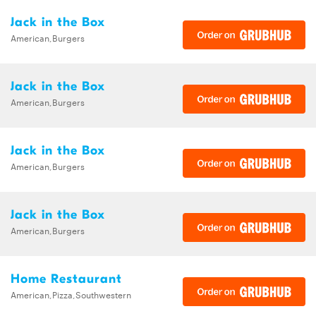
Jack in the Box
American,Burgers
Jack in the Box
American,Burgers
Jack in the Box
American,Burgers
Jack in the Box
American,Burgers
Home Restaurant
American,Pizza,Southwestern