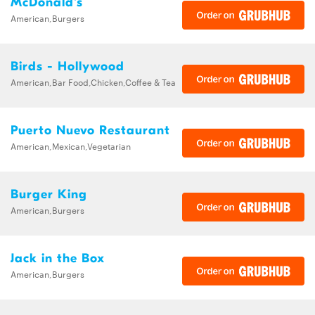
McDonald's
American,Burgers
Birds - Hollywood
American,Bar Food,Chicken,Coffee & Tea
Puerto Nuevo Restaurant
American,Mexican,Vegetarian
Burger King
American,Burgers
Jack in the Box
American,Burgers