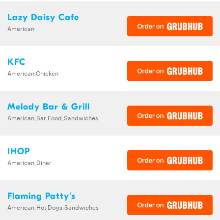
Lazy Daisy Cafe
American
KFC
American,Chicken
Melody Bar & Grill
American,Bar Food,Sandwiches
IHOP
American,Diner
Flaming Patty's
American,Hot Dogs,Sandwiches