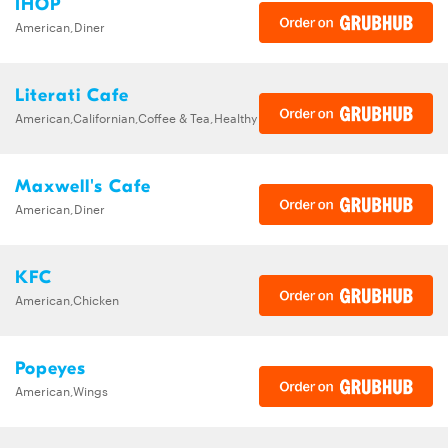
IHOP
American,Diner
Literati Cafe
American,Californian,Coffee & Tea,Healthy
Maxwell's Cafe
American,Diner
KFC
American,Chicken
Popeyes
American,Wings