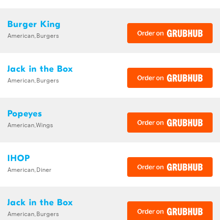
Burger King
American,Burgers
Jack in the Box
American,Burgers
Popeyes
American,Wings
IHOP
American,Diner
Jack in the Box
American,Burgers