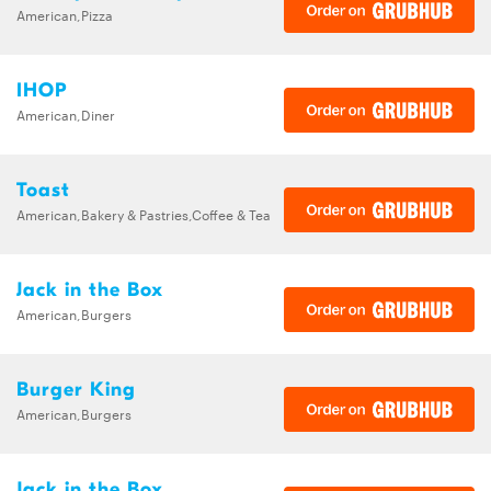
American,Pizza
IHOP
American,Diner
Toast
American,Bakery & Pastries,Coffee & Tea
Jack in the Box
American,Burgers
Burger King
American,Burgers
Jack in the Box