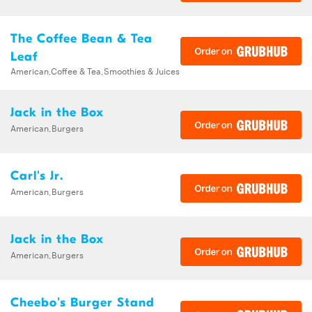
The Coffee Bean & Tea
Leaf
American,Coffee & Tea,Smoothies & Juices
Jack in the Box
American,Burgers
Carl's Jr.
American,Burgers
Jack in the Box
American,Burgers
Cheebo's Burger Stand