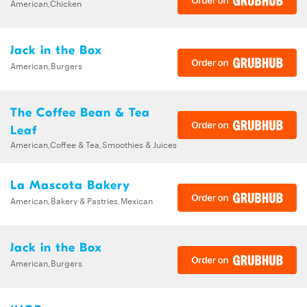
American,Chicken
Jack in the Box
American,Burgers
The Coffee Bean & Tea
Leaf
American,Coffee & Tea,Smoothies & Juices
La Mascota Bakery
American,Bakery & Pastries,Mexican
Jack in the Box
American,Burgers