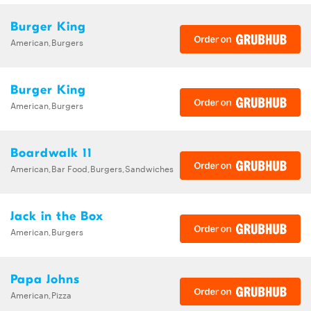
Burger King
American,Burgers
Burger King
American,Burgers
Boardwalk 11
American,Bar Food,Burgers,Sandwiches
Jack in the Box
American,Burgers
Papa Johns
American,Pizza