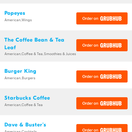
Popeyes
American,Wings
The Coffee Bean & Tea
Leaf
American,Coffee & Tea,Smoothies & Juices
Burger King
American,Burgers
Starbucks Coffee
American,Coffee & Tea
Dave & Buster's
American,Cocktails