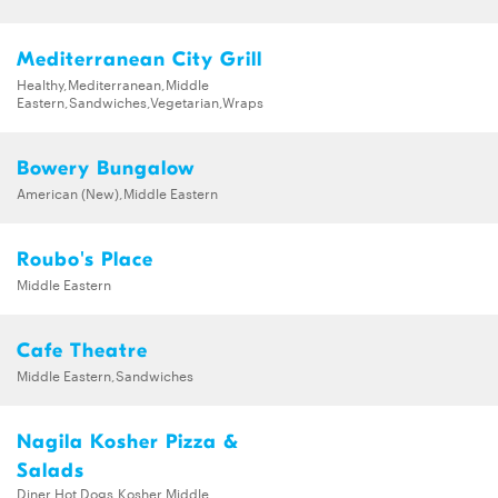
Mediterranean City Grill
Healthy,Mediterranean,Middle
Eastern,Sandwiches,Vegetarian,Wraps
Bowery Bungalow
American (New),Middle Eastern
Roubo's Place
Middle Eastern
Cafe Theatre
Middle Eastern,Sandwiches
Nagila Kosher Pizza &
Salads
Diner,Hot Dogs,Kosher,Middle