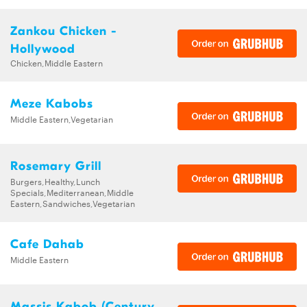
Zankou Chicken -
Hollywood
Chicken,Middle Eastern
Meze Kabobs
Middle Eastern,Vegetarian
Rosemary Grill
Burgers,Healthy,Lunch
Specials,Mediterranean,Middle
Eastern,Sandwiches,Vegetarian
Cafe Dahab
Middle Eastern
Massis Kabob (Century