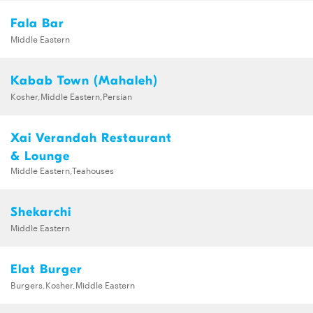
Fala Bar
Middle Eastern
Kabab Town (Mahaleh)
Kosher,Middle Eastern,Persian
Xai Verandah Restaurant
& Lounge
Middle Eastern,Teahouses
Shekarchi
Middle Eastern
Elat Burger
Burgers,Kosher,Middle Eastern