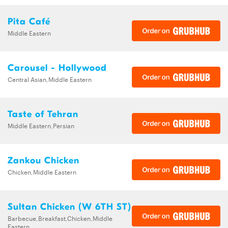
Pita Café
Middle Eastern
Carousel - Hollywood
Central Asian,Middle Eastern
Taste of Tehran
Middle Eastern,Persian
Zankou Chicken
Chicken,Middle Eastern
Sultan Chicken (W 6TH ST)
Barbecue,Breakfast,Chicken,Middle
Eastern