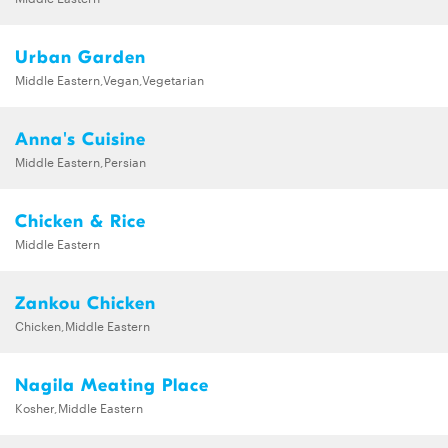
Urban Garden
Middle Eastern,Vegan,Vegetarian
Anna's Cuisine
Middle Eastern,Persian
Chicken & Rice
Middle Eastern
Zankou Chicken
Chicken,Middle Eastern
Nagila Meating Place
Kosher,Middle Eastern