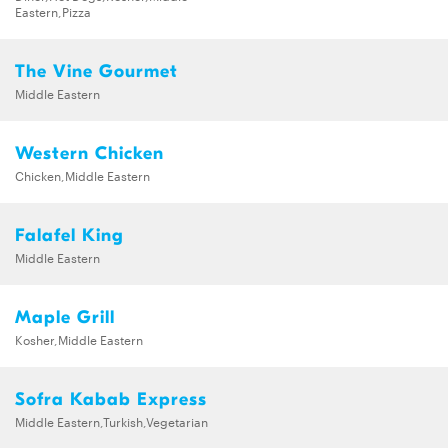
Eastern,Pizza
The Vine Gourmet
Middle Eastern
Western Chicken
Chicken,Middle Eastern
Falafel King
Middle Eastern
Maple Grill
Kosher,Middle Eastern
Sofra Kabab Express
Middle Eastern,Turkish,Vegetarian