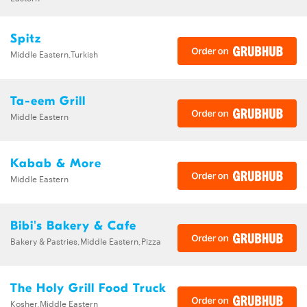
Spitz
Middle Eastern,Turkish
Ta-eem Grill
Middle Eastern
Kabab & More
Middle Eastern
Bibi's Bakery & Cafe
Bakery & Pastries,Middle Eastern,Pizza
The Holy Grill Food Truck
Kosher,Middle Eastern