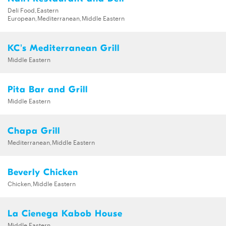
Deli Food,Eastern
European,Mediterranean,Middle Eastern
KC's Mediterranean Grill
Middle Eastern
Pita Bar and Grill
Middle Eastern
Chapa Grill
Mediterranean,Middle Eastern
Beverly Chicken
Chicken,Middle Eastern
La Cienega Kabob House
Middle Eastern