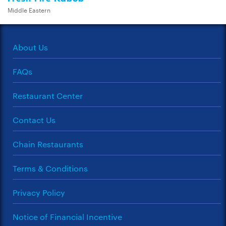
Middle Eastern
About Us
FAQs
Restaurant Center
Contact Us
Chain Restaurants
Terms & Conditions
Privacy Policy
Notice of Financial Incentive