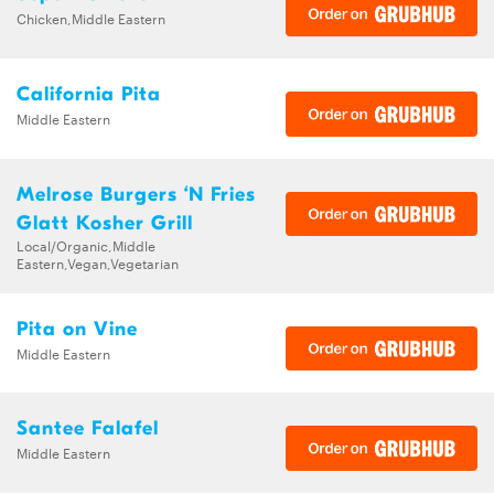
Chicken,Middle Eastern
California Pita
Middle Eastern
Melrose Burgers ‘N Fries
Glatt Kosher Grill
Local/Organic,Middle
Eastern,Vegan,Vegetarian
Pita on Vine
Middle Eastern
Santee Falafel
Middle Eastern