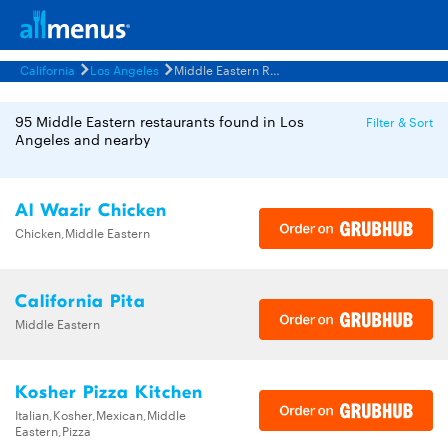
California
Los Angeles
Middle Eastern Restaurants Menus
95 Middle Eastern restaurants found in Los
Filter & Sort
Angeles and nearby
Al Wazir Chicken
Chicken,Middle Eastern
California Pita
Middle Eastern
Kosher Pizza Kitchen
Italian,Kosher,Mexican,Middle
Eastern,Pizza