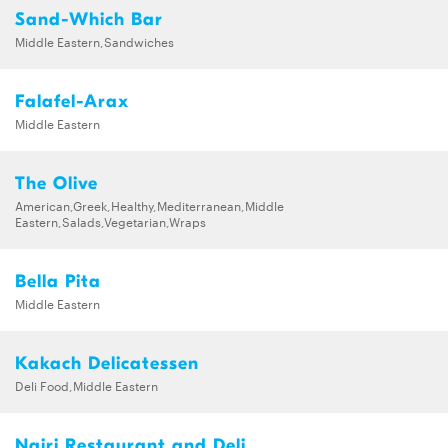
Sand-Which Bar
Middle Eastern,Sandwiches
Falafel-Arax
Middle Eastern
The Olive
American,Greek,Healthy,Mediterranean,Middle
Eastern,Salads,Vegetarian,Wraps
Bella Pita
Middle Eastern
Kakach Delicatessen
Deli Food,Middle Eastern
Nairi Restaurant and Deli