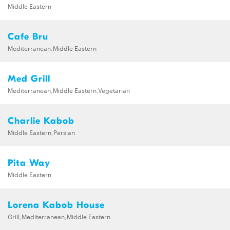
Middle Eastern
Cafe Bru
Mediterranean,Middle Eastern
Med Grill
Mediterranean,Middle Eastern,Vegetarian
Charlie Kabob
Middle Eastern,Persian
Pita Way
Middle Eastern
Lorena Kabob House
Grill,Mediterranean,Middle Eastern