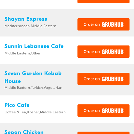
Shayan Express
Mediterranean,Middle Eastern
Sunnin Lebanese Cafe
Middle Eastern,Other
Sevan Garden Kebab
House
Middle Eastern,Turkish,Vegetarian
Pico Cafe
Coffee & Tea,Kosher,Middle Eastern
Sepan Chicken