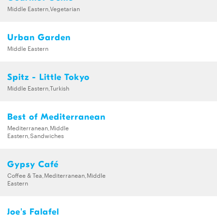
Middle Eastern,Vegetarian
Urban Garden
Middle Eastern
Spitz - Little Tokyo
Middle Eastern,Turkish
Best of Mediterranean
Mediterranean,Middle
Eastern,Sandwiches
Gypsy Café
Coffee & Tea,Mediterranean,Middle
Eastern
Joe's Falafel