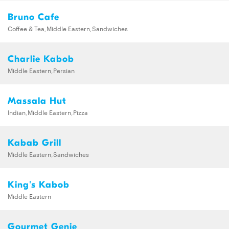
Bruno Cafe
Coffee & Tea,Middle Eastern,Sandwiches
Charlie Kabob
Middle Eastern,Persian
Massala Hut
Indian,Middle Eastern,Pizza
Kabab Grill
Middle Eastern,Sandwiches
King's Kabob
Middle Eastern
Gourmet Genie