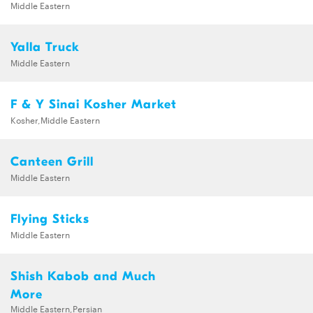
Middle Eastern
Yalla Truck
Middle Eastern
F & Y Sinai Kosher Market
Kosher,Middle Eastern
Canteen Grill
Middle Eastern
Flying Sticks
Middle Eastern
Shish Kabob and Much
More
Middle Eastern,Persian