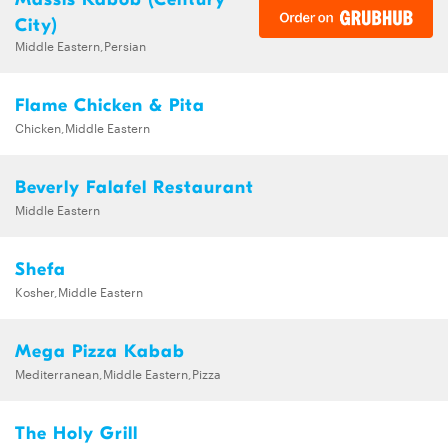
City)
Middle Eastern,Persian
Flame Chicken & Pita
Chicken,Middle Eastern
Beverly Falafel Restaurant
Middle Eastern
Shefa
Kosher,Middle Eastern
Mega Pizza Kabab
Mediterranean,Middle Eastern,Pizza
The Holy Grill