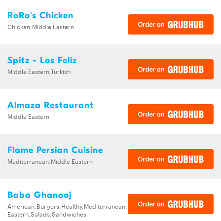
RoRo's Chicken
Chicken,Middle Eastern
Spitz - Los Feliz
Middle Eastern,Turkish
Almaza Restaurant
Middle Eastern
Flame Persian Cuisine
Mediterranean,Middle Eastern
Baba Ghanooj
American,Burgers,Healthy,Mediterranean,Middle
Eastern,Salads,Sandwiches