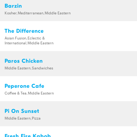
Barzin
Kosher,Mediterranean,Middle Eastern
The Difference
Asian Fusion,Eclectic &
International,Middle Eastern
Paros Chicken
Middle Eastern,Sandwiches
Peperone Cafe
Coffee & Tea,Middle Eastern
Pi On Sunset
Middle Eastern,Pizza
Fresh Fire Kabob