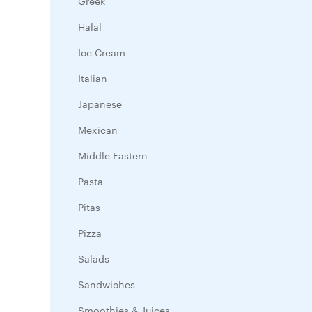
Greek
Halal
Ice Cream
Italian
Japanese
Mexican
Middle Eastern
Pasta
Pitas
Pizza
Salads
Sandwiches
Smoothies & Juices