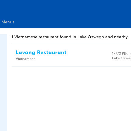
s Menus
1 Vietnamese restaurant found in Lake Oswego and nearby
Lavang Restaurant
17770 Pilki
Lake Oswe
Vietnamese