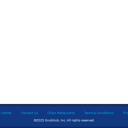
t Center
Contact Us
Chain Restaurants
Terms & Conditions
Pri
©2023 GrubHub, Inc. All rights reserved.