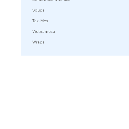
Soups
Tex-Mex
Vietnamese
Wraps