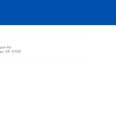
ngton Rd
go, OR, 97035