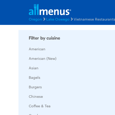
Oregon
Lake Oswego
Vietnamese Restaurant
Filter by cuisine
American
American (New)
Asian
Bagels
Burgers
Chinese
Coffee & Tea