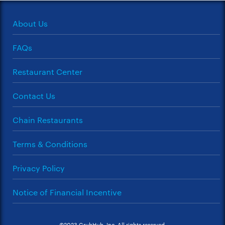
About Us
FAQs
Restaurant Center
Contact Us
Chain Restaurants
Terms & Conditions
Privacy Policy
Notice of Financial Incentive
©2023 GrubHub, Inc. All rights reserved.