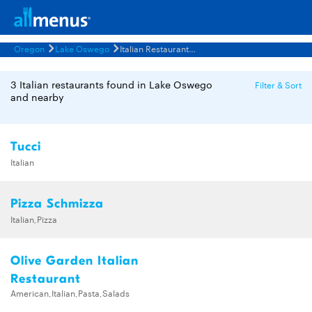
Oregon
Lake Oswego
Italian Restaurants Menus
3 Italian restaurants found in Lake Oswego
Filter & Sort
and nearby
Tucci
Italian
Pizza Schmizza
Italian,Pizza
Olive Garden Italian
Restaurant
American,Italian,Pasta,Salads