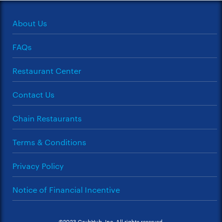
About Us
FAQs
Restaurant Center
Contact Us
Chain Restaurants
Terms & Conditions
Privacy Policy
Notice of Financial Incentive
©2023 GrubHub, Inc. All rights reserved.