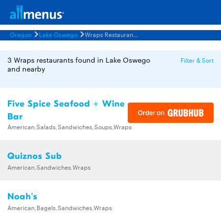
Oregon
Lake Oswego
Wraps Restaurants Menus
3 Wraps restaurants found in Lake Oswego
Filter & Sort
and nearby
Five Spice Seafood + Wine
Bar
American,Salads,Sandwiches,Soups,Wraps
Quiznos Sub
American,Sandwiches,Wraps
Noah's
American,Bagels,Sandwiches,Wraps