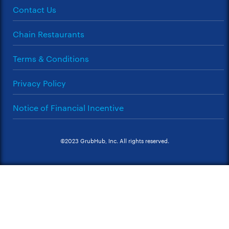
Contact Us
Chain Restaurants
Terms & Conditions
Privacy Policy
Notice of Financial Incentive
©2023 GrubHub, Inc. All rights reserved.