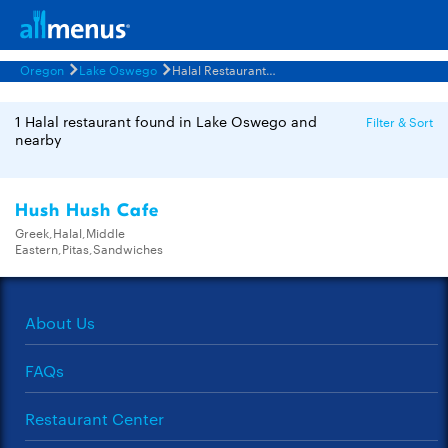
Oregon
Lake Oswego
Halal Restaurants Menus
1 Halal restaurant found in Lake Oswego and
Filter & Sort
nearby
Hush Hush Cafe
Greek,Halal,Middle
Eastern,Pitas,Sandwiches
About Us
FAQs
Restaurant Center