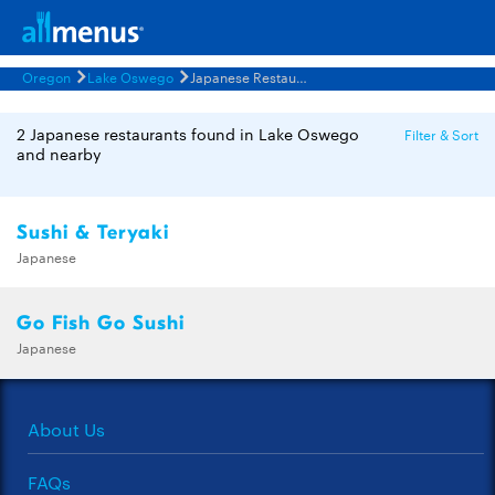
Oregon
Lake Oswego
Japanese Restaurants Menus
2 Japanese restaurants found in Lake Oswego
Filter & Sort
and nearby
Sushi & Teryaki
Japanese
Go Fish Go Sushi
Japanese
About Us
FAQs