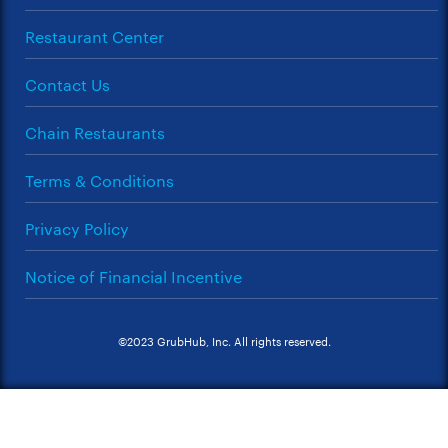
Restaurant Center
Contact Us
Chain Restaurants
Terms & Conditions
Privacy Policy
Notice of Financial Incentive
©2023 GrubHub, Inc. All rights reserved.