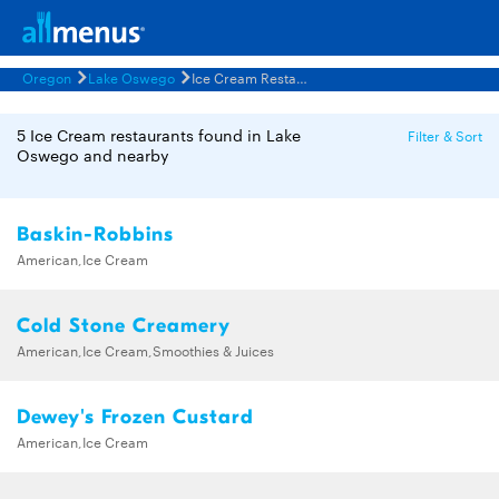
Oregon
Lake Oswego
Ice Cream Restaurants Menus
5 Ice Cream restaurants found in Lake
Filter & Sort
Oswego and nearby
Baskin-Robbins
American,Ice Cream
Cold Stone Creamery
American,Ice Cream,Smoothies & Juices
Dewey's Frozen Custard
American,Ice Cream