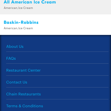
All American Ice Cream
American,Ice Cream
Baskin-Robbins
American,Ice Cream
About Us
FAQs
Restaurant Center
Contact Us
Chain Restaurants
Terms & Conditions