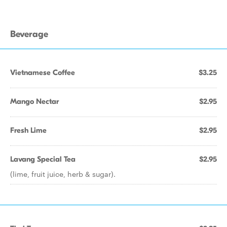
Beverage
Vietnamese Coffee
$3.25
Mango Nectar
$2.95
Fresh Lime
$2.95
Lavang Special Tea
$2.95
(lime, fruit juice, herb & sugar).