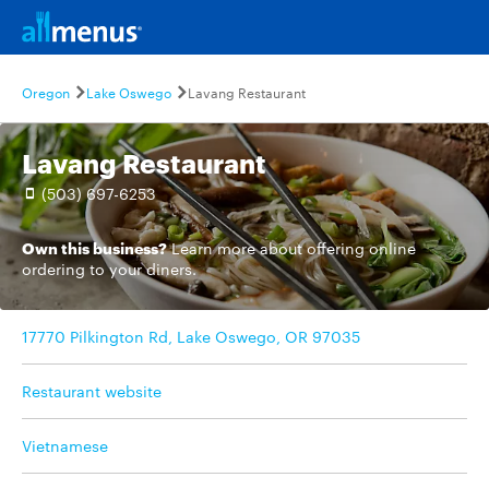
Oregon
Lake Oswego
Lavang Restaurant
Lavang Restaurant
(503) 697-6253
Own this business?
Learn more
about offering online
ordering to your diners.
17770 Pilkington Rd, Lake Oswego, OR 97035
Restaurant website
Vietnamese