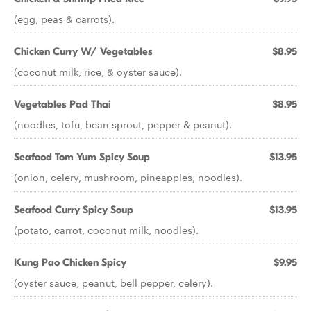
(egg, peas & carrots).
Chicken Curry W/ Vegetables
$8.95
(coconut milk, rice, & oyster sauce).
Vegetables Pad Thai
$8.95
(noodles, tofu, bean sprout, pepper & peanut).
Seafood Tom Yum Spicy Soup
$13.95
(onion, celery, mushroom, pineapples, noodles).
Seafood Curry Spicy Soup
$13.95
(potato, carrot, coconut milk, noodles).
Kung Pao Chicken Spicy
$9.95
(oyster sauce, peanut, bell pepper, celery).