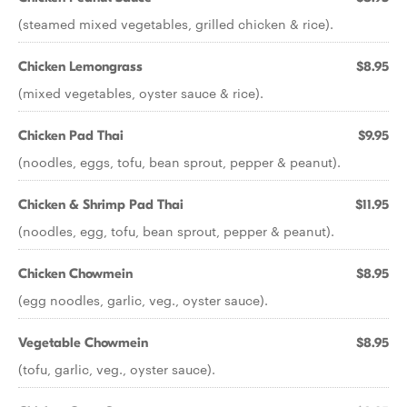
(steamed mixed vegetables, grilled chicken & rice).
Chicken Lemongrass
$8.95
(mixed vegetables, oyster sauce & rice).
Chicken Pad Thai
$9.95
(noodles, eggs, tofu, bean sprout, pepper & peanut).
Chicken & Shrimp Pad Thai
$11.95
(noodles, egg, tofu, bean sprout, pepper & peanut).
Chicken Chowmein
$8.95
(egg noodles, garlic, veg., oyster sauce).
Vegetable Chowmein
$8.95
(tofu, garlic, veg., oyster sauce).