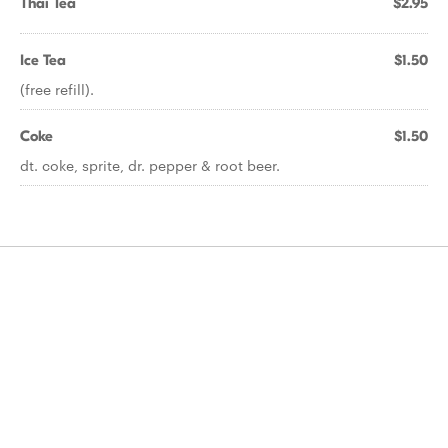
Thai Tea
$2.95
Ice Tea
$1.50
(free refill).
Coke
$1.50
dt. coke, sprite, dr. pepper & root beer.