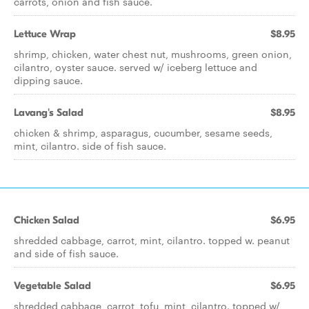
carrots, onion and fish sauce.
Lettuce Wrap
$8.95
shrimp, chicken, water chest nut, mushrooms, green onion,
cilantro, oyster sauce. served w/ iceberg lettuce and
dipping sauce.
Lavang's Salad
$8.95
chicken & shrimp, asparagus, cucumber, sesame seeds,
mint, cilantro. side of fish sauce.
Chicken Salad
$6.95
shredded cabbage, carrot, mint, cilantro. topped w. peanut
and side of fish sauce.
Vegetable Salad
$6.95
shredded cabbage, carrot, tofu, mint, cilantro. topped w/