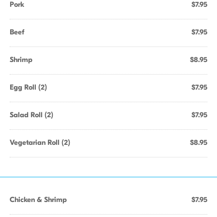
Pork
$7.95
Beef
$7.95
Shrimp
$8.95
Egg Roll (2)
$7.95
Salad Roll (2)
$7.95
Vegetarian Roll (2)
$8.95
Chicken & Shrimp
$7.95