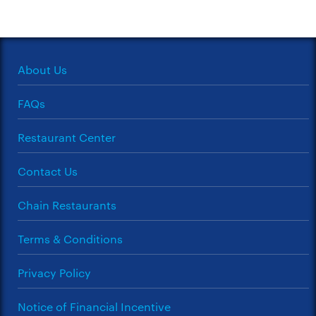
About Us
FAQs
Restaurant Center
Contact Us
Chain Restaurants
Terms & Conditions
Privacy Policy
Notice of Financial Incentive