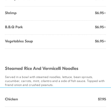
Shrimp
$6.95+
B.B.Q Pork
$6.95+
Vegetables Soup
$6.95+
Steamed Rice And Vermicelli Noodles
Served in a bowl with steamed noodles, lettuce, bean sprouts,
cucumber, carrots, mint, cilantro and a side of fish sauce. Topped with
friend onion and crushed peanuts.
Chicken
$7.95