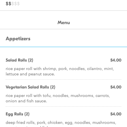
$$
$$$
Menu
Appetizers
Salad Rolls (2)
$4.00
rice paper roll with shrimp, pork, noodles, cilantro, mint,
lettuce and peanut sauce.
Vegetarian Salad Rolls (2)
$4.00
rice paper roll with tofu, noodles, mushrooms, carrots,
onion and fish sauce.
Egg Rolls (2)
$4.00
deep fried rolls, pork, chicken, egg, noodles, mushrooms,