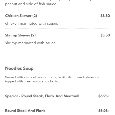
peanut and side of fish sauce.
Chicken Skewer (2)
$5.50
chicken marinated with sauce.
Shrimp Skewer (2)
$5.50
shrimp marinated with sauce.
Noodles Soup
Served with a side of bean sprouts, basil, cilantro and jalapenos.
topped with green onion and cilantro.
Special - Round Steak, Flank And Meatball
$6.95+
Round Steak And Flank
$6.95+