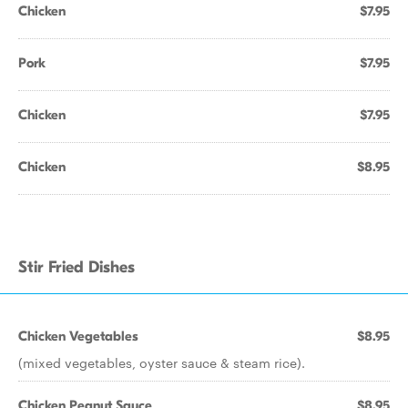
Chicken
$7.95
Pork
$7.95
Chicken
$7.95
Chicken
$8.95
Stir Fried Dishes
Chicken Vegetables
$8.95
(mixed vegetables, oyster sauce & steam rice).
Chicken Peanut Sauce
$8.95