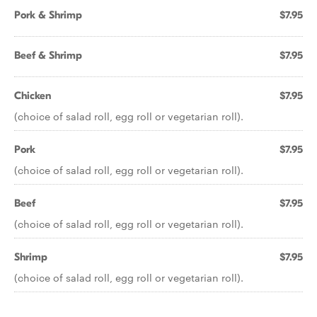
Pork & Shrimp
$7.95
Beef & Shrimp
$7.95
Chicken
$7.95
(choice of salad roll, egg roll or vegetarian roll).
Pork
$7.95
(choice of salad roll, egg roll or vegetarian roll).
Beef
$7.95
(choice of salad roll, egg roll or vegetarian roll).
Shrimp
$7.95
(choice of salad roll, egg roll or vegetarian roll).