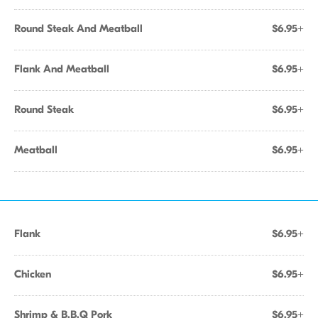
Round Steak And Meatball
$6.95+
Flank And Meatball
$6.95+
Round Steak
$6.95+
Meatball
$6.95+
Flank
$6.95+
Chicken
$6.95+
Shrimp & B.B.Q Pork
$6.95+