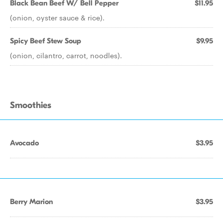
Black Bean Beef W/ Bell Pepper
$11.95
(onion, oyster sauce & rice).
Spicy Beef Stew Soup
$9.95
(onion, cilantro, carrot, noodles).
Smoothies
Avocado
$3.95
Berry Marion
$3.95