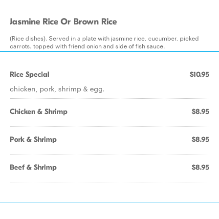
Jasmine Rice Or Brown Rice
(Rice dishes). Served in a plate with jasmine rice, cucumber, picked
carrots. topped with friend onion and side of fish sauce.
Rice Special
$10.95
chicken, pork, shrimp & egg.
Chicken & Shrimp
$8.95
Pork & Shrimp
$8.95
Beef & Shrimp
$8.95