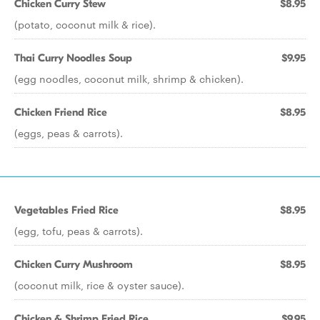
Chicken Curry Stew
$8.95
(potato, coconut milk & rice).
Thai Curry Noodles Soup
$9.95
(egg noodles, coconut milk, shrimp & chicken).
Chicken Friend Rice
$8.95
(eggs, peas & carrots).
Vegetables Fried Rice
$8.95
(egg, tofu, peas & carrots).
Chicken Curry Mushroom
$8.95
(coconut milk, rice & oyster sauce).
Chicken & Shrimp Fried Rice
$9.95