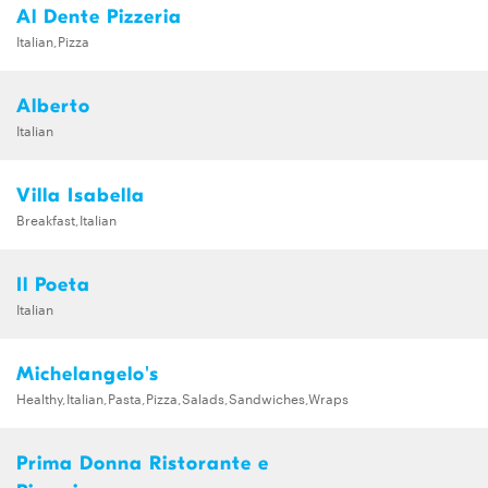
Al Dente Pizzeria
Italian,Pizza
Alberto
Italian
Villa Isabella
Breakfast,Italian
Il Poeta
Italian
Michelangelo's
Healthy,Italian,Pasta,Pizza,Salads,Sandwiches,Wraps
Prima Donna Ristorante e