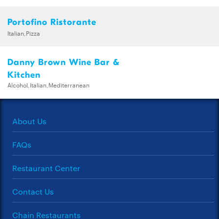
Portofino Ristorante
Italian,Pizza
Danny Brown Wine Bar &
Kitchen
Alcohol,Italian,Mediterranean
About Us
FAQs
Restaurant Center
Contact Us
Chain Restaurants