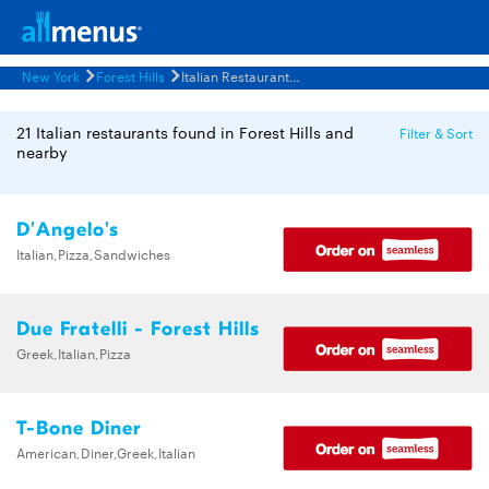
New York
Forest Hills
Italian Restaurants Menus
21 Italian restaurants found in Forest Hills and
Filter & Sort
nearby
D'Angelo's
Italian,Pizza,Sandwiches
Due Fratelli - Forest Hills
Greek,Italian,Pizza
T-Bone Diner
American,Diner,Greek,Italian