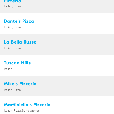
Pizzeria
Italian,Pizza
Dante's Pizza
Italian,Pizza
La Bella Russo
Italian,Pizza
Tuscan Hills
Italian
Mike's Pizzeria
Italian,Pizza
Martiniello's Pizzeria
Italian,Pizza,Sandwiches