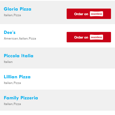
Gloria Pizza
Italian,Pizza
Dee's
American,Italian,Pizza
Piccola Italia
Italian
Lillian Pizza
Italian,Pizza
Family Pizzeria
Italian,Pizza