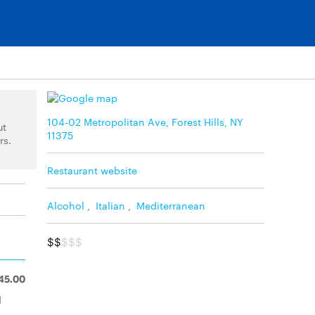
104-02 Metropolitan Ave, Forest Hills, NY
ut
11375
rs.
Restaurant website
Alcohol
,
Italian
,
Mediterranean
$$
$$$
45.00
d