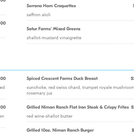
.00
Serrano Ham Croquettes
saffron aïoli
.00
Satur Farms' Mixed Greens
shallot-mustard vinaigrette
.00
Spiced Crescent Farms Duck Breast
$
ted
sunchoke, red swiss chard, trumpet royale mushroom
rosemary jus
.00
Grilled Niman Ranch Flat Iron Steak & Crispy Frites
$
een
red wine-shallot butter
Grilled 10oz. Niman Ranch Burger
$