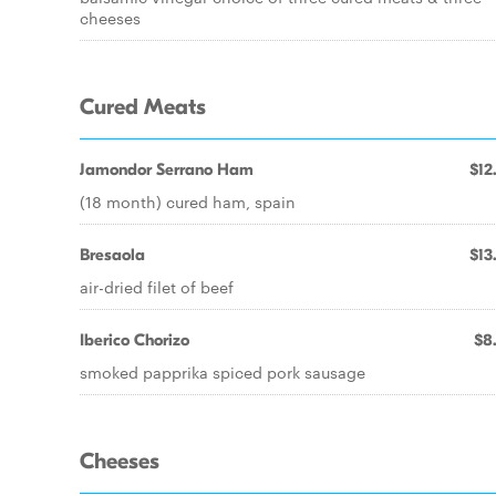
cheeses
Cured Meats
Jamondor Serrano Ham
$12
(18 month) cured ham, spain
Bresaola
$13
air-dried filet of beef
Iberico Chorizo
$8
smoked papprika spiced pork sausage
Cheeses