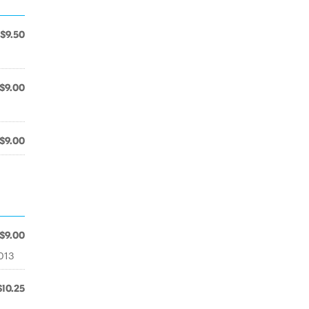
$9.50
$9.00
$9.00
$9.00
2013
$10.25