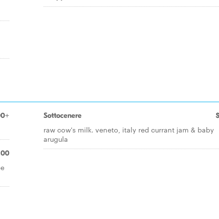
00+
Sottocenere
raw cow's milk. veneto, italy red currant jam & baby
arugula
.00
ée