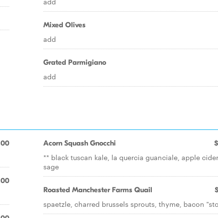
add
Mixed Olives
add
Grated Parmigiano
add
.00
Acorn Squash Gnocchi
$
** black tuscan kale, la quercia guanciale, apple cider
sage
.00
Roasted Manchester Farms Quail
spaetzle, charred brussels sprouts, thyme, bacon "st