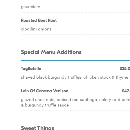
gaunciale
Roasted Beet Root
cipollini onions
Special Menu Additions
Tagliatelle
$35.
shaved black burgundy truffles, chicken stock & thyme
Loin Of Cervena Venison
$42
glazed chestnuts, braised red cabbage, celery root pur
& burgundy truffle sauce
Sweet Things