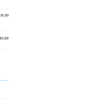
$1.50
$2.00