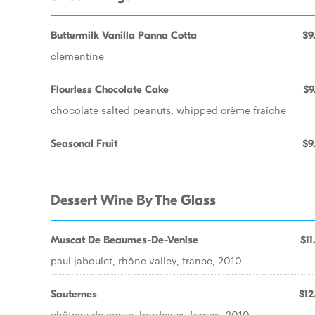
Buttermilk Vanilla Panna Cotta
$9
clementine
Flourless Chocolate Cake
$9
chocolate salted peanuts, whipped crème fraîche
Seasonal Fruit
$9
Dessert Wine By The Glass
Muscat De Beaumes-De-Venise
$11
paul jaboulet, rhône valley, france, 2010
Sauternes
$12
château de cosse, bordeaux, france, 2010