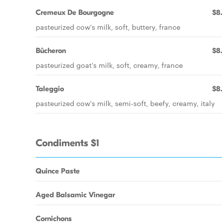
Cremeux De Bourgogne
$8
pasteurized cow's milk, soft, buttery, france
Bûcheron
$8
pasteurized goat's milk, soft, creamy, france
Taleggio
$8
pasteurized cow's milk, semi-soft, beefy, creamy, italy
Condiments $1
Quince Paste
Aged Balsamic Vinegar
Cornichons