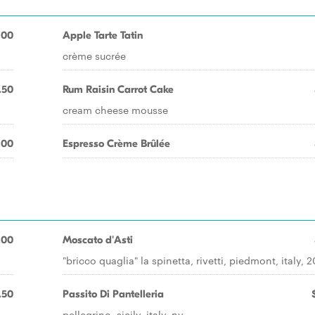
.00
Apple Tarte Tatin
crème sucrée
.50
Rum Raisin Carrot Cake
cream cheese mousse
.00
Espresso Crème Brûlée
.00
Moscato d'Asti
"bricco quaglia" la spinetta, rivetti, piedmont, italy, 
.50
Passito Di Pantelleria
pellegrino, sicily, italy, nv