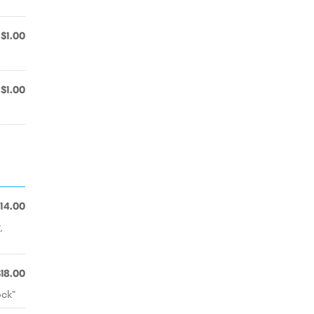
$1.00
$1.00
14.00
,
$18.00
ock"