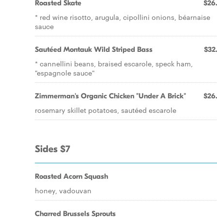
Roasted Skate
$26
* red wine risotto, arugula, cipollini onions, béarnaise
sauce
Sautéed Montauk Wild Striped Bass
$32
* cannellini beans, braised escarole, speck ham,
"espagnole sauce"
Zimmerman's Organic Chicken "Under A Brick"
$26
rosemary skillet potatoes, sautéed escarole
Sides $7
Roasted Acorn Squash
honey, vadouvan
Charred Brussels Sprouts