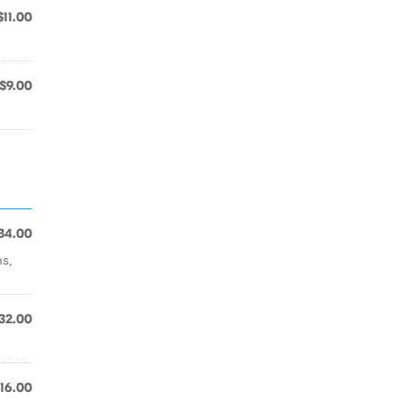
$11.00
$9.00
34.00
s,
32.00
16.00