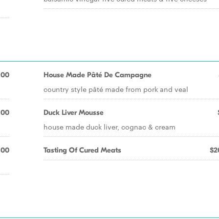
.00
House Made Pâté De Campagne
country style pâté made from pork and veal
.00
Duck Liver Mousse
house made duck liver, cognac & cream
.00
Tasting Of Cured Meats
$2