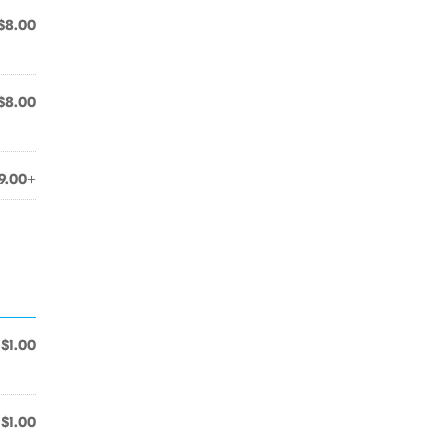
$8.00
$8.00
9.00+
$1.00
$1.00