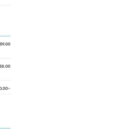
$9.00
$8.00
0.00+