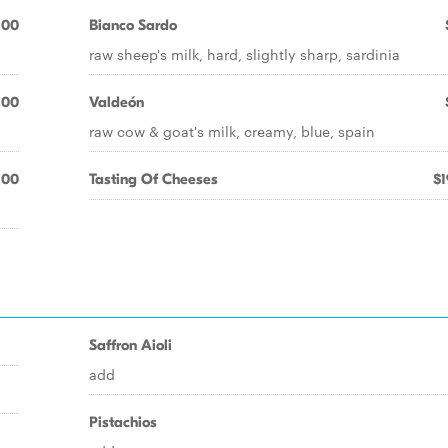
.00
Bianco Sardo
raw sheep's milk, hard, slightly sharp, sardinia
.00
Valdeón
raw cow & goat's milk, creamy, blue, spain
.00
Tasting Of Cheeses
$1
Saffron Aioli
add
Pistachios