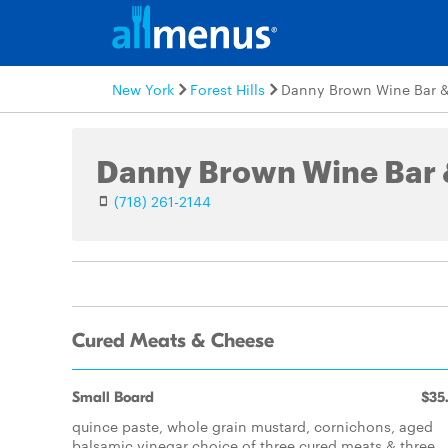
New York
Forest Hills
Danny Brown Wine Bar &
Danny Brown Wine Bar 
(718) 261-2144
Cured Meats & Cheese
Small Board
$35
quince paste, whole grain mustard, cornichons, aged
balsamic vinegar choice of three cured meats & three