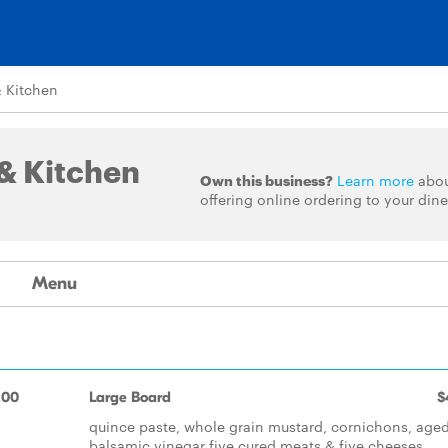
 Kitchen
& Kitchen
Own this business?
Learn more
abo
offering online ordering to your dine
Menu
.00
Large Board
$
quince paste, whole grain mustard, cornichons, age
balsamic vinegar five cured meats & five cheeses