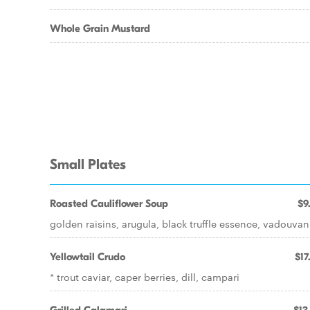
Whole Grain Mustard
Small Plates
Roasted Cauliflower Soup
$9
golden raisins, arugula, black truffle essence, vadouvan
Yellowtail Crudo
$17
* trout caviar, caper berries, dill, campari