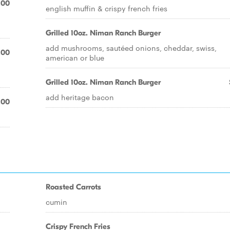
.00
english muffin & crispy french fries
Grilled 10oz. Niman Ranch Burger
add mushrooms, sautéed onions, cheddar, swiss,
.00
american or blue
Grilled 10oz. Niman Ranch Burger
add heritage bacon
.00
Roasted Carrots
cumin
Crispy French Fries