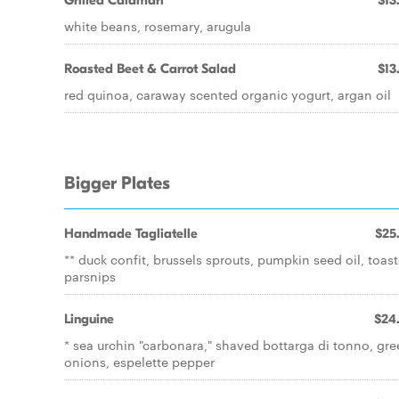
Grilled Calamari
$13
white beans, rosemary, arugula
Roasted Beet & Carrot Salad
$13
red quinoa, caraway scented organic yogurt, argan oil
Bigger Plates
Handmade Tagliatelle
$25
** duck confit, brussels sprouts, pumpkin seed oil, toas
parsnips
Linguine
$24
* sea urchin "carbonara," shaved bottarga di tonno, gr
onions, espelette pepper